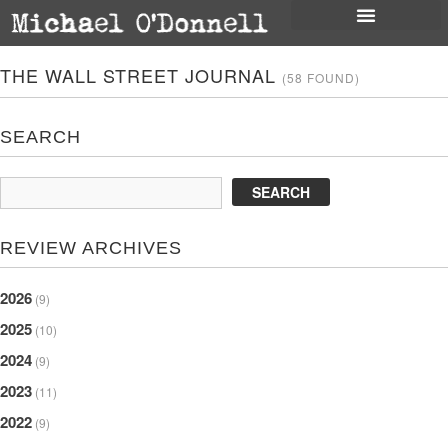
THE WALL STREET JOURNAL
(58 FOUND)
SEARCH
REVIEW ARCHIVES
2026
(9)
2025
(10)
2024
(9)
2023
(11)
2022
(9)