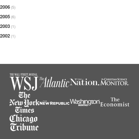
2006
(5)
2005
(6)
2003
(1)
2002
(1)