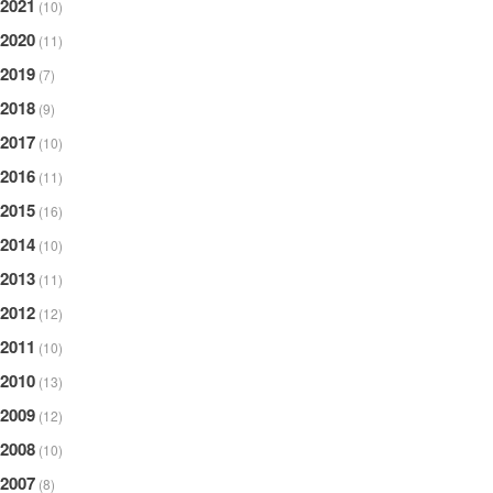
2021
(10)
2020
(11)
2019
(7)
2018
(9)
2017
(10)
2016
(11)
2015
(16)
2014
(10)
2013
(11)
2012
(12)
2011
(10)
2010
(13)
2009
(12)
2008
(10)
2007
(8)