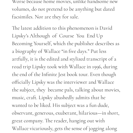
Worse because home movies, unlike handsome new
volumes, do not pretend to be anything but dated
facsimiles. Nor are they for sale.
The latest addition to this phenomenon is David
Lipsky’s Although of Course You End Up
Becoming Yourself, which the publisher describes as
a biography of Wallace “in five days.” Put less
artfully, it is the edited and stylized transcript of a
road trip Lipsky took with Wallace in 1996, during
the end of the Infinite Jest book tour. Even though
officially Lipsky was the interviewer and Wallace
the subject, they became pals, talking about movies,
music, craft. Lipsky abashedly admits that he
wanted to be liked. His subject was a fun dude,
observant, generous, exuberant, hilarious—in short,
great company. The reader, hanging out with
Wallace vicariously, gets the sense of jogging along