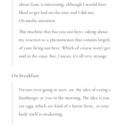
about fame is interesting, although I would have
liked to get laid on the tour and I did not.
On media attention:
This machine that has you out here, asking about
my reaction to a phenomenon that consists largely
of your being out here. Which of course won’t get
said in the essay. But, I mean, it’s all very strange.
On breakfast:
I’m not even going to start on the idea of eating a
hamburger at 7:00 in the morning. The idea is you
eat eggs, which are kind of a latent form, as your
body itself is awakening.