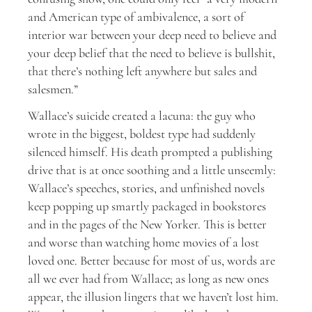
and American type of ambivalence, a sort of
interior war between your deep need to believe and
your deep belief that the need to believe is bullshit,
that there’s nothing left anywhere but sales and
salesmen.”
Wallace’s suicide created a lacuna: the guy who
wrote in the biggest, boldest type had suddenly
silenced himself. His death prompted a publishing
drive that is at once soothing and a little unseemly:
Wallace’s speeches, stories, and unfinished novels
keep popping up smartly packaged in bookstores
and in the pages of the New Yorker. This is better
and worse than watching home movies of a lost
loved one. Better because for most of us, words are
all we ever had from Wallace; as long as new ones
appear, the illusion lingers that we haven’t lost him.