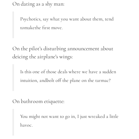
On dating as a shy man:
Psychotics, say what you want about them, tend
tomakethe first move.
On the pilot’s disturbing announcement about
deicing the airplane’s wings:
Is this one of those deals where we have a sudden
intuition, andbolt off the plane on the tarmac?
On bathroom etiquette:
You might not want to go in, I just wreaked a little
havoc.