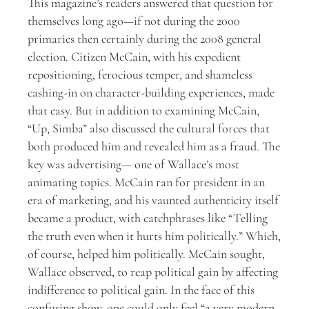
This magazine’s readers answered that question for
themselves long ago—if not during the 2000
primaries then certainly during the 2008 general
election. Citizen McCain, with his expedient
repositioning, ferocious temper, and shameless
cashing-in on character-building experiences, made
that easy. But in addition to examining McCain,
“Up, Simba” also discussed the cultural forces that
both produced him and revealed him as a fraud. The
key was advertising— one of Wallace’s most
animating topics. McCain ran for president in an
era of marketing, and his vaunted authenticity itself
became a product, with catchphrases like “Telling
the truth even when it hurts him politically.” Which,
of course, helped him politically. McCain sought,
Wallace observed, to reap political gain by affecting
indifference to political gain. In the face of this
confusing show, one could only feel “a very modern