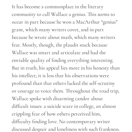
It has become a commonplace in the literary
community to call Wallace a genius. This seems to
occur in part because he won a MacArthur “genius”
grant, which many writers covet, and in part
because he wrote about math, which many writers
fear. Mostly, though, the plaudit stuck because
Wallace was smart and articulate and had the
enviable quality of finding everything interesting.
But in truth, his appeal lies more in his honesty than
his intellect; it is less that his observations were
profound than that others lacked the self-scrutiny
or courage to voice them. Throughout the road trip,
Wallace spoke with disarming candor about
difficult issues: a suicide scare in college, an almost
crippling fear of how others perceived him,
difficulty finding love. No contemporary writer
discussed despair and loneliness with such frankness.