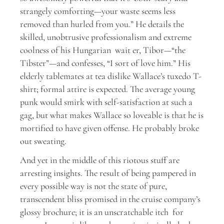
strangely comforting—your waste seems less
removed than hurled from you.” He details the
skilled, unobtrusive professionalism and extreme
coolness of his Hungarian wait er, Tibor—“the
Tibster”—and confesses, “I sort of love him.” His
elderly tablemates at tea dislike Wallace’s tuxedo T-
shirt; formal attire is expected. The average young
punk would smirk with self-satisfaction at such a
gag, but what makes Wallace so loveable is that he is
mortified to have given offense. He probably broke
out sweating.
And yet in the middle of this riotous stuff are
arresting insights. The result of being pampered in
every possible way is not the state of pure,
transcendent bliss promised in the cruise company’s
glossy brochure; it is an unscratchable itch for