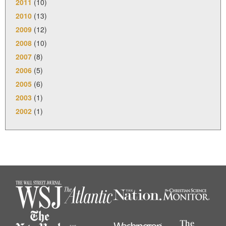
2011
(10)
2010
(13)
2009
(12)
2008
(10)
2007
(8)
2006
(5)
2005
(6)
2003
(1)
2002
(1)