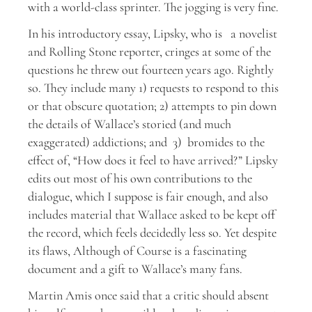
with a world-class sprinter. The jogging is very fine.
In his introductory essay, Lipsky, who is a novelist
and Rolling Stone reporter, cringes at some of the
questions he threw out fourteen years ago. Rightly
so. They include many 1) requests to respond to this
or that obscure quotation; 2) attempts to pin down
the details of Wallace’s storied (and much
exaggerated) addictions; and 3) bromides to the
effect of, “How does it feel to have arrived?” Lipsky
edits out most of his own contributions to the
dialogue, which I suppose is fair enough, and also
includes material that Wallace asked to be kept off
the record, which feels decidedly less so. Yet despite
its flaws, Although of Course is a fascinating
document and a gift to Wallace’s many fans.
Martin Amis once said that a critic should absent