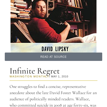
READ AT SOURCE
Infinite Regret
WASHINGTON MONTHLY
/ MAY 1, 2010
One struggles to find a concise, representative
anecdote about the late David Foster Wallace for an
audience of politically minded readers. Wallace,
who committed suicide in 2008 at age forty-six, was