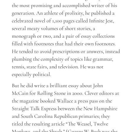
the most promising and accomplished writer of his
generation. An athlete of prolixity, he published a
celebrated novel of 1,100 pages called Infinite Jest,
several meaty volumes of short stories, a
monograph or two, and a pair of essay collections
filled with footnotes that had their own footnotes.
He tended to avoid prescriptions or answers, instead
plumbing the complexity of topics like grammar,
tennis, state fairs, and television. He was not
especially political.
But he did write a brilliant essay about John
McCain for Rolling Stone in 2000. Clever editors at
the magazine booked Wallace a press pass on the
Straight Talk Express between the New Hampshire
and South Carolina Republican primaries; they
titled the resulting article “The Weasel, Twelve
Monkeys, and the Shrub.” (George W. Bush was the