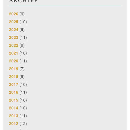
ARCHIVE
2026
(9)
2025
(10)
2024
(9)
2023
(11)
2022
(9)
2021
(10)
2020
(11)
2019
(7)
2018
(9)
2017
(10)
2016
(11)
2015
(16)
2014
(10)
2013
(11)
2012
(12)