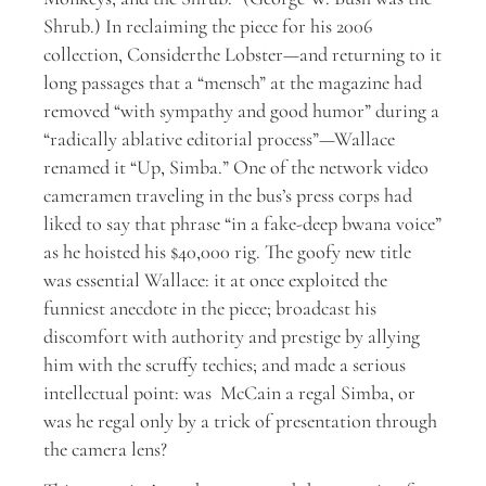
Shrub.) In reclaiming the piece for his 2006
collection, Considerthe Lobster—and returning to it
long passages that a “mensch” at the magazine had
removed “with sympathy and good humor” during a
“radically ablative editorial process”—Wallace
renamed it “Up, Simba.” One of the network video
cameramen traveling in the bus’s press corps had
liked to say that phrase “in a fake-deep bwana voice”
as he hoisted his $40,000 rig. The goofy new title
was essential Wallace: it at once exploited the
funniest anecdote in the piece; broadcast his
discomfort with authority and prestige by allying
him with the scruffy techies; and made a serious
intellectual point: was McCain a regal Simba, or
was he regal only by a trick of presentation through
the camera lens?