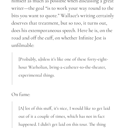
himself as much as possible when discussing a great
writer—the goal “is to work your way round to the
bits you want to quote.” Wallace’s writing certainly
deserves that treatment, but so too, it turns out,
does his extemporaneous speech. Here he is, on the
road and off the cuff, on whether Infinite Jest is
unfilmable:
[Probably, u]nless it’s like one of these forty-eight-
hour Warholian, bring-a-catheter-to-the-theater,
experimental things.
On fame:
[A] lot of this stuff, it’s nice, I would like to get laid
out of it a couple of times, which has not in fact
happened. I didn’t get laid on this tour. The thing