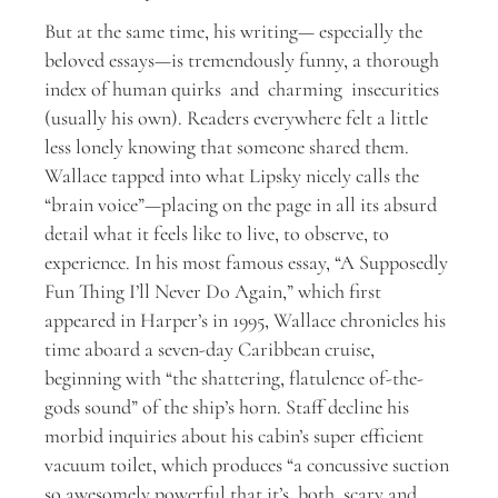
But at the same time, his writing— especially the
beloved essays—is tremendously funny, a thorough
index of human quirks and charming insecurities
(usually his own). Readers everywhere felt a little
less lonely knowing that someone shared them.
Wallace tapped into what Lipsky nicely calls the
“brain voice”—placing on the page in all its absurd
detail what it feels like to live, to observe, to
experience. In his most famous essay, “A Supposedly
Fun Thing I’ll Never Do Again,” which first
appeared in Harper’s in 1995, Wallace chronicles his
time aboard a seven-day Caribbean cruise,
beginning with “the shattering, flatulence of-the-
gods sound” of the ship’s horn. Staff decline his
morbid inquiries about his cabin’s super efficient
vacuum toilet, which produces “a concussive suction
so awesomely powerful that it’s both scary and