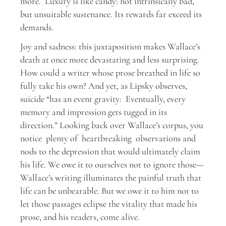
more. Luxury is like candy: not intrinsically bad,
but unsuitable sustenance. Its rewards far exceed its
demands.
Joy and sadness: this juxtaposition makes Wallace’s
death at once more devastating and less surprising.
How could a writer whose prose breathed in life so
fully take his own? And yet, as Lipsky observes,
suicide “has an event gravity: Eventually, every
memory and impression gets tugged in its
direction.” Looking back over Wallace’s corpus, you
notice plenty of heartbreaking observations and
nods to the depression that would ultimately claim
his life. We owe it to ourselves not to ignore those—
Wallace’s writing illuminates the painful truth that
life can be unbearable. But we owe it to him not to
let those passages eclipse the vitality that made his
prose, and his readers, come alive.