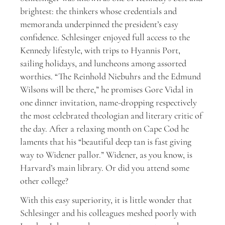
brightest: the thinkers whose credentials and
memoranda underpinned the president’s easy
confidence. Schlesinger enjoyed full access to the
Kennedy lifestyle, with trips to Hyannis Port,
sailing holidays, and luncheons among assorted
worthies. “The Reinhold Niebuhrs and the Edmund
Wilsons will be there,” he promises Gore Vidal in
one dinner invitation, name-dropping respectively
the most celebrated theologian and literary critic of
the day. After a relaxing month on Cape Cod he
laments that his “beautiful deep tan is fast giving
way to Widener pallor.” Widener, as you know, is
Harvard’s main library. Or did you attend some
other college?
With this easy superiority, it is little wonder that
Schlesinger and his colleagues meshed poorly with