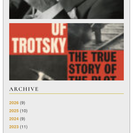
ST
L
R
Feb
27,
ARCHIVE
2026
(9)
2025
(10)
2024
(9)
2023
(11)