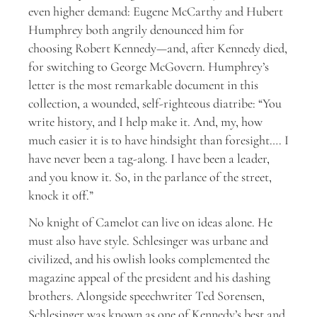
even higher demand: Eugene McCarthy and Hubert
Humphrey both angrily denounced him for
choosing Robert Kennedy—and, after Kennedy died,
for switching to George McGovern. Humphrey’s
letter is the most remarkable document in this
collection, a wounded, self-righteous diatribe: “You
write history, and I help make it. And, my, how
much easier it is to have hindsight than foresight…. I
have never been a tag-along. I have been a leader,
and you know it. So, in the parlance of the street,
knock it off.”
N
o knight of Camelot can live on ideas alone. He
must also have style. Schlesinger was urbane and
civilized, and his owlish looks complemented the
magazine appeal of the president and his dashing
brothers. Alongside speechwriter Ted Sorensen,
Schlesinger was known as one of Kennedy’s best and