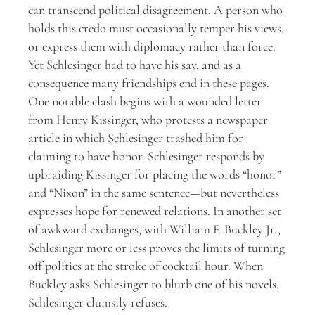
can transcend political disagreement. A person who
holds this credo must occasionally temper his views,
or express them with diplomacy rather than force.
Yet Schlesinger had to have his say, and as a
consequence many friendships end in these pages.
One notable clash begins with a wounded letter
from Henry Kissinger, who protests a newspaper
article in which Schlesinger trashed him for
claiming to have honor. Schlesinger responds by
upbraiding Kissinger for placing the words “honor”
and “Nixon” in the same sentence—but nevertheless
expresses hope for renewed relations. In another set
of awkward exchanges, with William F. Buckley Jr.,
Schlesinger more or less proves the limits of turning
off politics at the stroke of cocktail hour. When
Buckley asks Schlesinger to blurb one of his novels,
Schlesinger clumsily refuses.