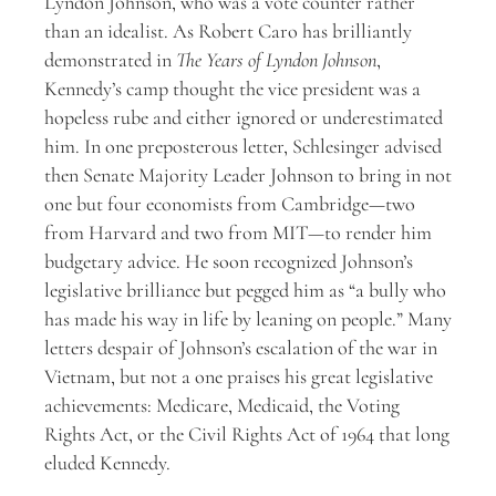
Lyndon Johnson, who was a vote counter rather
than an idealist. As Robert Caro has brilliantly
demonstrated in
The Years of Lyndon Johnson
,
Kennedy’s camp thought the vice president was a
hopeless rube and either ignored or underestimated
him. In one preposterous letter, Schlesinger advised
then Senate Majority Leader Johnson to bring in not
one but four economists from Cambridge—two
from Harvard and two from MIT—to render him
budgetary advice. He soon recognized Johnson’s
legislative brilliance but pegged him as “a bully who
has made his way in life by leaning on people.” Many
letters despair of Johnson’s escalation of the war in
Vietnam, but not a one praises his great legislative
achievements: Medicare, Medicaid, the Voting
Rights Act, or the Civil Rights Act of 1964 that long
eluded Kennedy.