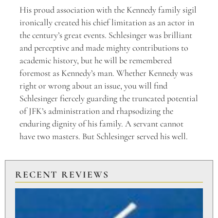
His proud association with the Kennedy family sigil
ironically created his chief limitation as an actor in
the century’s great events. Schlesinger was brilliant
and perceptive and made mighty contributions to
academic history, but he will be remembered
foremost as Kennedy’s man. Whether Kennedy was
right or wrong about an issue, you will find
Schlesinger fiercely guarding the truncated potential
of JFK’s administration and rhapsodizing the
enduring dignity of his family. A servant cannot
have two masters. But Schlesinger served his well.
RECENT REVIEWS
PU
TO
BR