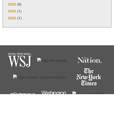
2005
(6)
2003
(1)
2002
(1)