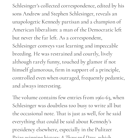
S
chlesinger’s collected correspondence, edited by his
sons Andrew and Stephen Schlesinger, reveals an
unapologetic Kennedy partisan and a champion of
American liberalism: a man of the Democratic left
but never the far left. As a correspondent,
Schlesinger conveys vast learning and impeccable
breeding. He was restrained and courtly, lively
although rarely funny, touched by glamor if not
himself glamorous, firm in support of a principle,
controlled even when outraged, frequently pedantic,
and always interesting.
The volume contains few entries from 1961-63, when
Schlesinger was doubtless too busy to write all but
the occasional note. That is just as well, for he said
everything that could be said about Kennedy’s
presidency elsewhere, especially in the Pulitzer
Prize-winning history
A Thousand Days
, which