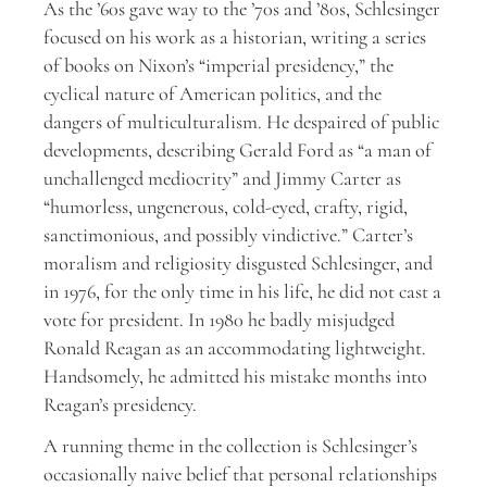
A
s the ’60s gave way to the ’70s and ’80s, Schlesinger
focused on his work as a historian, writing a series
of books on Nixon’s “imperial presidency,” the
cyclical nature of American politics, and the
dangers of multiculturalism. He despaired of public
developments, describing Gerald Ford as “a man of
unchallenged mediocrity” and Jimmy Carter as
“humorless, ungenerous, cold-eyed, crafty, rigid,
sanctimonious, and possibly vindictive.” Carter’s
moralism and religiosity disgusted Schlesinger, and
in 1976, for the only time in his life, he did not cast a
vote for president. In 1980 he badly misjudged
Ronald Reagan as an accommodating lightweight.
Handsomely, he admitted his mistake months into
Reagan’s presidency.
A running theme in the collection is Schlesinger’s
occasionally naive belief that personal relationships