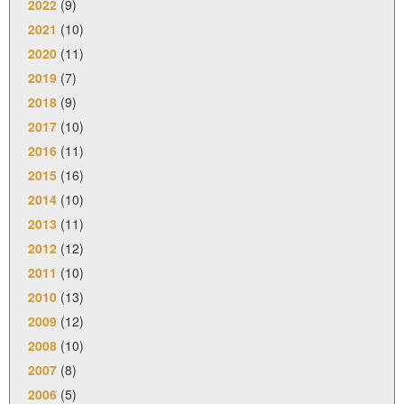
2022
(9)
2021
(10)
2020
(11)
2019
(7)
2018
(9)
2017
(10)
2016
(11)
2015
(16)
2014
(10)
2013
(11)
2012
(12)
2011
(10)
2010
(13)
2009
(12)
2008
(10)
2007
(8)
2006
(5)