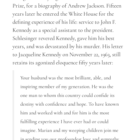
Prize, for a biography of Andrew Jackson. Fifteen
years later he entered the White House for the
defining experience of his life: service to John F.
Kennedy as a special assistant to the president.
Schlesinger revered Kennedy, gave him his best
years, and was devastated by his murder. His letter
to Jacqueline Kennedy on November 22, 1963, still
retains its agonized eloquence fifty years later:
Your husband was the most brilliant, able, and
inspiring member of my generation. He was the
one man to whom this country could confide its
destiny with confidence and hope. To have known
him and worked with and for him is the most
fulfilling experience I have ever had or could
imagine. Marian and my weeping children join me
in sending you our profoundest love and sympathy.