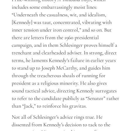
includes some embarrassingly moist lines:
“Underneath the casualness, wit, and idealism,
[Kennedy] was taut, concentrated, vibrating with
inner tension under iron control,” and so on. But
there are letters from the 1960 presidential
campaign, and in them Schlesinger proves himself a
trenchant and clearheaded adviser. In strong, direct
terms, he laments Kennedy’s failure in earlier years
to stand up to Joseph McCarthy, and guides him
through the treacherous shoals of running for
president as a religious minority. He also gives
sound tactical advice, directing Kennedy surrogates
to refer to the candidate publicly as “Senator” rather
than “Jack,” to reinforce his gravitas.
Not all of Schlesinger’s advice rings true. He
dissented from Kennedy’s decision to tack to the