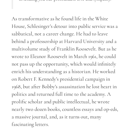
As transformative as he found life in the White
House, Schlesinger’s detour into public service was a
sabbatical, not a career change. He had to leave
behind a professorship at Harvard University and a
multivolume study of Franklin Roosevelt. But as he
wrote to Eleanor Roosevelt in March 1961, he could
not pass up the opportunity, which would infinitely
enrich his understanding as a historian. He worked
on Robert F. Kennedy’s presidential campaign in
1968, but after Bobby’s assassination he lost heart in
politics and returned full time to the academy. A
prolific scholar and public intellectual, he wrote
nearly two dozen books, countless essays and op-eds,
a massive journal, and, as it turns out, many
fascinating letters.