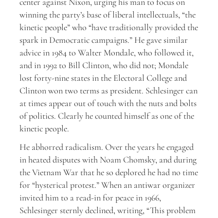
center against Nixon, urging his man to focus on
winning the party’s base of liberal intellectuals, “the
kinetic people” who “have traditionally provided the
spark in Democratic campaigns.” He gave similar
advice in 1984 to Walter Mondale, who followed it,
and in 1992 to Bill Clinton, who did not; Mondale
lost forty-nine states in the Electoral College and
Clinton won two terms as president. Schlesinger can
at times appear out of touch with the nuts and bolts
of politics. Clearly he counted himself as one of the
kinetic people.
He abhorred radicalism. Over the years he engaged
in heated disputes with Noam Chomsky, and during
the Vietnam War that he so deplored he had no time
for “hysterical protest.” When an antiwar organizer
invited him to a read-in for peace in 1966,
Schlesinger sternly declined, writing, “This problem