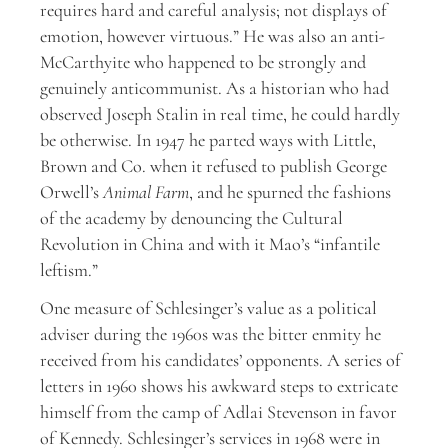
requires hard and careful analysis; not displays of
emotion, however virtuous.” He was also an anti-
McCarthyite who happened to be strongly and
genuinely anticommunist. As a historian who had
observed Joseph Stalin in real time, he could hardly
be otherwise. In 1947 he parted ways with Little,
Brown and Co. when it refused to publish George
Orwell’s
Animal Farm
, and he spurned the fashions
of the academy by denouncing the Cultural
Revolution in China and with it Mao’s “infantile
leftism.”
One measure of Schlesinger’s value as a political
adviser during the 1960s was the bitter enmity he
received from his candidates’ opponents. A series of
letters in 1960 shows his awkward steps to extricate
himself from the camp of Adlai Stevenson in favor
of Kennedy. Schlesinger’s services in 1968 were in