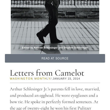
READ AT SOURCE
Letters from Camelot
WASHINGTON MONTHLY
/ JANUARY 15, 2014
A
rthur Schlesinger Jr.’s parents fell in love, married,
and produced an egghead. He wore eyeglasses and a
bow tie. He spoke in perfectly formed sentences. At
the age of twenty-eight he won his first Pulitzer