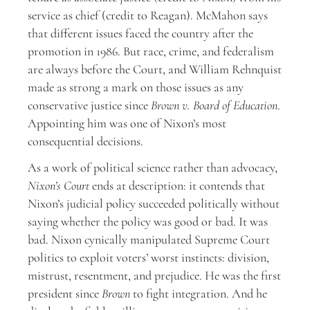
service as chief (credit to Reagan). McMahon says
that different issues faced the country after the
promotion in 1986. But race, crime, and federalism
are always before the Court, and William Rehnquist
made as strong a mark on those issues as any
conservative justice since
Brown v. Board of Education
.
Appointing him was one of Nixon’s most
consequential decisions.
As a work of political science rather than advocacy,
Nixon’s Court
ends at description: it contends that
Nixon’s judicial policy succeeded politically without
saying whether the policy was good or bad. It was
bad. Nixon cynically manipulated Supreme Court
politics to exploit voters’ worst instincts: division,
mistrust, resentment, and prejudice. He was the first
president since
Brown
to fight integration. And he