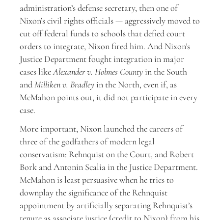
administration’s defense secretary, then one of
Nixon’s civil rights officials — aggressively moved to
cut off federal funds to schools that defied court
orders to integrate, Nixon fired him. And Nixon’s
Justice Department fought integration in major
cases like
Alexander v. Holmes County
in the South
and
Milliken v. Bradley
in the North, even if, as
McMahon points out, it did not participate in every
case.
More important, Nixon launched the careers of
three of the godfathers of modern legal
conservatism: Rehnquist on the Court, and Robert
Bork and Antonin Scalia in the Justice Department.
McMahon is least persuasive when he tries to
downplay the significance of the Rehnquist
appointment by artificially separating Rehnquist’s
tenure as associate justice (credit to Nixon) from his