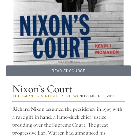
READ AT SOURCE
Nixon’s Court
THE BARNES & NOBLE REVIEW
/ NOVEMBER 1, 2011
Richard Nixon assumed the presidency in 1969 with
a rare gift in hand: a lame-duck chief justice
presiding over the Supreme Court. The great
progressive Earl Warren had announced his