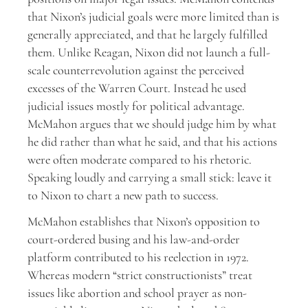
that Nixon’s judicial goals were more limited than is
generally appreciated, and that he largely fulfilled
them. Unlike Reagan, Nixon did not launch a full-
scale counterrevolution against the perceived
excesses of the Warren Court. Instead he used
judicial issues mostly for political advantage.
McMahon argues that we should judge him by what
he did rather than what he said, and that his actions
were often moderate compared to his rhetoric.
Speaking loudly and carrying a small stick: leave it
to Nixon to chart a new path to success.
McMahon establishes that Nixon’s opposition to
court-ordered busing and his law-and-order
platform contributed to his reelection in 1972.
Whereas modern “strict constructionists” treat
issues like abortion and school prayer as non-