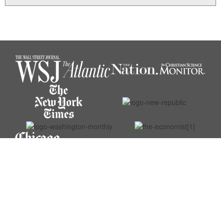
© 2026 Michael O’Donnell. All rights reserved.
Website designed by Muhr Design.