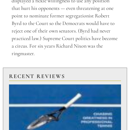
displayed a fickle willingness to use any position
that hurt his opponents — even threatening at one
point to nominate former segregationist Robert
Byrd to the Court so the Democrats would have to
reject one of their own senators. (Byrd had never
practiced law.) Supreme Court politics have become
a circus. For six years Richard Nixon was the
ringmaster.
RECENT REVIEWS
PU
TO
BR
PO
Aug
20