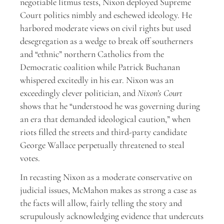
negotiable litmus tests, Nixon deployed Supreme
Court politics nimbly and eschewed ideology. He
harbored moderate views on civil rights but used
desegregation as a wedge to break off southerners
and “ethnic” northern Catholics from the
Democratic coalition while Patrick Buchanan
whispered excitedly in his ear. Nixon was an
exceedingly clever politician, and
Nixon’s Court
shows that he “understood he was governing during
an era that demanded ideological caution,” when
riots filled the streets and third-party candidate
George Wallace perpetually threatened to steal
votes.
In recasting Nixon as a moderate conservative on
judicial issues, McMahon makes as strong a case as
the facts will allow, fairly telling the story and
scrupulously acknowledging evidence that undercuts