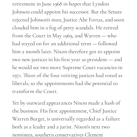
retirement in June 1968 in hopes that Lyndon
Johnson could appoint his successor. But the Senate
rejected Johnson’s man, Justice Abe Fortas, and soon
clouded him in a fog of petty scandals. He retired
from the Court in May 1969, and Warren — who
had stayed on for an additional term — followed
him a month later. Nixon therefore got to appoint
two new justices in his first year as president — and
he would see two more Supreme Court vacancies in
1971. Three of the four retiring justices had voted as
liberals, so the appointments had the potential to
transform the Court.
Yet by outward appearances Nixon made a hash of
the business. His first appointment, Chief Justice
Warren Burger, is universally regarded as a failure
both as a leader and a jurist. Nixon’s next two
nominees, southern conservatives Clement