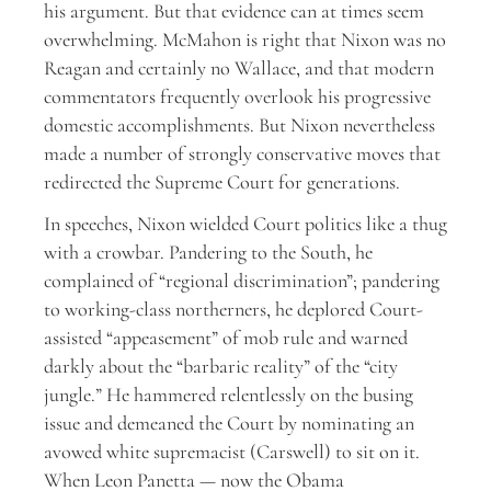
his argument. But that evidence can at times seem
overwhelming. McMahon is right that Nixon was no
Reagan and certainly no Wallace, and that modern
commentators frequently overlook his progressive
domestic accomplishments. But Nixon nevertheless
made a number of strongly conservative moves that
redirected the Supreme Court for generations.
In speeches, Nixon wielded Court politics like a thug
with a crowbar. Pandering to the South, he
complained of “regional discrimination”; pandering
to working-class northerners, he deplored Court-
assisted “appeasement” of mob rule and warned
darkly about the “barbaric reality” of the “city
jungle.” He hammered relentlessly on the busing
issue and demeaned the Court by nominating an
avowed white supremacist (Carswell) to sit on it.
When Leon Panetta — now the Obama