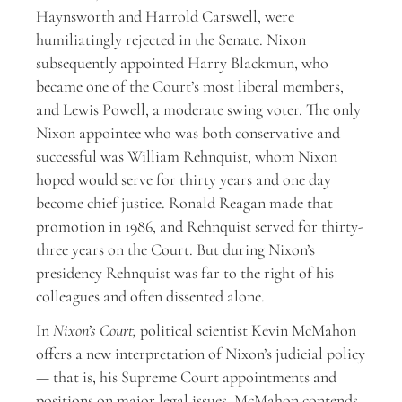
Haynsworth and Harrold Carswell, were
humiliatingly rejected in the Senate. Nixon
subsequently appointed Harry Blackmun, who
became one of the Court’s most liberal members,
and Lewis Powell, a moderate swing voter. The only
Nixon appointee who was both conservative and
successful was William Rehnquist, whom Nixon
hoped would serve for thirty years and one day
become chief justice. Ronald Reagan made that
promotion in 1986, and Rehnquist served for thirty-
three years on the Court. But during Nixon’s
presidency Rehnquist was far to the right of his
colleagues and often dissented alone.
In
Nixon’s Court,
political scientist Kevin McMahon
offers a new interpretation of Nixon’s judicial policy
— that is, his Supreme Court appointments and
positions on major legal issues. McMahon contends