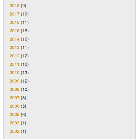
2018
(9)
2017
(10)
2016
(11)
2015
(16)
2014
(10)
2013
(11)
2012
(12)
2011
(10)
2010
(13)
2009
(12)
2008
(10)
2007
(8)
2006
(5)
2005
(6)
2003
(1)
2002
(1)