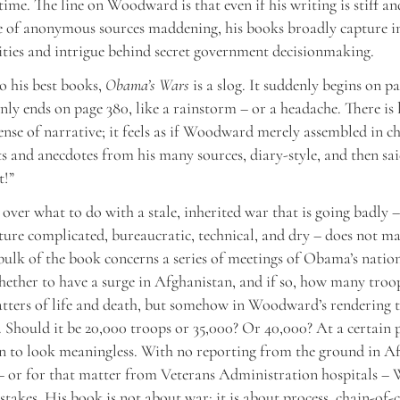
time. The line on Woodward is that even if his writing is stiff an
e of anonymous sources maddening, his books broadly capture i
ities and intrigue behind secret government decisionmaking.
to his best books,
Obama’s Wars
is a slog. It suddenly begins on pa
nly ends on page 380, like a rainstorm – or a headache. There is l
sense of narrative; it feels as if Woodward merely assembled in c
s and anecdotes from his many sources, diary-style, and then sai
t!”
 over what to do with a stale, inherited war that is going badly –
ature complicated, bureaucratic, technical, and dry – does not m
ulk of the book concerns a series of meetings of Obama’s nation
ether to have a surge in Afghanistan, and if so, how many troop
atters of life and death, but somehow in Woodward’s rendering
. Should it be 20,000 troops or 35,000? Or 40,000? At a certain 
n to look meaningless. With no reporting from the ground in A
 – or for that matter from Veterans Administration hospitals 
stakes. His book is not about war; it is about process, chain-o