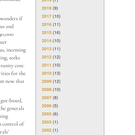
2018
(9)
2017
(10)
 wonders if
2016
(11)
eus and
2015
(16)
 40,000
2014
(10)
quer
2013
(11)
as, incensing
2012
(12)
ing, seeks
2011
(10)
tunity cost:
2010
(13)
ities for the
ism now that
2009
(12)
2008
(10)
2007
(8)
 gut-based,
2006
(5)
the generals
2005
(6)
ming
2003
(1)
n control of
2002
(1)
rals’