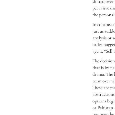
shifted over 
pervasive us
the personal
In contrast 
just as sudde
analysis or 
order nugget
agent, “Sell i
The decision
that is by n
drama. The b
team over wh
These are m
abstractions
options begi
or Pakistan
removes the 