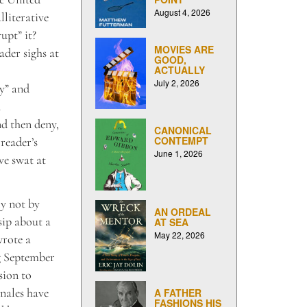
August 4, 2026
lliterative
upt” it?
MOVIES ARE
ader sighs at
GOOD,
ACTUALLY
July 2, 2026
y” and
n
d then deny,
CANONICAL
CONTEMPT
 reader’s
June 1, 2026
ve swat at
ly not by
AN ORDEAL
sip about a
AT SEA
May 22, 2026
wrote a
ng September
sion to
onales have
A FATHER
FASHIONS HIS