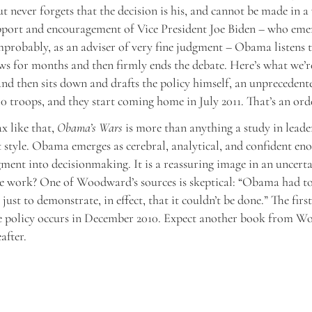
t never forgets that the decision is his, and cannot be made in 
pport and encouragement of Vice President Joe Biden – who eme
robably, as an adviser of very fine judgment – Obama listens t
ews for months and then firmly ends the debate. Here’s what we’r
 and then sits down and drafts the policy himself, an unprecedente
00 troops, and they start coming home in July 2011. That’s an ord
x like that,
Obama’s Wars
is more than anything a study in leade
tyle. Obama emerges as cerebral, analytical, and confident eno
ment into decisionmaking. It is a reassuring image in an uncerta
ge work? One of Woodward’s sources is skeptical: “Obama had to
ust to demonstrate, in effect, that it couldn’t be done.” The first
he policy occurs in December 2010. Expect another book from 
after.