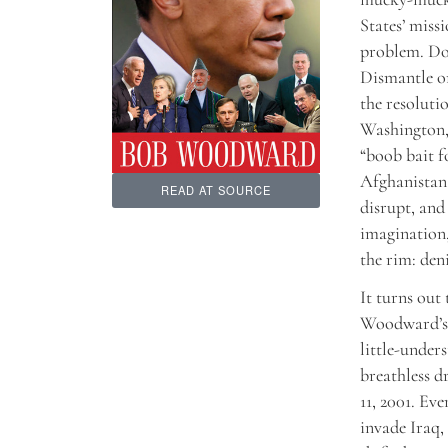
States’ missi
problem. Doe
Dismantle or
the resoluti
Washington, 
“boob bait f
Afghanistan 
READ AT SOURCE
disrupt, and 
imagination,
the rim: den
It turns out
Woodward’s 
little-under
breathless d
11, 2001. Ev
invade Iraq,