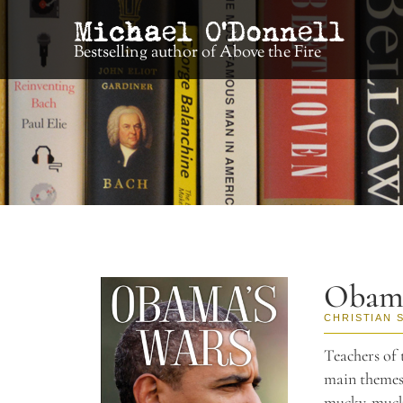
Bestselling author of Above the Fire
Obama
CHRISTIAN 
Teachers of 
main themes
mucky-mucks 