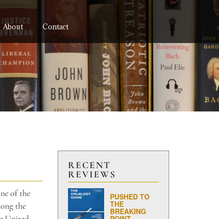
About
Contact
RECENT
REVIEWS
ne of the
PUSHED TO
THE
mong the
BREAKING
he United
POINT