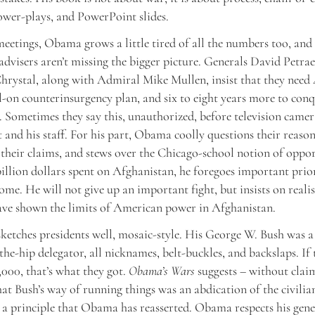
ower-plays, and PowerPoint slides.
eetings, Obama grows a little tired of all the numbers too, and
 advisers aren’t missing the bigger picture. Generals David Petra
rystal, along with Admiral Mike Mullen, insist that they need
ll-on counterinsurgency plan, and six to eight years more to con
 Sometimes they say this, unauthorized, before television camer
t and his staff. For his part, Obama coolly questions their reason
 their claims, and stews over the Chicago-school notion of oppor
illion dollars spent on Afghanistan, he foregoes important prior
ome. He will not give up an important fight, but insists on real
ave shown the limits of American power in Afghanistan.
tches presidents well, mosaic-style. His George W. Bush was a
he-hip delegator, all nicknames, belt-buckles, and backslaps. If 
,000, that’s what they got.
Obama’s Wars
suggests – without clai
hat Bush’s way of running things was an abdication of the civilia
, a principle that Obama has reasserted. Obama respects his gene