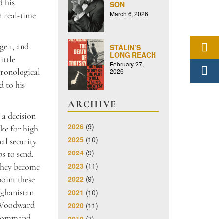
d his
SON
March 6, 2026
n real-time
ge 1, and
STALIN’S
LONG REACH
ittle
February 27,
hronological
2026
d to his
ARCHIVE
 a decision
2026
(9)
ake for high
2025
(10)
al security
2024
(9)
s to send.
2023
(11)
 they become
2022
(9)
point these
fghanistan
2021
(10)
– Woodward
2020
(11)
f-command,
2019
(7)