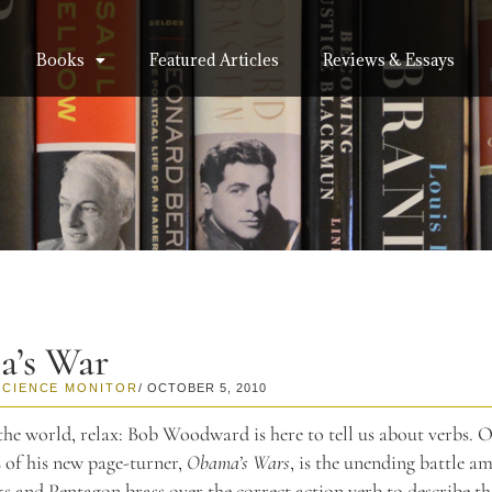
Books
Featured Articles
Reviews & Essays
’s War
SCIENCE MONITOR
/ OCTOBER 5, 2010
the world, relax: Bob Woodward is here to tell us about verbs. O
 of his new page-turner,
Obama’s Wars
, is the unending battle a
and Pentagon brass over the correct action verb to describe t