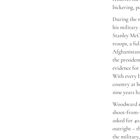
bickering, p
During the m
his military
Stanley McCh
troops, a fu
Afghanistan.
the presiden
evidence for
With every b
country at h
nine years h
Woodward ske
shoot-from-t
asked for 40
outright – t
the military