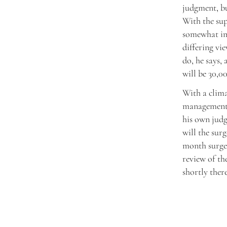
judgment, bu
With the su
somewhat imp
differing vi
do, he says,
will be 30,0
With a clima
management s
his own judg
will the sur
month surge j
review of t
shortly there