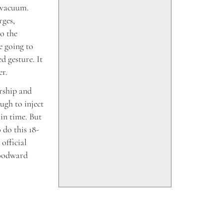
a vacuum.
rges,
o the
e going to
d gesture. It
er.
rship and
ugh to inject
in time. But
 do this 18-
 official
Woodward