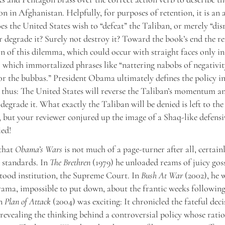
on in Afghanistan. Helpfully, for purposes of retention, it is an a
s the United States wish to “defeat” the Taliban, or merely “disr
 degrade it? Surely not destroy it? Toward the book’s end the re
on of this dilemma, which could occur with straight faces only in
which immortalized phrases like “nattering nabobs of negativit
or the bubbas.” President Obama ultimately defines the policy i
thus: The United States will reverse the Taliban’s momentum an
degrade it. What exactly the Taliban will be denied is left to the
 but your reviewer conjured up the image of a Shaq-like defensi
ied!
 that
Obama’s Wars
is not much of a page-turner after all, certain
standards. In
The Brethren
(1979) he unloaded reams of juicy gos
stood institution, the Supreme Court. In
Bush At War
(2002), he 
rama, impossible to put down, about the frantic weeks followi
en
Plan of Attack
(2004) was exciting: It chronicled the fateful deci
 revealing the thinking behind a controversial policy whose rati