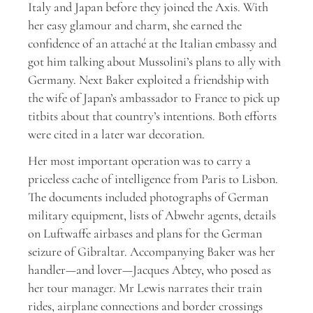
Italy and Japan before they joined the Axis. With
her easy glamour and charm, she earned the
confidence of an attaché at the Italian embassy and
got him talking about Mussolini’s plans to ally with
Germany. Next Baker exploited a friendship with
the wife of Japan’s ambassador to France to pick up
titbits about that country’s intentions. Both efforts
were cited in a later war decoration.
Her most important operation was to carry a
priceless cache of intelligence from Paris to Lisbon.
The documents included photographs of German
military equipment, lists of Abwehr agents, details
on Luftwaffe airbases and plans for the German
seizure of Gibraltar. Accompanying Baker was her
handler—and lover—Jacques Abtey, who posed as
her tour manager. Mr Lewis narrates their train
rides, airplane connections and border crossings