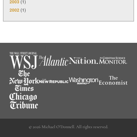
2003
(1)
2002
(1)
© 2026 Michael O’Donnell. All rights reserved.