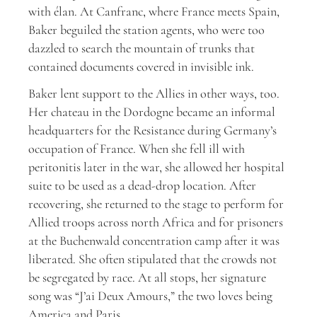
with élan. At Canfranc, where France meets Spain,
Baker beguiled the station agents, who were too
dazzled to search the mountain of trunks that
contained documents covered in invisible ink.
Baker lent support to the Allies in other ways, too.
Her chateau in the Dordogne became an informal
headquarters for the Resistance during Germany’s
occupation of France. When she fell ill with
peritonitis later in the war, she allowed her hospital
suite to be used as a dead-drop location. After
recovering, she returned to the stage to perform for
Allied troops across north Africa and for prisoners
at the Buchenwald concentration camp after it was
liberated. She often stipulated that the crowds not
be segregated by race. At all stops, her signature
song was “J’ai Deux Amours,” the two loves being
America and Paris.