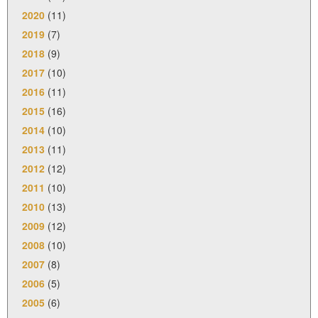
2020
(11)
2019
(7)
2018
(9)
2017
(10)
2016
(11)
2015
(16)
2014
(10)
2013
(11)
2012
(12)
2011
(10)
2010
(13)
2009
(12)
2008
(10)
2007
(8)
2006
(5)
2005
(6)