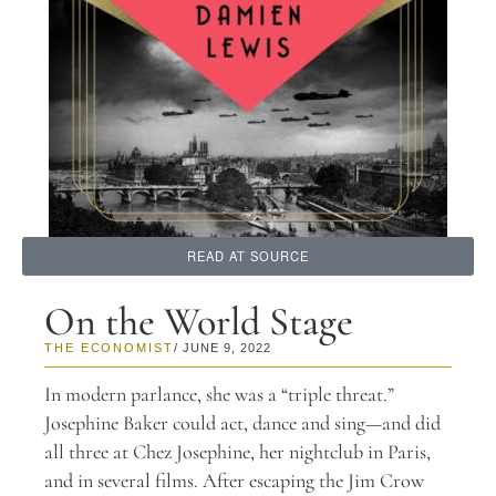
READ AT SOURCE
On the World Stage
THE ECONOMIST
/ JUNE 9, 2022
In modern parlance, she was a “triple threat.”
Josephine Baker could act, dance and sing—and did
all three at Chez Josephine, her nightclub in Paris,
and in several films. After escaping the Jim Crow