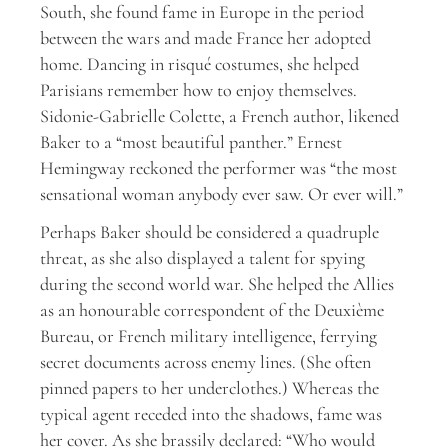
South, she found fame in Europe in the period
between the wars and made France her adopted
home. Dancing in risqué costumes, she helped
Parisians remember how to enjoy themselves.
Sidonie-Gabrielle Colette, a French author, likened
Baker to a “most beautiful panther.” Ernest
Hemingway reckoned the performer was “the most
sensational woman anybody ever saw. Or ever will.”
Perhaps Baker should be considered a quadruple
threat, as she also displayed a talent for spying
during the second world war. She helped the Allies
as an honourable correspondent of the Deuxième
Bureau, or French military intelligence, ferrying
secret documents across enemy lines. (She often
pinned papers to her underclothes.) Whereas the
typical agent receded into the shadows, fame was
her cover. As she brassily declared: “Who would