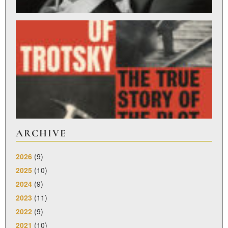
ST
L
R
Feb
27,
ARCHIVE
2026
(9)
2025
(10)
2024
(9)
2023
(11)
2022
(9)
2021
(10)