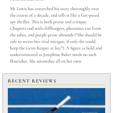
Mr Lewis has researched his story thoroughly over
the course of a decade, and tells it like a fast-paced
spy thriller. This is both praise and critique.
Chapters end with cliffhangers, phoenixes rise from
the ashes, and purple prose abounds (“She should be
safe to weave her vital intrigue, if only she could
keep the Grim Reaper at bay”). A figure as bold and
underestimated as Josephine Baker needs no such
flourishes. She astonishes all on her own.
RECENT REVIEWS
PU
TO
BR
PO
Aug
20