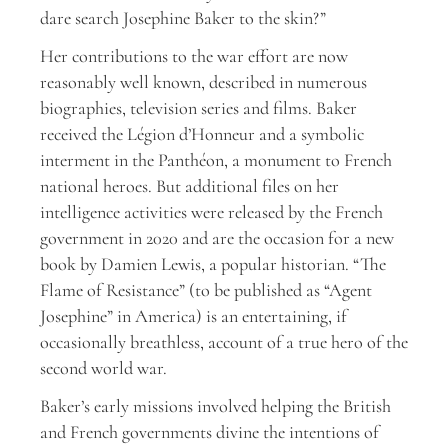
dare search Josephine Baker to the skin?”
Her contributions to the war effort are now
reasonably well known, described in numerous
biographies, television series and films. Baker
received the Légion d’Honneur and a symbolic
interment in the Panthéon, a monument to French
national heroes. But additional files on her
intelligence activities were released by the French
government in 2020 and are the occasion for a new
book by Damien Lewis, a popular historian. “The
Flame of Resistance” (to be published as “Agent
Josephine” in America) is an entertaining, if
occasionally breathless, account of a true hero of the
second world war.
Baker’s early missions involved helping the British
and French governments divine the intentions of