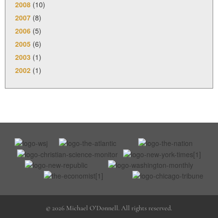
2008
(10)
2007
(8)
2006
(5)
2005
(6)
2003
(1)
2002
(1)
© 2026 Michael O’Donnell. All rights reserved.