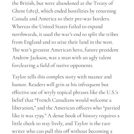
the British, but were abandoned at the Treaty of
Ghent (1815), which ended hostilities by returning
Canada and America to their pre-war borders.
Whereas the United States failed to expand
northwards, it used the war’s end to split the tribes
from England and to seize their land in the west.
The war’s greatest American hero, future president
Andrew Jackson, was a man with an ugly talent
forclearing a field of native opponents.
Taylor tells this complex story with nuance and
humor. Readers will grin at his infrequent but
effective use of wryly topical phrases like the U.S.’s
belief that “French Canadians would welcome a
liberation,” and the American officers who “partied
like it was 1799.” A dense book of history requires a
little cheek to stay lively, and Taylor is the rare
writer who can pull this off without becoming a