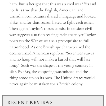
ham. But is heright that this was a civil war? Yes and
no. It is true that the English, American, and
Canadian combatants shared a language and looked
alike, and for that reason hated to fight each other.
Then again, Taylor’s theses coexist in tension: civil
war suggests a nation tearing itself apart, yet Taylor
portrays the War of 1812 as a prerequisite to full
nationhood. As one British spy characterized the
decentralized American republic, “Seventeen staves
and no hoop will not make a barrel that will last
long.” Such was the shape of the young country in
1812. By 1815, the coopering wasfinished and the
thing stood up on its own. The United States would
never again be mistaken for a British colony.
RECENT REVIEWS