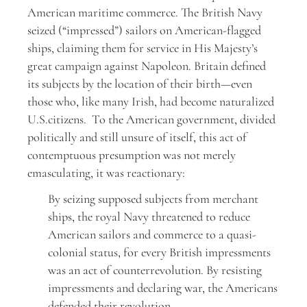
American maritime commerce. The British Navy
seized (“impressed”) sailors on American-flagged
ships, claiming them for service in His Majesty’s
great campaign against Napoleon. Britain defined
its subjects by the location of their birth—even
those who, like many Irish, had become naturalized
U.S.citizens. To the American government, divided
politically and still unsure of itself, this act of
contemptuous presumption was not merely
emasculating, it was reactionary:
By seizing supposed subjects from merchant
ships, the royal Navy threatened to reduce
American sailors and commerce to a quasi-
colonial status, for every British impressments
was an act of counterrevolution. By resisting
impressments and declaring war, the Americans
defended their revolution.