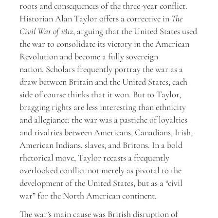
roots and consequences of the three-year conflict.
Historian Alan Taylor offers a corrective in
The
Civil War of 1812
, arguing that the United States used
the war to consolidate its victory in the American
Revolution and become a fully sovereign
nation. Scholars frequently portray the war as a
draw between Britain and the United States; each
side of course thinks that it won. But to Taylor,
bragging rights are less interesting than ethnicity
and allegiance: the war was a pastiche of loyalties
and rivalries between Americans, Canadians, Irish,
American Indians, slaves, and Britons. In a bold
rhetorical move, Taylor recasts a frequently
overlooked conflict not merely as pivotal to the
development of the United States, but as a “civil
war” for the North American continent.
The war’s main cause was British disruption of