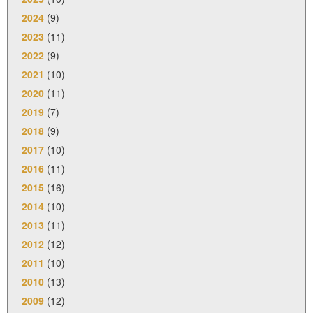
2024
(9)
2023
(11)
2022
(9)
2021
(10)
2020
(11)
2019
(7)
2018
(9)
2017
(10)
2016
(11)
2015
(16)
2014
(10)
2013
(11)
2012
(12)
2011
(10)
2010
(13)
2009
(12)