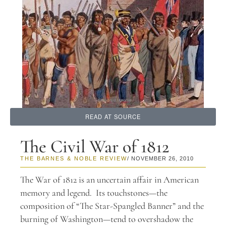
READ AT SOURCE
The Civil War of 1812
THE BARNES & NOBLE REVIEW
/ NOVEMBER 26, 2010
The War of 1812 is an uncertain affair in American
memory and legend. Its touchstones—the
composition of “The Star-Spangled Banner” and the
burning of Washington—tend to overshadow the