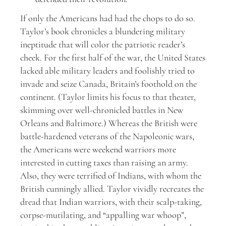
If only the Americans had had the chops to do so.
Taylor’s book chronicles a blundering military
ineptitude that will color the patriotic reader’s
cheek. For the first half of the war, the United States
lacked able military leaders and foolishly tried to
invade and seize Canada, Britain’s foothold on the
continent. (Taylor limits his focus to that theater,
skimming over well-chronicled battles in New
Orleans and Baltimore.) Whereas the British were
battle-hardened veterans of the Napoleonic wars,
the Americans were weekend warriors more
interested in cutting taxes than raising an army.
Also, they were terrified of Indians, with whom the
British cunningly allied. Taylor vividly recreates the
dread that Indian warriors, with their scalp-taking,
corpse-mutilating, and “appalling war whoop”,