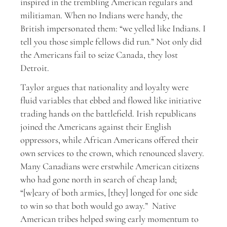
inspired in the trembling American regulars and
militiaman. When no Indians were handy, the
British impersonated them: “we yelled like Indians. I
tell you those simple fellows did run.” Not only did
the Americans fail to seize Canada, they lost
Detroit.
Taylor argues that nationality and loyalty were
fluid variables that ebbed and flowed like initiative
trading hands on the battlefield. Irish republicans
joined the Americans against their English
oppressors, while African Americans offered their
own services to the crown, which renounced slavery.
Many Canadians were erstwhile American citizens
who had gone north in search of cheap land;
“[w]eary of both armies, [they] longed for one side
to win so that both would go away.” Native
American tribes helped swing early momentum to