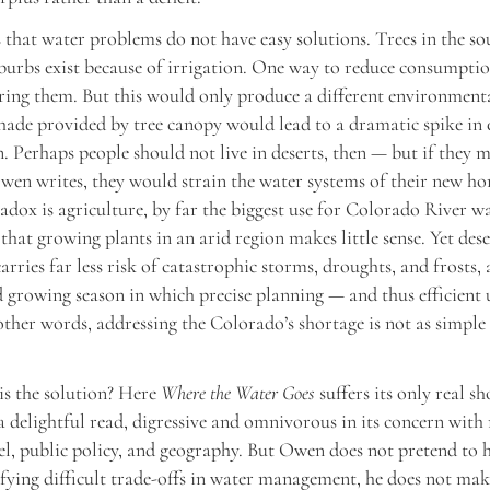
that water problems do not have easy solutions. Trees in the s
uburbs exist because of irrigation. One way to reduce consumpti
ring them. But this would only produce a different environment
shade provided by tree canopy would lead to a dramatic spike in
 Perhaps people should not live in deserts, then — but if they 
wen writes, they would strain the water systems of their new ho
dox is agriculture, by far the biggest use for Colorado River w
that growing plants in an arid region makes little sense. Yet dese
carries far less risk of catastrophic storms, droughts, and frosts,
 growing season in which precise planning — and thus efficient 
 other words, addressing the Colorado’s shortage is not as simple 
is the solution? Here
Where the Water Goes
suffers its only real s
a delightful read, digressive and omnivorous in its concern with
vel, public policy, and geography. But Owen does not pretend to 
fying difficult trade-offs in water management, he does not ma