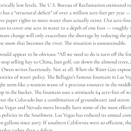
torically low levels. The U.S. Bureau of Reclamation estimated re
 has a “structural deficit” of over a million acre-feet per year 
ve paper rights to more water than actually exists. (An acre-foot
kes to cover one acre in water to a depth of one foot — roughly 
imate change will only exacerbate the shortage by reducing the p
he snow that becomes the river. The situation is unsustainable.
ould appear to be obvious: “All we need to do is turn off the fo
 stop selling hay to China, ban golf, cut down the almond trees, a
” Owen writes facetiously. Not at all.
Where the Water Goes
expose
exities of water policy. The Bellagio’s famous fountain in Las Ve
ght seem like a wanton waste of a precious resource in the middle
drop in the bucket. The fountain uses a miniscule 64 acre-feet of 
s not the Colorado but a combination of groundwater and storm 
as Vegas and Nevada more broadly have some of the most effect
 policies in the Southwest. Las Vegas has reduced its annual co
on gallons since 2007. If southern California were so efficient, t
rplus rather than a deficit.