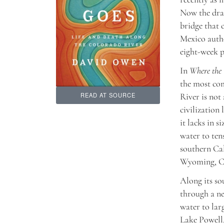
Now the drai
bridge that 
Mexico autho
eight-week p
In
Where the
the most com
River is not
READ AT SOURCE
civilization 
it lacks in 
water to ten
southern Cal
Wyoming, Co
Along its so
through a ne
water to lar
Lake Powell,