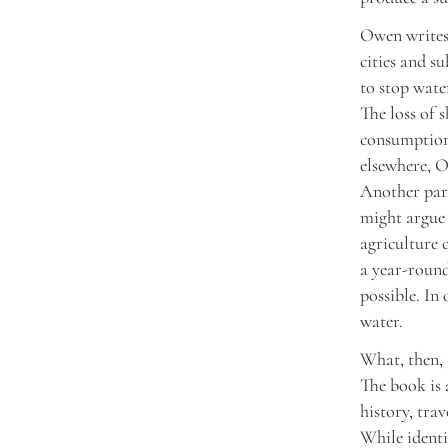
Owen writes 
cities and s
to stop wate
The loss of 
consumption.
elsewhere, O
Another para
might argue 
agriculture 
a year-round
possible. In
water.
What, then, 
The book is 
history, tra
While identi