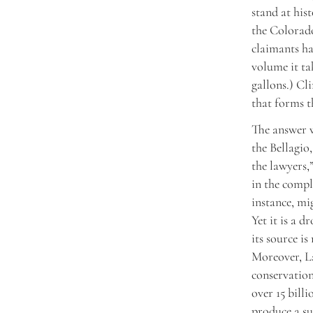
stand at his
the Colorado
claimants ha
volume it ta
gallons.) Cl
that forms t
The answer w
the Bellagio,
the lawyers,
in the compl
instance, mi
Yet it is a 
its source i
Moreover, L
conservation
over 15 billi
produce a su