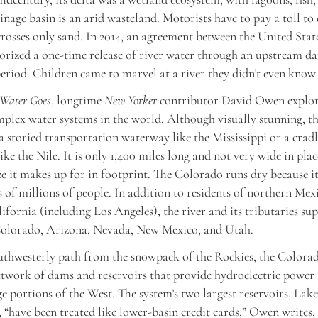
nage basin is an arid wasteland. Motorists have to pay a toll to 
crosses only sand. In 2014, an agreement between the United Stat
rized a one-time release of river water through an upstream d
eriod. Children came to marvel at a river they didn’t even know
 Water Goes
, longtime
New Yorker
contributor David Owen explor
plex water systems in the world. Although visually stunning, 
 a storied transportation waterway like the Mississippi or a cradl
like the Nile. It is only 1,400 miles long and not very wide in pla
size it makes up for in footprint. The Colorado runs dry because i
s of millions of people. In addition to residents of northern Mex
ifornia (including Los Angeles), the river and its tributaries su
lorado, Arizona, Nevada, New Mexico, and Utah.
uthwesterly path from the snowpack of the Rockies, the Colora
twork of dams and reservoirs that provide hydroelectric power a
ge portions of the West. The system’s two largest reservoirs, La
 “have been treated like lower-basin credit cards,” Owen writes