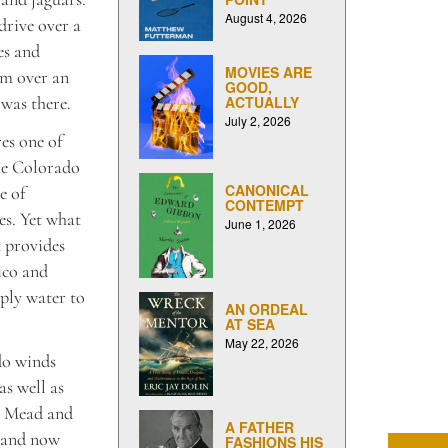
August 4, 2026
drive over a
es and
MOVIES ARE
am over an
GOOD,
 was there.
ACTUALLY
July 2, 2026
es one of
the Colorado
CANONICAL
e of
CONTEMPT
ces. Yet what
June 1, 2026
t provides
ico and
pply water to
AN ORDEAL
AT SEA
May 22, 2026
do winds
s well as
ke Mead and
A FATHER
, and now
FASHIONS HIS