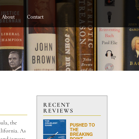
About
Contact
RECENT
REVIEWS
ula, the
PUSHED TO
THE
lifornia. As
BREAKING
 and jaguars.
POINT