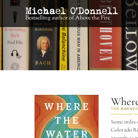
Bestselling author of Above the Fire
Where
THE BARNES
Some miles s
Colorado Riv
recently as 