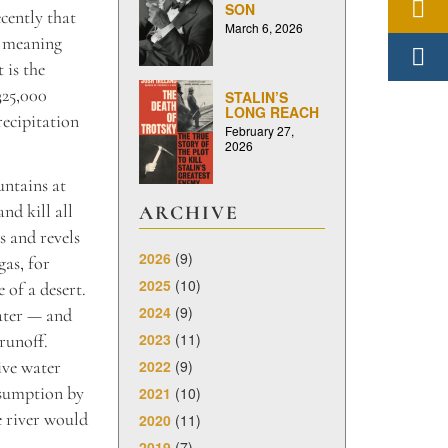
SON
cently that
March 6, 2026
— meaning
 is the
325,000
STALIN’S
LONG REACH
recipitation
February 27,
2026
untains at
nd kill all
ARCHIVE
s and revels
2026
(9)
gas, for
2025
(10)
 of a desert.
2024
(9)
water — and
2023
(11)
runoff.
2022
(9)
ive water
nsumption by
2021
(10)
he river would
2020
(11)
2019
(7)