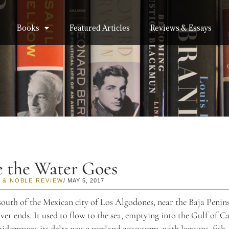
Books
Featured Articles
Reviews & Essays
 the Water Goes
 & NOBLE REVIEW
/ MAY 5, 2017
outh of the Mexican city of Los Algodones, near the Baja Penins
er ends. It used to flow to the sea, emptying into the Gulf of Ca
midcentury, its delta was a wetland ecosystem, with lagoons, fish,