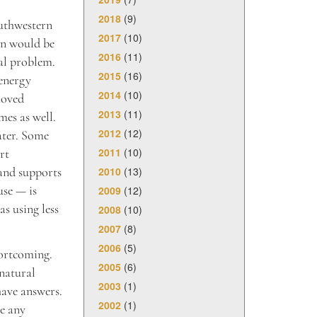
2018
(9)
outhwestern
2017
(10)
on would be
2016
(11)
al problem.
2015
(16)
 energy
2014
(10)
moved
2013
(11)
mes as well.
2012
(12)
ater. Some
2011
(10)
rt
2010
(13)
 and supports
use — is
2009
(12)
as using less
2008
(10)
2007
(8)
2006
(5)
hortcoming.
2005
(6)
 natural
2003
(1)
have answers.
2002
(1)
ke any