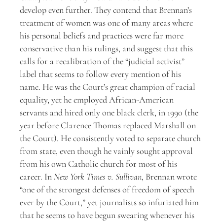
develop even further. They contend that Brennan’s
treatment of women was one of many areas where
his personal beliefs and practices were far more
conservative than his rulings, and suggest that this
calls for a recalibration of the “judicial activist”
label that seems to follow every mention of his
name. He was the Court’s great champion of racial
equality, yet he employed African-American
servants and hired only one black clerk, in 1990 (the
year before Clarence Thomas replaced Marshall on
the Court). He consistently voted to separate church
from state, even though he vainly sought approval
from his own Catholic church for most of his
career. In
New York Times v. Sullivan
, Brennan wrote
“one of the strongest defenses of freedom of speech
ever by the Court,” yet journalists so infuriated him
that he seems to have begun swearing whenever his