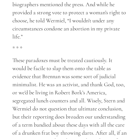
biographers mentioned the press. And while he
provided a strong vote to protect a woman’s right to
choose, he told Wermiel, “I wouldn’t under any
circumstances condone an abortion in my private
life.”
* * *
These paradoxes must be treated cautiously. It
would be facile to slap them onto the table as
evidence that Brennan was some sort of judicial
minimalist. He was an activist, and thank God, too,
or we’d be living in Robert Bork’s America,
segregated lunch counters and all. Wisely, Stern and
Wermiel do not question that ultimate conclusion,
but their reporting does broaden our understanding
of a term bandied about these days with all the care
of a drunken frat boy throwing darts. After all, if an