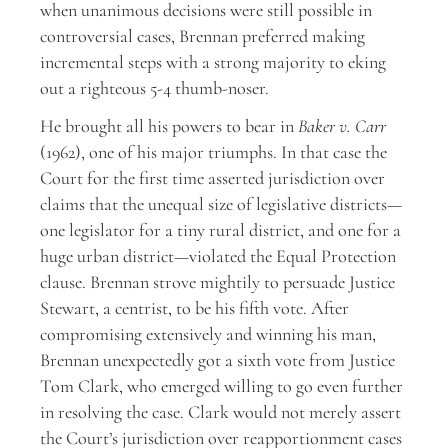
when unanimous decisions were still possible in
controversial cases, Brennan preferred making
incremental steps with a strong majority to eking
out a righteous 5-4 thumb-noser.
He brought all his powers to bear in
Baker v. Carr
(1962), one of his major triumphs. In that case the
Court for the first time asserted jurisdiction over
claims that the unequal size of legislative districts—
one legislator for a tiny rural district, and one for a
huge urban district—violated the Equal Protection
clause. Brennan strove mightily to persuade Justice
Stewart, a centrist, to be his fifth vote. After
compromising extensively and winning his man,
Brennan unexpectedly got a sixth vote from Justice
Tom Clark, who emerged willing to go even further
in resolving the case. Clark would not merely assert
the Court’s jurisdiction over reapportionment cases