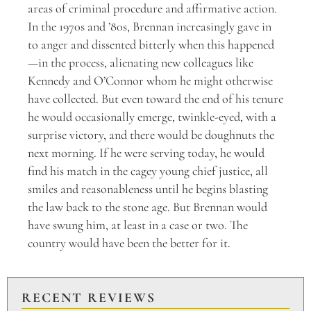
areas of criminal procedure and affirmative action.
In the 1970s and ’80s, Brennan increasingly gave in
to anger and dissented bitterly when this happened
—in the process, alienating new colleagues like
Kennedy and O’Connor whom he might otherwise
have collected. But even toward the end of his tenure
he would occasionally emerge, twinkle-eyed, with a
surprise victory, and there would be doughnuts the
next morning. If he were serving today, he would
find his match in the cagey young chief justice, all
smiles and reasonableness until he begins blasting
the law back to the stone age. But Brennan would
have swung him, at least in a case or two. The
country would have been the better for it.
RECENT REVIEWS