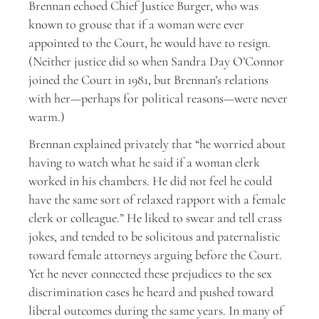
Brennan echoed Chief Justice Burger, who was
known to grouse that if a woman were ever
appointed to the Court, he would have to resign.
(Neither justice did so when Sandra Day O’Connor
joined the Court in 1981, but Brennan’s relations
with her—perhaps for political reasons—were never
warm.)
Brennan explained privately that “he worried about
having to watch what he said if a woman clerk
worked in his chambers. He did not feel he could
have the same sort of relaxed rapport with a female
clerk or colleague.” He liked to swear and tell crass
jokes, and tended to be solicitous and paternalistic
toward female attorneys arguing before the Court.
Yet he never connected these prejudices to the sex
discrimination cases he heard and pushed toward
liberal outcomes during the same years. In many of