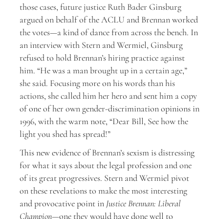
those cases, future justice Ruth Bader Ginsburg
argued on behalf of the ACLU and Brennan worked
the votes—a kind of dance from across the bench. In
an interview with Stern and Wermiel, Ginsburg
refused to hold Brennan’s hiring practice against
him. “He was a man brought up in a certain age,”
she said. Focusing more on his words than his
actions, she called him her hero and sent him a copy
of one of her own gender-discrimination opinions in
1996, with the warm note, “Dear Bill, See how the
light you shed has spread!”
This new evidence of Brennan’s sexism is distressing
for what it says about the legal profession and one
of its great progressives. Stern and Wermiel pivot
on these revelations to make the most interesting
and provocative point in
Justice Brennan: Liberal
Champion
—one they would have done well to