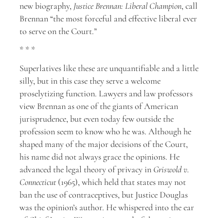
new biography,
Justice Brennan: Liberal Champion
, call
Brennan “the most forceful and effective liberal ever
to serve on the Court.”
* * *
Superlatives like these are unquantifiable and a little
silly, but in this case they serve a welcome
proselytizing function. Lawyers and law professors
view Brennan as one of the giants of American
jurisprudence, but even today few outside the
profession seem to know who he was. Although he
shaped many of the major decisions of the Court,
his name did not always grace the opinions. He
advanced the legal theory of privacy in
Griswold v.
Connecticut
(1965), which held that states may not
ban the use of contraceptives, but Justice Douglas
was the opinion’s author. He whispered into the ear