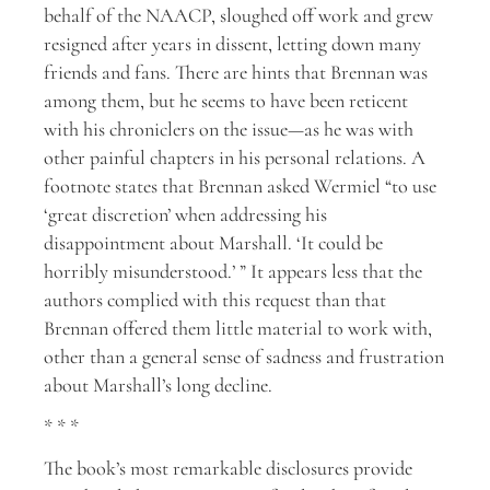
behalf of the NAACP, sloughed off work and grew
resigned after years in dissent, letting down many
friends and fans. There are hints that Brennan was
among them, but he seems to have been reticent
with his chroniclers on the issue—as he was with
other painful chapters in his personal relations. A
footnote states that Brennan asked Wermiel “to use
‘great discretion’ when addressing his
disappointment about Marshall. ‘It could be
horribly misunderstood.’ ” It appears less that the
authors complied with this request than that
Brennan offered them little material to work with,
other than a general sense of sadness and frustration
about Marshall’s long decline.
* * *
The book’s most remarkable disclosures provide