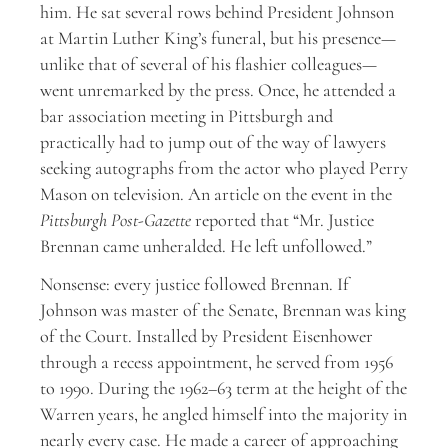
him. He sat several rows behind President Johnson
at Martin Luther King’s funeral, but his presence—
unlike that of several of his flashier colleagues—
went unremarked by the press. Once, he attended a
bar association meeting in Pittsburgh and
practically had to jump out of the way of lawyers
seeking autographs from the actor who played Perry
Mason on television. An article on the event in the
Pittsburgh Post-Gazette
reported that “Mr. Justice
Brennan came unheralded. He left unfollowed.”
Nonsense: every justice followed Brennan. If
Johnson was master of the Senate, Brennan was king
of the Court. Installed by President Eisenhower
through a recess appointment, he served from 1956
to 1990. During the 1962–63 term at the height of the
Warren years, he angled himself into the majority in
nearly every case. He made a career of approaching