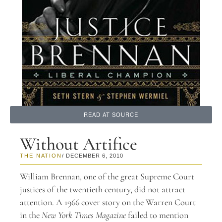
READ AT SOURCE
Without Artifice
THE NATION
/ DECEMBER 6, 2010
William Brennan, one of the great Supreme Court
justices of the twentieth century, did not attract
attention. A 1966 cover story on the Warren Court
in the
New York Times Magazine
failed to mention