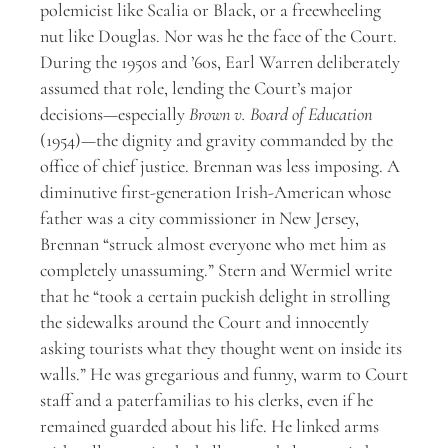
polemicist like Scalia or Black, or a freewheeling
nut like Douglas. Nor was he the face of the Court.
During the 1950s and ’60s, Earl Warren deliberately
assumed that role, lending the Court’s major
decisions—especially
Brown v. Board of Education
(1954)—the dignity and gravity commanded by the
office of chief justice. Brennan was less imposing. A
diminutive first-generation Irish-American whose
father was a city commissioner in New Jersey,
Brennan “struck almost everyone who met him as
completely unassuming.” Stern and Wermiel write
that he “took a certain puckish delight in strolling
the sidewalks around the Court and innocently
asking tourists what they thought went on inside its
walls.” He was gregarious and funny, warm to Court
staff and a paterfamilias to his clerks, even if he
remained guarded about his life. He linked arms