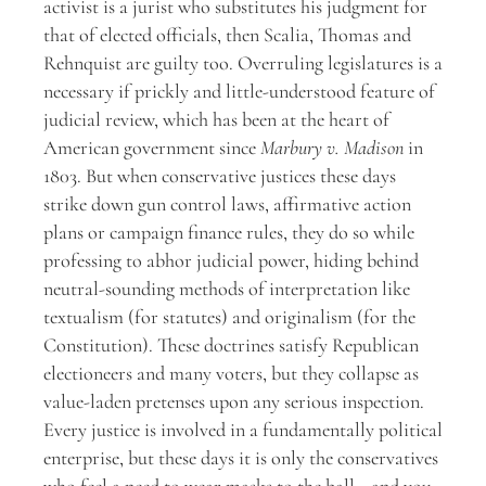
activist is a jurist who substitutes his judgment for
that of elected officials, then Scalia, Thomas and
Rehnquist are guilty too. Overruling legislatures is a
necessary if prickly and little-understood feature of
judicial review, which has been at the heart of
American government since
Marbury v. Madison
in
1803. But when conservative justices these days
strike down gun control laws, affirmative action
plans or campaign finance rules, they do so while
professing to abhor judicial power, hiding behind
neutral-sounding methods of interpretation like
textualism (for statutes) and originalism (for the
Constitution). These doctrines satisfy Republican
electioneers and many voters, but they collapse as
value-laden pretenses upon any serious inspection.
Every justice is involved in a fundamentally political
enterprise, but these days it is only the conservatives