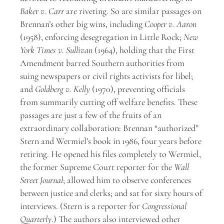
Baker v. Carr
are riveting. So are similar passages on
Brennan’s other big wins, including
Cooper v. Aaron
(1958), enforcing desegregation in Little Rock;
New
York Times v. Sullivan
(1964), holding that the First
Amendment barred Southern authorities from
suing newspapers or civil rights activists for libel;
and
Goldberg v. Kelly
(1970), preventing officials
from summarily cutting off welfare benefits. These
passages are just a few of the fruits of an
extraordinary collaboration: Brennan “authorized”
Stern and Wermiel’s book in 1986, four years before
retiring. He opened his files completely to Wermiel,
the former Supreme Court reporter for the
Wall
Street Journal
; allowed him to observe conferences
between justice and clerks; and sat for sixty hours of
interviews. (Stern is a reporter for
Congressional
Quarterly
.) The authors also interviewed other