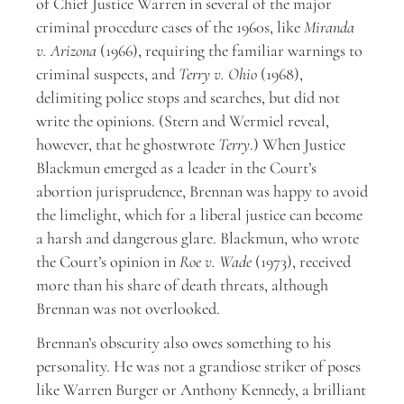
of Chief Justice Warren in several of the major
criminal procedure cases of the 1960s, like
Miranda
v. Arizona
(1966), requiring the familiar warnings to
criminal suspects, and
Terry v. Ohio
(1968),
delimiting police stops and searches, but did not
write the opinions. (Stern and Wermiel reveal,
however, that he ghostwrote
Terry
.) When Justice
Blackmun emerged as a leader in the Court’s
abortion jurisprudence, Brennan was happy to avoid
the limelight, which for a liberal justice can become
a harsh and dangerous glare. Blackmun, who wrote
the Court’s opinion in
Roe v. Wade
(1973), received
more than his share of death threats, although
Brennan was not overlooked.
Brennan’s obscurity also owes something to his
personality. He was not a grandiose striker of poses
like Warren Burger or Anthony Kennedy, a brilliant