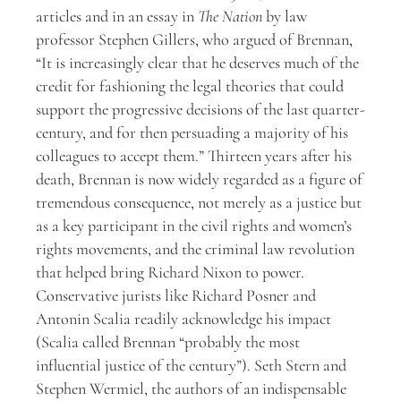
articles and in an essay in
The Nation
by law
professor Stephen Gillers, who argued of Brennan,
“It is increasingly clear that he deserves much of the
credit for fashioning the legal theories that could
support the progressive decisions of the last quarter-
century, and for then persuading a majority of his
colleagues to accept them.” Thirteen years after his
death, Brennan is now widely regarded as a figure of
tremendous consequence, not merely as a justice but
as a key participant in the civil rights and women’s
rights movements, and the criminal law revolution
that helped bring Richard Nixon to power.
Conservative jurists like Richard Posner and
Antonin Scalia readily acknowledge his impact
(Scalia called Brennan “probably the most
influential justice of the century”). Seth Stern and
Stephen Wermiel, the authors of an indispensable