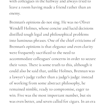
with colleagues in the hallway and always tried to
leave a room having made a friend rather than an
enemy.
Brennan’s opinions do not sing. He was no Oliver
Wendell Holmes, whose concise and lucid decisions
distilled tough legal and philosophical problems
into luminous phrases. One of the chief criticisms of
Brennan’s opinions is that elegance and even clarity
were frequently sacrificed to the need to
accommodate colleagues’ concerns in order to secure
their votes. There is some truth to this, although it
could also be said that, unlike Holmes, Brennan was
a lawyer’s judge rather than a judge’s judge: instead
of working from some abstract philosophy, he
remained nimble, ready to compromise, eager to
win. Five was the most important number, but six
was even better, and seven called for cigars. In an era