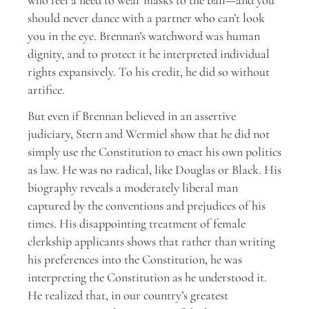
who feel a need to wear masks to the ball—and you
should never dance with a partner who can’t look
you in the eye. Brennan’s watchword was human
dignity, and to protect it he interpreted individual
rights expansively. To his credit, he did so without
artifice.
But even if Brennan believed in an assertive
judiciary, Stern and Wermiel show that he did not
simply use the Constitution to enact his own politics
as law. He was no radical, like Douglas or Black. His
biography reveals a moderately liberal man
captured by the conventions and prejudices of his
times. His disappointing treatment of female
clerkship applicants shows that rather than writing
his preferences into the Constitution, he was
interpreting the Constitution as he understood it.
He realized that, in our country’s greatest