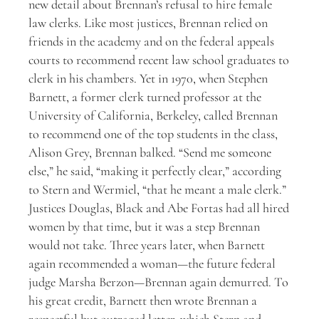
new detail about Brennan’s refusal to hire female
law clerks. Like most justices, Brennan relied on
friends in the academy and on the federal appeals
courts to recommend recent law school graduates to
clerk in his chambers. Yet in 1970, when Stephen
Barnett, a former clerk turned professor at the
University of California, Berkeley, called Brennan
to recommend one of the top students in the class,
Alison Grey, Brennan balked. “Send me someone
else,” he said, “making it perfectly clear,” according
to Stern and Wermiel, “that he meant a male clerk.”
Justices Douglas, Black and Abe Fortas had all hired
women by that time, but it was a step Brennan
would not take. Three years later, when Barnett
again recommended a woman—the future federal
judge Marsha Berzon—Brennan again demurred. To
his great credit, Barnett then wrote Brennan a