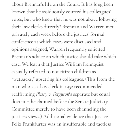
about Brennan’s life on the Court. It has long been
known that he assiduously courted his colleagues’
votes, but who knew that he was not above lobbying
their law clerks directly? Brennan and Warren met
privately each week before the justices’ formal
conference at which cases were discussed and
opinions assigned; Warren frequently solicited
Brennan’s advice on which justice should take which
case. We learn that Justice William Rehnquist
casually referred to noncitizen children as
“wetbacks,” upsetting his colleagues. (This from the
man who as a law clerk in 1952 recommended
reaffirming
Plessy v. Ferguson
‘s separate but equal
doctrine; he claimed before the Senate Judiciary
Committee merely to have been channeling the
justice’s views.) Additional evidence that Justice
Felix Frankfurter was an insufferable and tactless