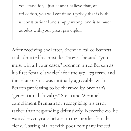
you stand for, I just cannot believe that, on
reflection, you will continue a policy that is both
unconstitutional and simply wrong, and is so much
at odds with your great principles.
After receiving the letter, Brennan called Barnett
and admitted his mistake. “Steve,” he said, “you
must win all your cases.” Brennan hired Berzon as
his first female law clerk for the 1974–75 term, and
the relationship was mutually agreeable, with
Berzon professing to be charmed by Brennan’s
“generational chivalry.” Stern and Wermiel
compliment Brennan for recognizing his error
rather than responding defensively. Nevertheless, he
waited seven years before hiring another female
clerk. Casting his lot with poor company indeed,