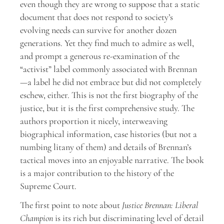
even though they are wrong to suppose that a static
document that does not respond to society’s
evolving needs can survive for another dozen
generations. Yet they find much to admire as well,
and prompt a generous re-examination of the
“activist” label commonly associated with Brennan
—a label he did not embrace but did not completely
eschew, either. This is not the first biography of the
justice, but it is the first comprehensive study. The
authors proportion it nicely, interweaving
biographical information, case histories (but not a
numbing litany of them) and details of Brennan’s
tactical moves into an enjoyable narrative. The book
is a major contribution to the history of the
Supreme Court.
The first point to note about
Justice Brennan: Liberal
Champion
is its rich but discriminating level of detail