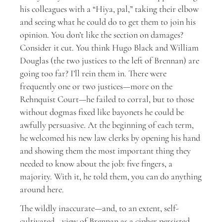
his colleagues with a “Hiya, pal,” taking their elbow
and seeing what he could do to get them to join his
opinion. You don’t like the section on damages?
Consider it cut. You think Hugo Black and William
Douglas (the two justices to the left of Brennan) are
going too far? I’ll rein them in. There were
frequently one or two justices—more on the
Rehnquist Court—he failed to corral, but to those
without dogmas fixed like bayonets he could be
awfully persuasive. At the beginning of each term,
he welcomed his new law clerks by opening his hand
and showing them the most important thing they
needed to know about the job: five fingers, a
majority. With it, he told them, you can do anything
around here.
The wildly inaccurate—and, to an extent, self-
cultivated—view of Brennan as a cipher persisted