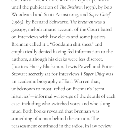
until the publication of
The Brethren
(1979), by Bob
Woodward and Scott Armstrong, and
Super Chief
(1983), by Bernard Schwartz.
The Brethren
was a
gossipy, melodramatic account of the Court based
on interviews with law clerks and some justices.
Brennan called it a “Goddamn shit sheet” and
emphatically denied having fed information to the
authors, although his clerks were less discreet.
(Justices Harry Blackmun, Lewis Powell and Potter
Stewart secretly sat for interviews.)
Super Chief
was
an academic biography of Earl Warren that,
unbeknown to most, relied on Brennan’s “term
histories”—informal write-ups of the details of each
case, including who switched votes and who slung
mud. Both books revealed that Brennan was
something of a man behind the curtain. The
reassessment continued in the 1980s, in law review