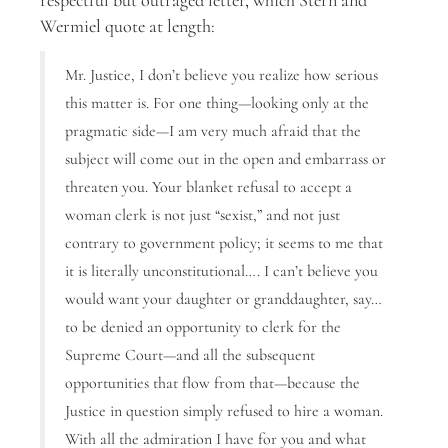
respectful but outraged letter, which Stern and
Wermiel quote at length:
Mr. Justice, I don’t believe you realize how serious
this matter is. For one thing—looking only at the
pragmatic side—I am very much afraid that the
subject will come out in the open and embarrass or
threaten you. Your blanket refusal to accept a
woman clerk is not just “sexist,” and not just
contrary to government policy; it seems to me that
it is literally unconstitutional…. I can’t believe you
would want your daughter or granddaughter, say…
to be denied an opportunity to clerk for the
Supreme Court—and all the subsequent
opportunities that flow from that—because the
Justice in question simply refused to hire a woman.
With all the admiration I have for you and what