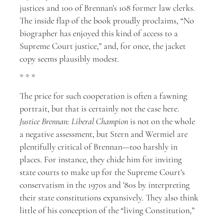
justices and 100 of Brennan’s 108 former law clerks.
The inside flap of the book proudly proclaims, “No
biographer has enjoyed this kind of access to a
Supreme Court justice,” and, for once, the jacket
copy seems plausibly modest.
* * *
The price for such cooperation is often a fawning
portrait, but that is certainly not the case here.
Justice Brennan: Liberal Champion
is not on the whole
a negative assessment, but Stern and Wermiel are
plentifully critical of Brennan—too harshly in
places. For instance, they chide him for inviting
state courts to make up for the Supreme Court’s
conservatism in the 1970s and ’80s by interpreting
their state constitutions expansively. They also think
little of his conception of the “living Constitution,”