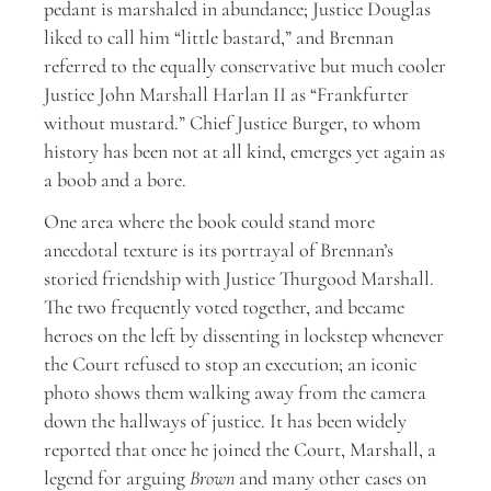
pedant is marshaled in abundance; Justice Douglas
liked to call him “little bastard,” and Brennan
referred to the equally conservative but much cooler
Justice John Marshall Harlan II as “Frankfurter
without mustard.” Chief Justice Burger, to whom
history has been not at all kind, emerges yet again as
a boob and a bore.
One area where the book could stand more
anecdotal texture is its portrayal of Brennan’s
storied friendship with Justice Thurgood Marshall.
The two frequently voted together, and became
heroes on the left by dissenting in lockstep whenever
the Court refused to stop an execution; an iconic
photo shows them walking away from the camera
down the hallways of justice. It has been widely
reported that once he joined the Court, Marshall, a
legend for arguing
Brown
and many other cases on