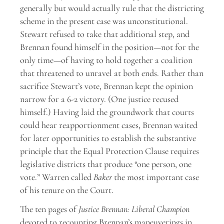
generally but would actually rule that the districting
scheme in the present case was unconstitutional.
Stewart refused to take that additional step, and
Brennan found himself in the position—not for the
only time—of having to hold together a coalition
that threatened to unravel at both ends. Rather than
sacrifice Stewart’s vote, Brennan kept the opinion
narrow for a 6-2 victory. (One justice recused
himself.) Having laid the groundwork that courts
could hear reapportionment cases, Brennan waited
for later opportunities to establish the substantive
principle that the Equal Protection Clause requires
legislative districts that produce “one person, one
vote.” Warren called
Baker
the most important case
of his tenure on the Court.
The ten pages of
Justice Brennan: Liberal Champion
devoted to recounting Brennan’s maneuverings in