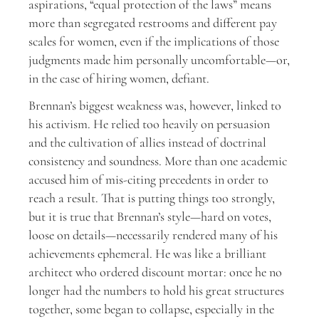
aspirations, “equal protection of the laws” means
more than segregated restrooms and different pay
scales for women, even if the implications of those
judgments made him personally uncomfortable—or,
in the case of hiring women, defiant.
Brennan’s biggest weakness was, however, linked to
his activism. He relied too heavily on persuasion
and the cultivation of allies instead of doctrinal
consistency and soundness. More than one academic
accused him of mis-citing precedents in order to
reach a result. That is putting things too strongly,
but it is true that Brennan’s style—hard on votes,
loose on details—necessarily rendered many of his
achievements ephemeral. He was like a brilliant
architect who ordered discount mortar: once he no
longer had the numbers to hold his great structures
together, some began to collapse, especially in the