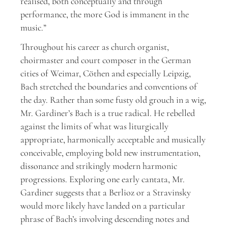
realised, both conceptually and through
performance, the more God is immanent in the
music.”
Throughout his career as church organist,
choirmaster and court composer in the German
cities of Weimar, Cöthen and especially Leipzig,
Bach stretched the boundaries and conventions of
the day. Rather than some fusty old grouch in a wig,
Mr. Gardiner’s Bach is a true radical. He rebelled
against the limits of what was liturgically
appropriate, harmonically acceptable and musically
conceivable, employing bold new instrumentation,
dissonance and strikingly modern harmonic
progressions. Exploring one early cantata, Mr.
Gardiner suggests that a Berlioz or a Stravinsky
would more likely have landed on a particular
phrase of Bach’s involving descending notes and