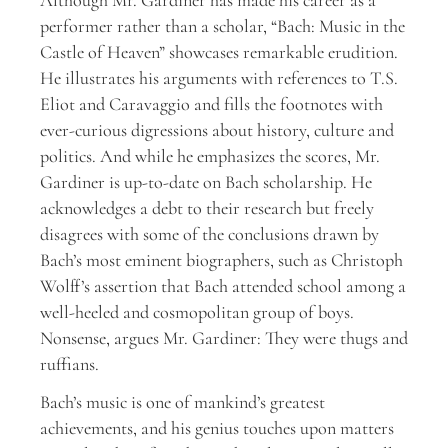
performer rather than a scholar, “Bach: Music in the
Castle of Heaven” showcases remarkable erudition.
He illustrates his arguments with references to T.S.
Eliot and Caravaggio and fills the footnotes with
ever-curious digressions about history, culture and
politics. And while he emphasizes the scores, Mr.
Gardiner is up-to-date on Bach scholarship. He
acknowledges a debt to their research but freely
disagrees with some of the conclusions drawn by
Bach’s most eminent biographers, such as Christoph
Wolff’s assertion that Bach attended school among a
well-heeled and cosmopolitan group of boys.
Nonsense, argues Mr. Gardiner: They were thugs and
ruffians.
Bach’s music is one of mankind’s greatest
achievements, and his genius touches upon matters