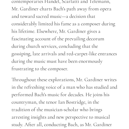
contemporaries Handel, Scarlatti and Telemann,
Mr. Gardiner charts Bach’s path away from opera
and toward sacred music—a decision that
considerably limited his fame as a composer during
his lifetime. Elsewhere, Mr. Gardiner gives a
fascinating account of the prevailing decorum
during church services, concluding that the
gossiping, late arrivals and red-carpet-like entrances
during the music must have been enormously
frustrating to the composer.
Throughout these explorations, Mr. Gardiner writes
in the refreshing voice of a man who has studied and
performed Bach’s music for decades. He joins his
countryman, the tenor Ian Bostridge, in the
tradition of the musician-scholar who brings
arresting insights and new perspective to musical
study. After all, conducting Bach, as Mr. Gardiner