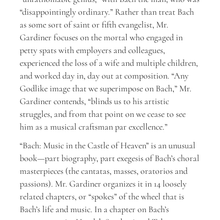
“disappointingly ordinary.” Rather than treat Bach
as some sort of saint or fifth evangelist, Mr.
Gardiner focuses on the mortal who engaged in
petty spats with employers and colleagues,
experienced the loss of a wife and multiple children,
and worked day in, day out at composition. “Any
Godlike image that we superimpose on Bach,” Mr.
Gardiner contends, “blinds us to his artistic
struggles, and from that point on we cease to see
him as a musical craftsman par excellence.”
“Bach: Music in the Castle of Heaven” is an unusual
book—part biography, part exegesis of Bach’s choral
masterpieces (the cantatas, masses, oratorios and
passions). Mr. Gardiner organizes it in 14 loosely
related chapters, or “spokes” of the wheel that is
Bach’s life and music. In a chapter on Bach’s