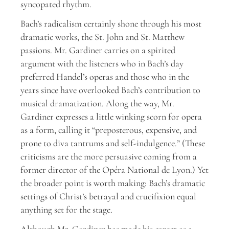
syncopated rhythm.
Bach’s radicalism certainly shone through his most
dramatic works, the St. John and St. Matthew
passions. Mr. Gardiner carries on a spirited
argument with the listeners who in Bach’s day
preferred Handel’s operas and those who in the
years since have overlooked Bach’s contribution to
musical dramatization. Along the way, Mr.
Gardiner expresses a little winking scorn for opera
as a form, calling it “preposterous, expensive, and
prone to diva tantrums and self-indulgence.” (These
criticisms are the more persuasive coming from a
former director of the Opéra National de Lyon.) Yet
the broader point is worth making: Bach’s dramatic
settings of Christ’s betrayal and crucifixion equal
anything set for the stage.
Although Mr. Gardiner has made his career as a