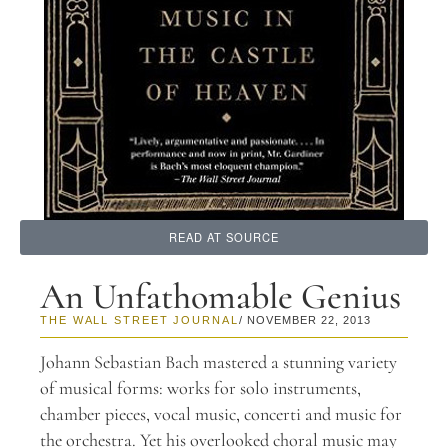
READ AT SOURCE
An Unfathomable Genius
THE WALL STREET JOURNAL
/ NOVEMBER 22, 2013
Johann Sebastian Bach mastered a stunning variety
of musical forms: works for solo instruments,
chamber pieces, vocal music, concerti and music for
the orchestra. Yet his overlooked choral music may