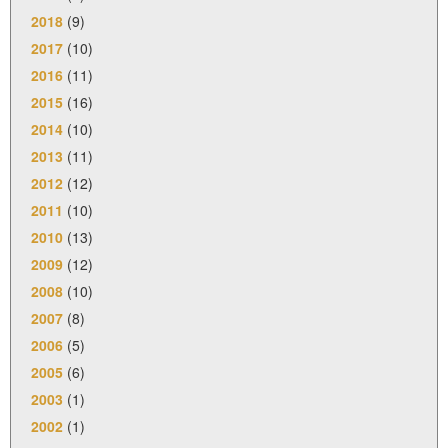
2018
(9)
2017
(10)
2016
(11)
2015
(16)
2014
(10)
2013
(11)
2012
(12)
2011
(10)
2010
(13)
2009
(12)
2008
(10)
2007
(8)
2006
(5)
2005
(6)
2003
(1)
2002
(1)