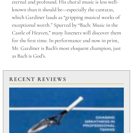
eternal and profound. His choral music is less well-
known than it should be—especially the cantatas,
which Gardiner lauds as “gripping musical works of
exceptional worth.” Spurred by “Bach: Music in the
Castle of Heaven,” many listeners will discover them
for the first time. In performance and now in print,
Mr. Gardiner is Bach’s most eloquent champion, just
as Bach is God’s.
RECENT REVIEWS
PU
TO
BR
PO
Aug
20