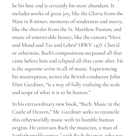
be his best and is certainly his most abundant. It
includes works of great joy, like the Gloria from the
Mass in B minor; moments of tenderness and mercy,
like the chorales from the St. Matthew Passion; and
music of unutterable beauty, like the cantata “Herz
und Mund und Tat und Leben” (BWV 147). Choral
or otherwise, Bach’s compositions surpassed all that
came before him and eclipsed all that came after. He
is the supreme artist in all of music. Experiencing
his masterpieces, writes the British conductor John
Eliot Gardiner, “is a way of fully realizing the scale
and scope of what it is to be human.”
In his extraordinary new book, “Bach: Music in the
Castle of Heaven,” Mr. Gardiner seeks to reconcile
this otherworldly music with its humble human
origins. He contrasts Bach the musician, a man of
“unfathomable genius,” with Bach the man, who was