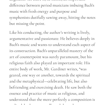
difference between period musicians imbuing Bach’s
music with fresh energy and purpose and
symphonists dutifully sawing away, hitting the notes
but missing the point.
Like his conducting, the author’s writing is lively,
argumentative and passionate. He believes deeply in
Bach’s music and wants to understand each aspect of
its construction. Bach’s unparalleled mastery of the
art of counterpoint was surely paramount, but his
religious faith also played an important role. His
entire body of work, Mr. Gardiner writes, “was
geared, one way or another, towards the spiritual
and the metaphysical—celebrating life, but also
befriending and exorcising death. He saw both the
essence and practice of music as religious, and
understood that the more perfectly a composition is