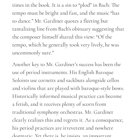
times in the book. It is a sin to “plod” in Bach: The
tempo must be bright and fast, and the music “has
to dance.” Mr. Gardiner quotes a fleeting but
tantalizing line from Bach’s obituary suggesting that
the composer himself shared this view: “Of the
tempo, which he generally took very lively, he was
uncommonly sure.”
Another key to Mr. Gardiner’s success has been the
use of period instruments. His English Baroque
Soloists use cornetts and sackbuts alongside cellos
and violins that are played with baroque-style bows.
Historically informed musical practice can become
a fetish, and it receives plenty of scorn from
traditional symphony orchestras. Mr. Gardiner
clearly realizes this and regrets it. As a consequence,
his period practices are irreverent and nowhere
dogmatic. Yet there is, he insists, an important