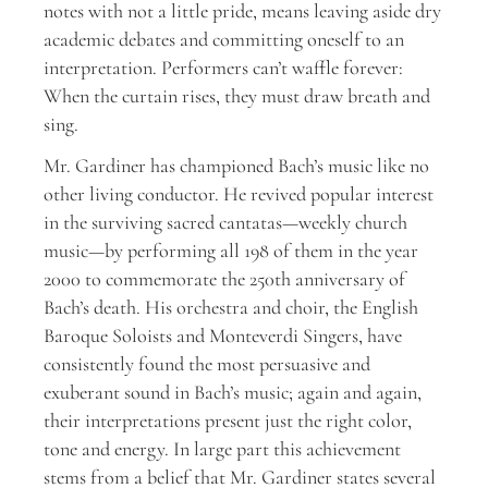
notes with not a little pride, means leaving aside dry
academic debates and committing oneself to an
interpretation. Performers can’t waffle forever:
When the curtain rises, they must draw breath and
sing.
Mr. Gardiner has championed Bach’s music like no
other living conductor. He revived popular interest
in the surviving sacred cantatas—weekly church
music—by performing all 198 of them in the year
2000 to commemorate the 250th anniversary of
Bach’s death. His orchestra and choir, the English
Baroque Soloists and Monteverdi Singers, have
consistently found the most persuasive and
exuberant sound in Bach’s music; again and again,
their interpretations present just the right color,
tone and energy. In large part this achievement
stems from a belief that Mr. Gardiner states several