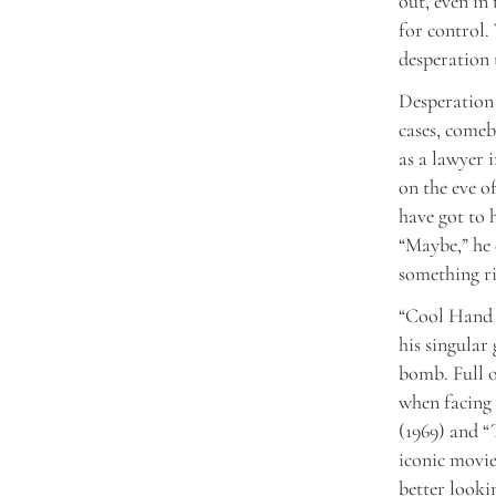
out, even in
for control.
desperation 
Desperation 
cases, comeb
as a lawyer 
on the eve o
have got to h
“Maybe,” he 
something ri
“Cool Hand 
his singular
bomb. Full 
when facing 
(1969) and “
iconic movie
better looki