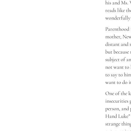
his and Ms. 
reads like th
wonderfully 
Parenthood i
mother, Newm
distant and 
but because 
subject of a
not want to b
to say to hi
want to do it
One of the k
insecurities
person, and 
Hand Luke” (1
strange thin