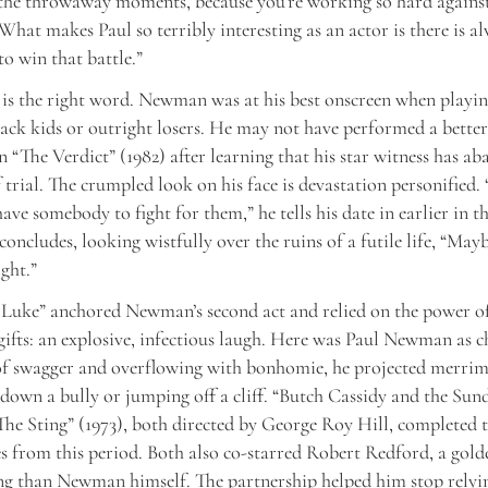
 the throwaway moments, because you’re working so hard against
 What makes Paul so terribly interesting as an actor is there is al
to win that battle.”
is the right word. Newman was at his best onscreen when playin
ack kids or outright losers. He may not have performed a better
in “The Verdict” (1982) after learning that his star witness has 
f trial. The crumpled look on his face is devastation personified
ave somebody to fight for them,” he tells his date in earlier in t
concludes, looking wistfully over the ruins of a futile life, “May
ght.”
Luke” anchored Newman’s second act and relied on the power of
 gifts: an explosive, infectious laugh. Here was Paul Newman as 
of swagger and overflowing with bonhomie, he projected merrim
down a bully or jumping off a cliff. “Butch Cassidy and the Sun
The Sting” (1973), both directed by George Roy Hill, completed t
s from this period. Both also co-starred Robert Redford, a gold
ng than Newman himself. The partnership helped him stop relyi