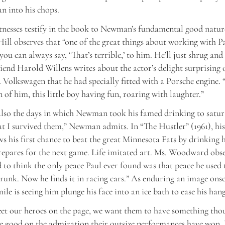
an into his chops.
tnesses testify in the book to Newman’s fundamental good natur
 Hill observes that “one of the great things about working with Pa
 you can always say, ‘That’s terrible,’ to him. He’ll just shrug and
end Harold Willens writes about the actor’s delight surprising 
 Volkswagen that he had specially fitted with a Porsche engine. 
n of him, this little boy having fun, roaring with laughter.”
lso the days in which Newman took his famed drinking to satura
at I survived them,” Newman admits. In “The Hustler” (1961), hi
s his first chance to beat the great Minnesota Fats by drinking 
repares for the next game. Life imitated art. Ms. Woodward obse
d to think the only peace Paul ever found was that peace he used 
runk. Now he finds it in racing cars.” As enduring an image onsc
le is seeing him plunge his face into an ice bath to ease his han
t our heroes on the page, we want them to have something thou
 good on the admiration their outsize performances have won