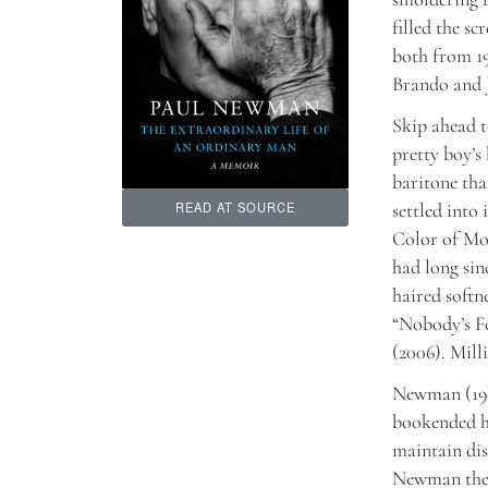
filled the s
both from 19
Brando and J
Skip ahead t
pretty boy’s
baritone tha
settled into
READ AT SOURCE
Color of Mon
had long sin
haired softn
“Nobody’s Fo
(2006). Mill
Newman (1925
bookended hi
maintain dis
Newman the 