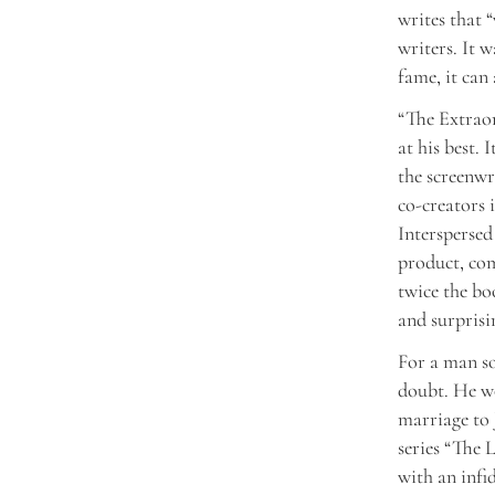
writes that 
writers. It w
fame, it can
“The Extraor
at his best. 
the screenwr
co-creators 
Interspersed
product, com
twice the bo
and surprisi
For a man s
doubt. He wo
marriage to
series “The 
with an infid