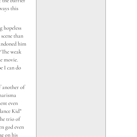
 the barrier
ways this
g hopeless
 scene than
abandoned him
. “The weak
he movie.
be I can do
 another of
charisma
ent even
dance Kid”
he trio of
en god even
ng on his