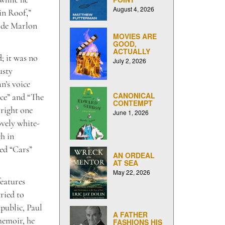
August 4, 2026
in Roof,”
side Marlon
MOVIES ARE
GOOD,
ACTUALLY
; it was no
July 2, 2026
usty
n’s voice
CANONICAL
ice” and “The
CONTEMPT
 right one
June 1, 2026
ovely white-
ch in
ted “Cars”
AN ORDEAL
AT SEA
May 22, 2026
eatures
ried to
 public, Paul
A FATHER
memoir, he
FASHIONS HIS