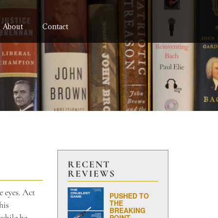
About
Contact
RECENT
REVIEWS
e eyes. Act
PUSHED TO
THE
his
BREAKING
while he
POINT