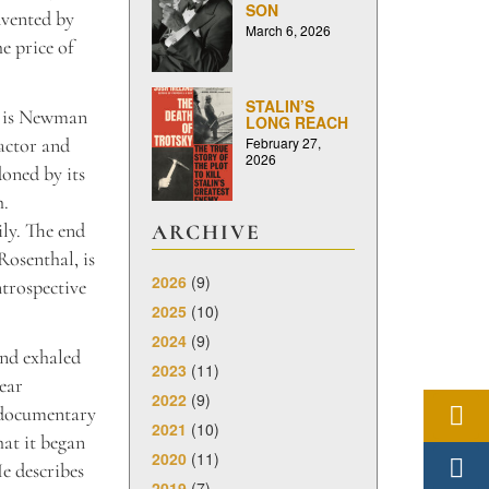
SON
nvented by
March 6, 2026
he price of
STALIN’S
it is Newman
LONG REACH
February 27,
 actor and
2026
doned by its
h.
ily. The end
ARCHIVE
osenthal, is
2026
(9)
ntrospective
2025
(10)
2024
(9)
nd exhaled
2023
(11)
year
2022
(9)
 documentary
2021
(10)
at it began
2020
(11)
He describes
2019
(7)