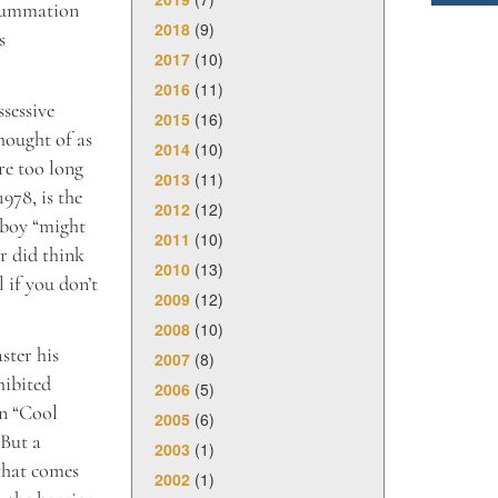
 summation
2018
(9)
s
2017
(10)
2016
(11)
ssessive
2015
(16)
hought of as
2014
(10)
re too long
2013
(11)
978, is the
2012
(12)
 boy “might
2011
(10)
er did think
2010
(13)
l if you don’t
2009
(12)
2008
(10)
ster his
2007
(8)
hibited
2006
(5)
in “Cool
2005
(6)
 But a
2003
(1)
 that comes
2002
(1)