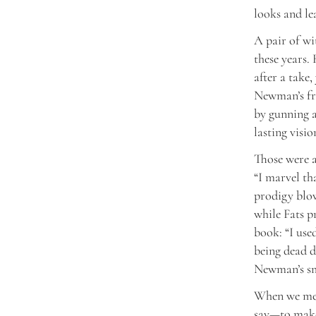
looks and le
A pair of wi
these years.
after a take,
Newman’s fri
by gunning a
lasting visio
Those were a
“I marvel th
prodigy blow
while Fats p
book: “I use
being dead d
Newman’s smi
When we mee
say—to make