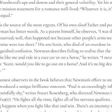
Woodward’s ups and downs and their general volatility. Yet his
e mission statement for a romance well-lived: “Whatever it is, it’
equal.”
s the source of the most regrets. Of his own aloof father and po
an has bitter words. As a parent himself, he observes, “I was t
reserved; well, that happened not because other people’s arms we
mine were too short.” His son Scott, who died of an overdose in 1
nguished confusion. Newman describes failing to realize that the
e like me and ride in a race car or on a horse,” he writes. “I nev
m: ‘Scott, would you
like
to go out on a horse? And it’s no big dea
.’ ”
eenest observers in the book believes that Newman’s effort to ma
 produced a unique brilliance onscreen. “Paul is an exceedingly in
painfully shy,” writes Stuart Rosenberg, who directed Newman 
967). “He fights all the time, fights all of his nervous qualities.
g happens when you fight like that and win. There’s an intensity