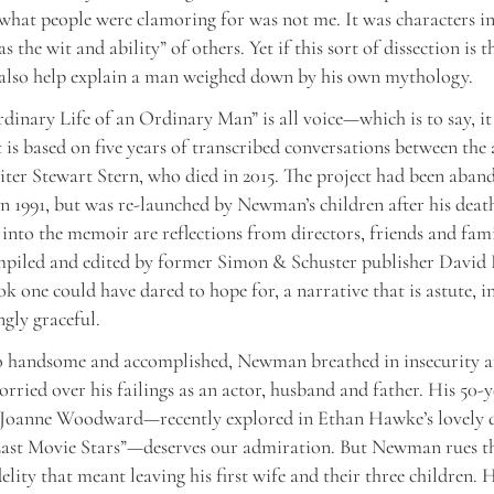
“what people were clamoring for was not me. It was characters i
as the wit and ability” of others. Yet if this sort of dissection is t
 also help explain a man weighed down by his own mythology.
dinary Life of an Ordinary Man” is all voice—which is to say, 
It is based on five years of transcribed conversations between the
iter Stewart Stern, who died in 2015. The project had been aban
in 1991, but was re-launched by Newman’s children after his deat
 into the memoir are reflections from directors, friends and fam
piled and edited by former Simon & Schuster publisher David R
ok one could have dared to hope for, a narrative that is astute, i
ngly graceful.
o handsome and accomplished, Newman breathed in insecurity a
rried over his failings as an actor, husband and father. His 50-
 Joanne Woodward—recently explored in Ethan Hawke’s lovely
Last Movie Stars”—deserves our admiration. But Newman rues th
elity that meant leaving his first wife and their three children. 