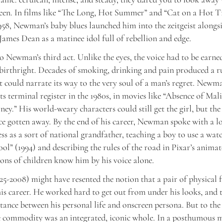
creen. In films like “The Long, Hot Summer” and “Cat on a Hot T
58, Newman’s baby blues launched him into the zeitgeist along
ames Dean as a matinee idol full of rebellion and edge.
o Newman’s third act. Unlike the eyes, the voice had to be earned
 birthright. Decades of smoking, drinking and pain produced a r
t could narrate its way to the very soul of a man’s regret. Newma
 its terminal register in the 1980s, in movies like “Absence of Mal
ey.” His world-weary characters could still get the girl, but the
ce gotten away. By the end of his career, Newman spoke with a l
ess as a sort of national grandfather, teaching a boy to use a wat
ol” (1994) and describing the rules of the road in Pixar’s anima
ions of children know him by his voice alone.
-2008) might have resented the notion that a pair of physical f
s career. He worked hard to get out from under his looks, and t
tance between his personal life and onscreen persona. But to the
commodity was an integrated, iconic whole. In a posthumous 