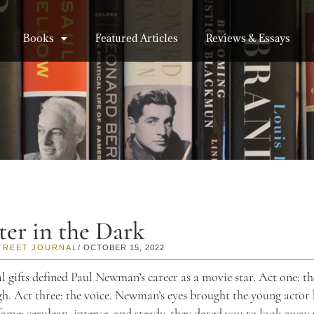
Books
Featured Articles
Reviews & Essays
ter in the Dark
TREET JOURNAL
/ OCTOBER 15, 2022
l gifts defined Paul Newman’s career as a movie star. Act one: th
gh. Act three: the voice. Newman’s eyes brought the young actor 
ame: cerulean, intense, and steady, they dared you to look away 