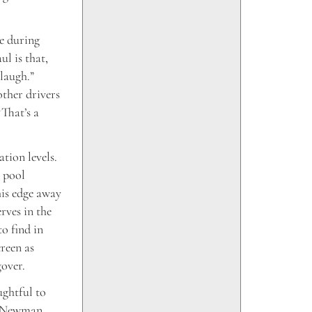
e during
ul is that,
 laugh.”
other drivers
“That’s a
tion levels.
s pool
his edge away
rves in the
to find in
reen as
gover.
ghtful to
. Newman