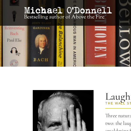
Bestselling author of Above the Fire
Laugh
THE WALL S
Three natura
two: the lau
smoldering f