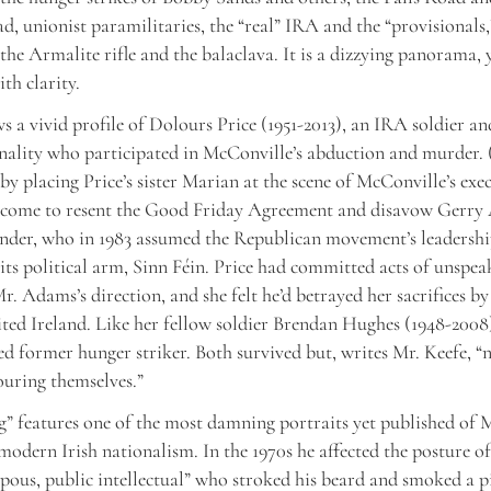
d, unionist paramilitaries, the “real” IRA and the “provisionals,
, the Armalite rifle and the balaclava. It is a dizzying panorama, 
ith clarity.
s a vivid profile of Dolours Price (1951-2013), an IRA soldier 
nality who participated in McConville’s abduction and murder. 
by placing Price’s sister Marian at the scene of McConville’s exe
 come to resent the Good Friday Agreement and disavow Gerry
er, who in 1983 assumed the Republican movement’s leadershi
 its political arm, Sinn Féin. Price had committed acts of unspea
r. Adams’s direction, and she felt he’d betrayed her sacrifices by 
ited Ireland. Like her fellow soldier Brendan Hughes (1948-2008
ed former hunger striker. Both survived but, writes Mr. Keefe, “
uring themselves.”
” features one of the most damning portraits yet published of
modern Irish nationalism. In the 1970s he affected the posture of 
pous, public intellectual” who stroked his beard and smoked a pi