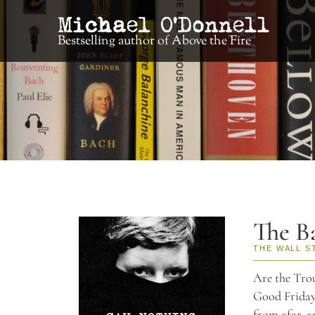
Bestselling author of Above the Fire
The Ba
THE WALL S
Are the Trou
Good Friday 
from afar, a