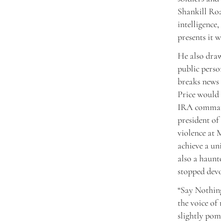
Shankill Roa
intelligence
presents it w
He also draw
public perso
breaks news 
Price would
IRA command
president of
violence at M
achieve a un
also a haunt
stopped devo
“Say Nothing
the voice of 
slightly pom