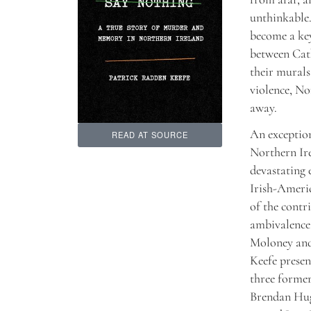
unthinkable.
become a key
between Cath
their murals
violence, No
away.
An exceptio
READ AT SOURCE
Northern Ire
devastating 
Irish-Americ
of the contr
ambivalence 
Moloney and
Keefe present
three forme
Brendan Hug