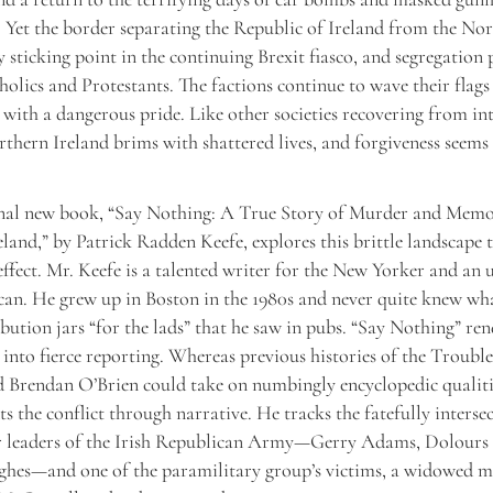
 Yet the border separating the Republic of Ireland from the Nor
 sticking point in the continuing Brexit fiasco, and segregation p
olics and Protestants. The factions continue to wave their flags
 with a dangerous pride. Like other societies recovering from in
rthern Ireland brims with shattered lives, and forgiveness seems
nal new book, “Say Nothing: A True Story of Murder and Memo
land,” by Patrick Radden Keefe, explores this brittle landscape 
effect. Mr. Keefe is a talented writer for the New Yorker and an u
an. He grew up in Boston in the 1980s and never quite knew wh
ibution jars “for the lads” that he saw in pubs. “Say Nothing” ren
into fierce reporting. Whereas previous histories of the Troubl
 Brendan O’Brien could take on numbingly encyclopedic qualiti
s the conflict through narrative. He tracks the fatefully intersec
r leaders of the Irish Republican Army—Gerry Adams, Dolours 
hes—and one of the paramilitary group’s victims, a widowed m