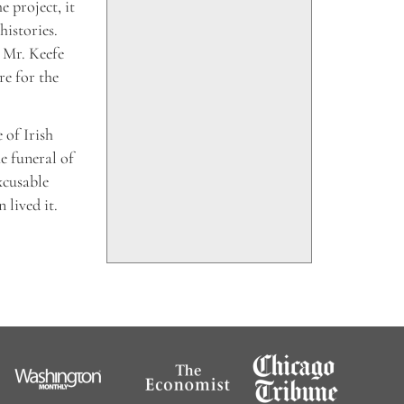
 project, it
histories.
d Mr. Keefe
re for the
 of Irish
he funeral of
xcusable
 lived it.