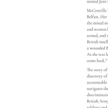
named Jean 
McConville l
Belfast. Her
the mixed m
and women b
armed, and 
British inte
a wounded Br
As she was l
come back.” 
The story of
discovery of
accountable 
navigates th
discriminati
British Army
soldiers and