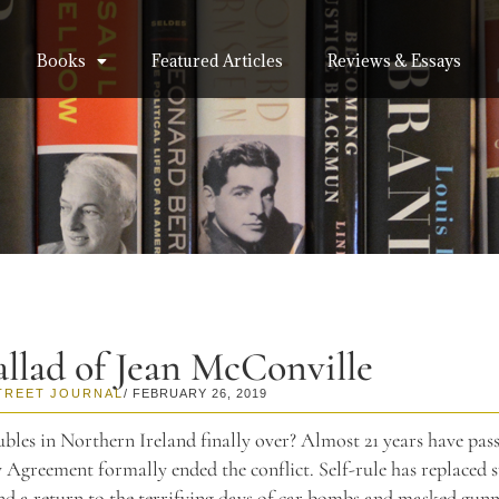
Books
Featured Articles
Reviews & Essays
llad of Jean McConville
TREET JOURNAL
/ FEBRUARY 26, 2019
bles in Northern Ireland finally over? Almost 21 years have pass
Agreement formally ended the conflict. Self-rule has replaced 
nd a return to the terrifying days of car bombs and masked gun