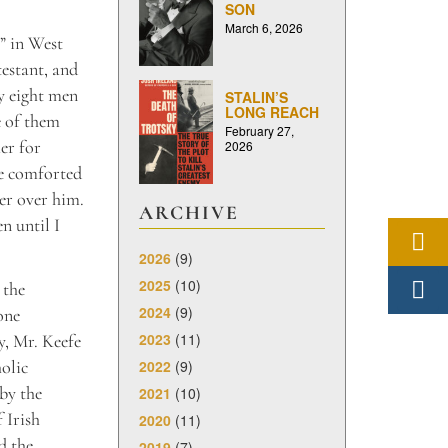
SON
March 6, 2026
” in West
estant, and
y eight men
STALIN’S
LONG REACH
e of them
February 27,
er for
2026
ce comforted
yer over him.
ARCHIVE
n until I
2026
(9)
2025
(10)
 the
2024
(9)
one
2023
(11)
y, Mr. Keefe
2022
(9)
holic
by the
2021
(10)
 Irish
2020
(11)
d the
2019
(7)