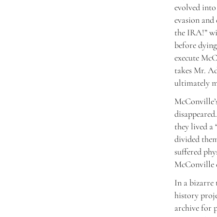
evolved into
evasion and 
the IRA!” wi
before dying
execute McCo
takes Mr. Ad
ultimately m
McConville’s
disappeared.
they lived a
divided them
suffered phy
McConville c
In a bizarre
history proj
archive for 