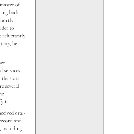
 master of
ring back
Shortly
rder to
e reluctantly
icity, he
her
l services,
 the state
e several
he
y it.
nceived oral-
 record and
, including