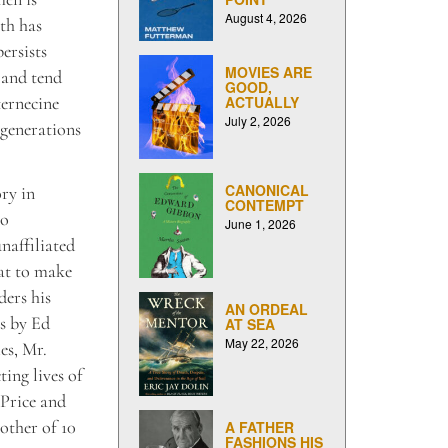
August 4, 2026
th has
ersists
MOVIES ARE
 and tend
GOOD,
ternecine
ACTUALLY
July 2, 2026
 generations
CANONICAL
ry in
CONTEMPT
to
June 1, 2026
naffiliated
at to make
ders his
AN ORDEAL
es by Ed
AT SEA
May 22, 2026
es, Mr.
ting lives of
Price and
other of 10
A FATHER
FASHIONS HIS