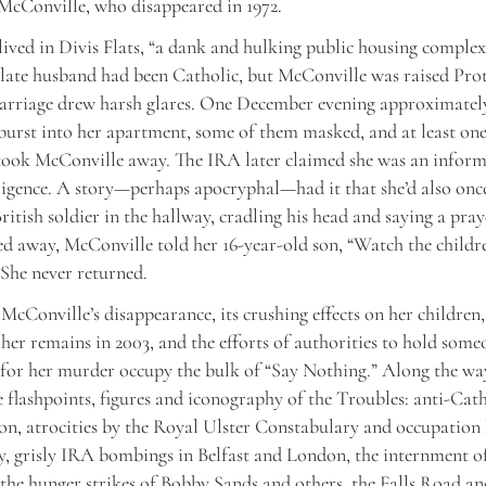
McConville, who disappeared in 1972.
ived in Divis Flats, “a dank and hulking public housing complex
 late husband had been Catholic, but McConville was raised Prot
arriage drew harsh glares. One December evening approximatel
urst into her apartment, some of them masked, and at least on
took McConville away. The IRA later claimed she was an inform
lligence. A story—perhaps apocryphal—had it that she’d also on
itish soldier in the hallway, cradling his head and saying a pra
ed away, McConville told her 16-year-old son, “Watch the childre
She never returned.
 McConville’s disappearance, its crushing effects on her children,
 her remains in 2003, and the efforts of authorities to hold some
for her murder occupy the bulk of “Say Nothing.” Along the wa
e flashpoints, figures and iconography of the Troubles: anti-Cat
on, atrocities by the Royal Ulster Constabulary and occupation 
, grisly IRA bombings in Belfast and London, the internment of
 the hunger strikes of Bobby Sands and others, the Falls Road an