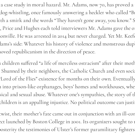
 a case study in moral hazard. Mr. Adams, now 70, has proved a
dog-whistling, once famously answering a heckler who called “B
th a smirk and the words “They haven’t gone away, you know.” 
, Price and Hughes each told interviewers Mr. Adams gave the o
nville. He was arrested in 2014 but never charged. Yet Mr. Keef
ams’s side: Whatever his history of violence and monstrous dupl
oved republicanism in the direction of peace.
 children suffered “a life of merciless ostracism” after their mot
 Shunned by their neighbors, the Catholic Church and even socia
 “Lord of the Flies” existence for months on their own. Eventually
 into prison-like orphanages, boys’ homes and workhouses, wher
sical and sexual abuse. Whatever one’s sympathies, the story of t
hildren is an appalling injustice. No political outcome can justif
 twist, their mother’s fate came out in conjunction with an ill-co
ect launched by Boston College in 2001. Its organizers sought to
posterity the testimonies of Ulster’s former paramilitary fighters