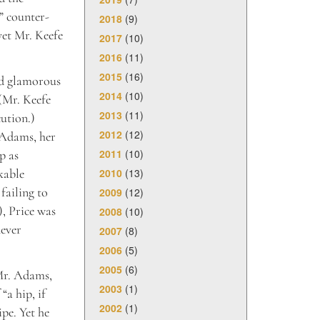
” counter-
2018
(9)
yet Mr. Keefe
2017
(10)
2016
(11)
2015
(16)
and glamorous
2014
(10)
(Mr. Keefe
2013
(11)
cution.)
2012
(12)
 Adams, her
2011
(10)
p as
2010
(13)
kable
failing to
2009
(12)
), Price was
2008
(10)
never
2007
(8)
2006
(5)
2005
(6)
 Mr. Adams,
2003
(1)
“a hip, if
2002
(1)
pe. Yet he