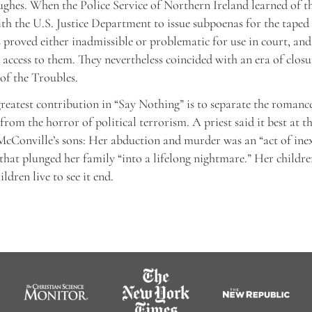
ghes. When the Police Service of Northern Ireland learned of the
th the U.S. Justice Department to issue subpoenas for the taped 
s proved either inadmissible or problematic for use in court, an
 access to them. They nevertheless coincided with an era of closu
of the Troubles.
greatest contribution in “Say Nothing” is to separate the romance
from the horror of political terrorism. A priest said it best at t
McConville’s sons: Her abduction and murder was an “act of ine
that plunged her family “into a lifelong nightmare.” Her children
ldren live to see it end.