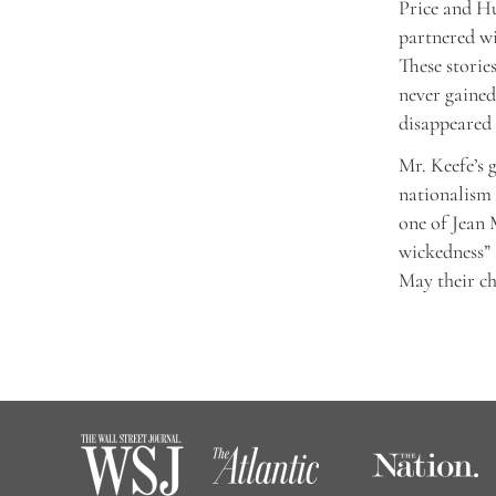
Price and Hu
partnered wi
These storie
never gained
disappeared 
Mr. Keefe’s 
nationalism 
one of Jean 
wickedness” 
May their chi