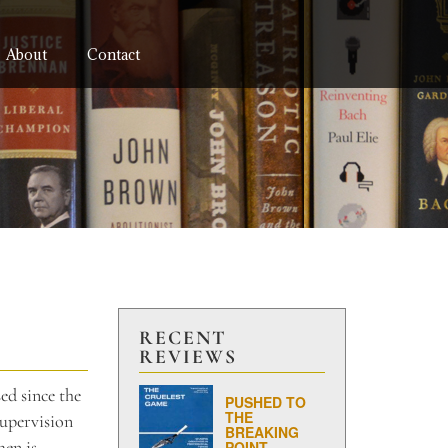
About
Contact
RECENT
REVIEWS
ed since the
PUSHED TO
THE
supervision
BREAKING
men is
POINT