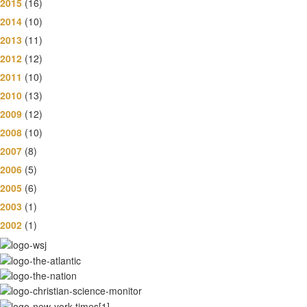
2015
(16)
2014
(10)
2013
(11)
2012
(12)
2011
(10)
2010
(13)
2009
(12)
2008
(10)
2007
(8)
2006
(5)
2005
(6)
2003
(1)
2002
(1)