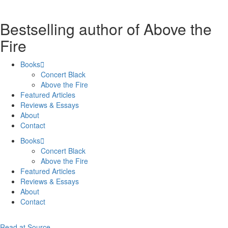
Bestselling author of Above the
Fire
Books
Concert Black
Above the Fire
Featured Articles
Reviews & Essays
About
Contact
Books
Concert Black
Above the Fire
Featured Articles
Reviews & Essays
About
Contact
Read at Source