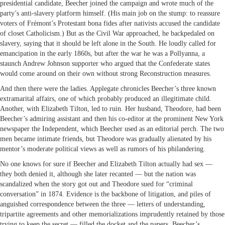
presidential candidate, Beecher joined the campaign and wrote much of the
party’s anti-slavery platform himself. (His main job on the stump: to reassure
voters of Frémont’s Protestant bona fides after nativists accused the candidate
of closet Catholicism.) But as the Civil War approached, he backpedaled on
slavery, saying that it should be left alone in the South. He loudly called for
emancipation in the early 1860s, but after the war he was a Pollyanna, a
staunch Andrew Johnson supporter who argued that the Confederate states
would come around on their own without strong Reconstruction measures.
And then there were the ladies. Applegate chronicles Beecher’s three known
extramarital affairs, one of which probably produced an illegitimate child.
Another, with Elizabeth Tilton, led to ruin. Her husband, Theodore, had been
Beecher’s admiring assistant and then his co-editor at the prominent New York
newspaper the Independent, which Beecher used as an editorial perch. The two
men became intimate friends, but Theodore was gradually alienated by his
mentor’s moderate political views as well as rumors of his philandering.
No one knows for sure if Beecher and Elizabeth Tilton actually had sex —
they both denied it, although she later recanted — but the nation was
scandalized when the story got out and Theodore sued for “criminal
conversation” in 1874. Evidence is the backbone of litigation, and piles of
anguished correspondence between the three — letters of understanding,
tripartite agreements and other memorializations imprudently retained by those
trying to keep the secret — filled the docket and the papers. Beecher’s