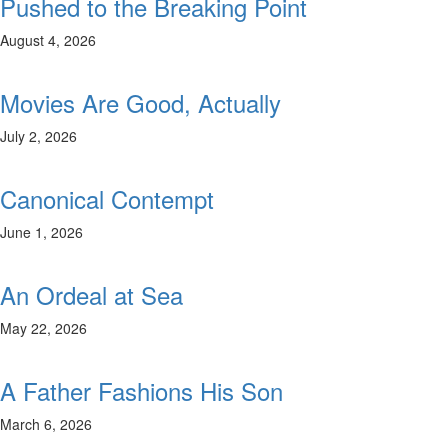
Pushed to the Breaking Point
August 4, 2026
Movies Are Good, Actually
July 2, 2026
Canonical Contempt
June 1, 2026
An Ordeal at Sea
May 22, 2026
A Father Fashions His Son
March 6, 2026