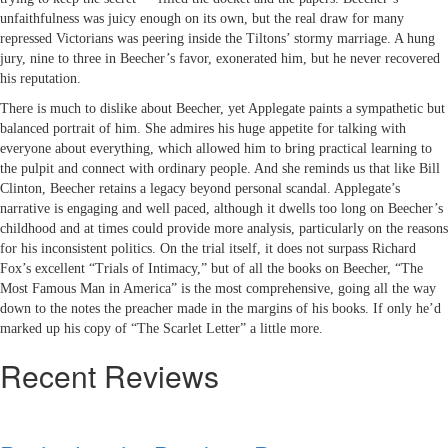
unfaithfulness was juicy enough on its own, but the real draw for many
repressed Victorians was peering inside the Tiltons’ stormy marriage. A hung
jury, nine to three in Beecher’s favor, exonerated him, but he never recovered
his reputation.
There is much to dislike about Beecher, yet Applegate paints a sympathetic but
balanced portrait of him. She admires his huge appetite for talking with
everyone about everything, which allowed him to bring practical learning to
the pulpit and connect with ordinary people. And she reminds us that like Bill
Clinton, Beecher retains a legacy beyond personal scandal. Applegate’s
narrative is engaging and well paced, although it dwells too long on Beecher’s
childhood and at times could provide more analysis, particularly on the reasons
for his inconsistent politics. On the trial itself, it does not surpass Richard
Fox’s excellent “Trials of Intimacy,” but of all the books on Beecher, “The
Most Famous Man in America” is the most comprehensive, going all the way
down to the notes the preacher made in the margins of his books. If only he’d
marked up his copy of “The Scarlet Letter” a little more.
Recent Reviews