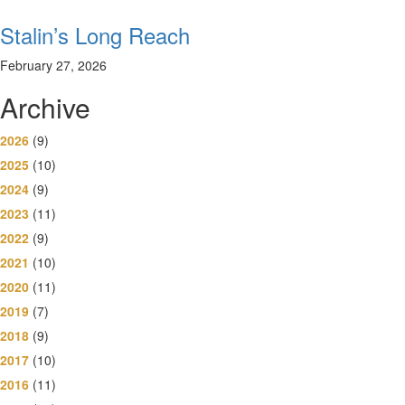
Stalin’s Long Reach
February 27, 2026
Archive
2026
(9)
2025
(10)
2024
(9)
2023
(11)
2022
(9)
2021
(10)
2020
(11)
2019
(7)
2018
(9)
2017
(10)
2016
(11)