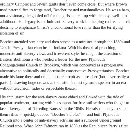
ordinary Catholic and Jewish guilts don’t even come close. But where Brown
used paternal fire to forge steel, Beecher toasted marshmallows. He was a ham,
not a visionary; he goofed off for the girls and cut up with the boys well into
adulthood. His legacy is not bold anti-slavery work but helping redirect church
doctrine to emphasize Christ’s unconditional love rather than the terrifying
isolation of sin.
Beecher attended seminary and then served as a minister through the 1830s and
’40s in Presbyterian churches in Indiana. With his theatrical preaching,
moderate anti-slavery views and irreverent style, he caught the attention of
Eastern abolitionists who needed a leader for the new Plymouth
Congregational Church in Brooklyn, which was conceived as a progressive
alternative to politically and doctrinally conservative Presbyterianism. Beecher
made his fame there and on the lecture circuit as a preacher (but never really a
pastor), drawing huge crowds as the nation’s most dynamic speaker in an era
without television, radio or respectable theater.
His enthusiasm for the anti-slavery cause ebbed and flowed with the tide of
popular sentiment, starting with his support for free-soil settlers who fought to
keep slavery out of “bleeding Kansas” in the 1850s. He raised money to ship
them rifles — quickly dubbed “Beecher’s bibles” — and built Plymouth
Church into a center of anti-slavery activism and a rumored Underground
Railroad stop. When John Frémont ran in 1856 as the Republican Party’s first