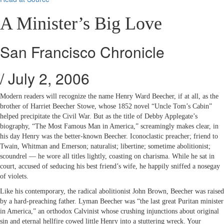
A Minister’s Big Love
San Francisco Chronicle
/ July 2, 2006
Modern readers will recognize the name Henry Ward Beecher, if at all, as the
brother of Harriet Beecher Stowe, whose 1852 novel “Uncle Tom’s Cabin”
helped precipitate the Civil War. But as the title of Debby Applegate’s
biography, “The Most Famous Man in America,” screamingly makes clear, in
his day Henry was the better-known Beecher. Iconoclastic preacher; friend to
Twain, Whitman and Emerson; naturalist; libertine; sometime abolitionist;
scoundrel — he wore all titles lightly, coasting on charisma. While he sat in
court, accused of seducing his best friend’s wife, he happily sniffed a nosegay
of violets.
Like his contemporary, the radical abolitionist John Brown, Beecher was raised
by a hard-preaching father. Lyman Beecher was “the last great Puritan minister
in America,” an orthodox Calvinist whose crushing injunctions about original
sin and eternal hellfire cowed little Henry into a stuttering wreck. Your