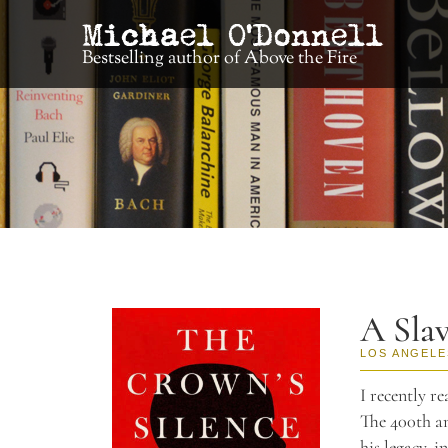
Bestselling author of Above the Fire
A Sla
LOS ANGELE
I recently r
The 400th an
his legacy, i