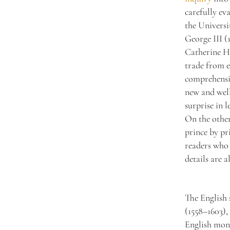
carefully ev
the Universi
George III (
Catherine Ha
trade from e
comprehensiv
new and well
surprise in l
On the other
prince by pr
readers who 
details are a
The English 
(1558–1603),
English mona