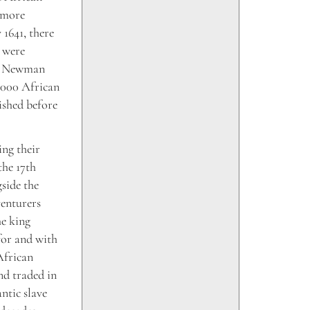
s more
 1641, there
 were
9, Newman
7,000 African
ished before
ng their
the 17th
side the
enturers
he king
for and with
African
nd traded in
ntic slave