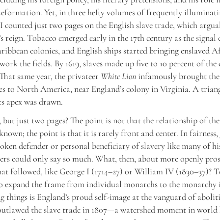
eformation. Yet, in three hefty volumes of frequently illuminat
 I counted just two pages on the English slave trade, which argu
s reign. Tobacco emerged early in the 17th century as the signal 
ribbean colonies, and English ships started bringing enslaved Af
ork the fields. By 1619, slaves made up five to 10 percent of the 
That same year, the privateer
White Lion
infamously brought the 
es to North America, near England’s colony in Virginia. A trian
ts apex was drawn.
 but just two pages? The point is not that the relationship of t
known; the point is that it is rarely front and center. In fairness
oken defender or personal beneficiary of slavery like many of his
ers could only say so much. What, then, about more openly pro
hat followed, like George I (1714–27) or William IV (1830–37)? T
to expand the frame from individual monarchs to the monarchy i
 things is England’s proud self-image at the vanguard of abolit
outlawed the slave trade in 1807—a watershed moment in world