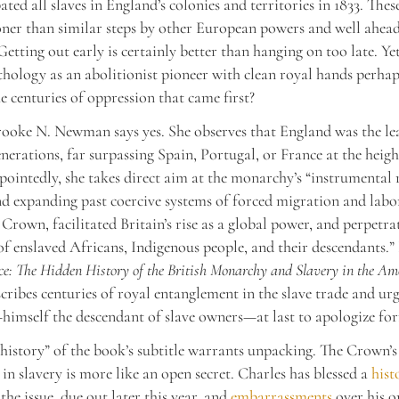
ted all slaves in England’s colonies and territories in 1833. The
ner than similar steps by other European powers and well ahead
etting out early is certainly better than hanging on too late. Yet
hology as an abolitionist pioneer with clean royal hands perhap
he centuries of oppression that came first?
ooke N. Newman says yes. She observes that England was the le
nerations, far surpassing Spain, Portugal, or France at the height
pointedly, she takes direct aim at the monarchy’s “instrumental 
d expanding past coercive systems of forced migration and labo
 Crown, facilitated Britain’s rise as a global power, and perpetra
of enslaved Africans, Indigenous people, and their descendants.”
ce: The Hidden History of the British Monarchy and Slavery in the Am
ibes centuries of royal entanglement in the slave trade and ur
himself the descendant of slave owners—at last to apologize for
history” of the book’s subtitle warrants unpacking. The Crown’s
in slavery is more like an open secret. Charles has blessed a
hist
the issue, due out later this year, and
embarrassments
over his 