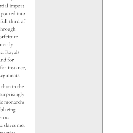
ntial import
 poured into
full third of
 through
orfeiture
irectly
me. Royals
 and for
for instance,
Regiments.
 than in the
surprisingly
lic monarchs
 blazing
en as
e slaves met
practice