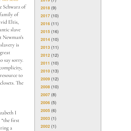
ne Schwarz of
2018
(9)
family of
2017
(10)
vid Eltis,
2016
(11)
ntic slave
2015
(16)
Yet Newman’s
2014
(10)
slavery is
2013
(11)
great
2012
(12)
o say sorry.
2011
(10)
complicity,
2010
(13)
resource to
2009
(12)
closets. The
2008
(10)
2007
(8)
2006
(5)
2005
(6)
izabeth I
2003
(1)
“the first
2002
(1)
oring a