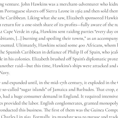
ving venture. John Hawkins was a merchant-adventurer who kid
m Portuguese slavers off Sierra Leone in 1562 and then sold the
 the Caribbean. Liking what she saw, Elizabeth sponsored Hawkin
n return for a one-sixth share of its profits—fully aware of the n
At Cape Verde in 1564, Hawkins sent raiding parties “every day o
abitants, […] burning and spoiling their towns,” as an accompan
counted. Ultimately, Hawkins seized some 400 Africans, whom h
 the Spanish Caribbean in defiance of Philip II of Spain, who jea
e in his colonies. Elizabeth brushed off Spain’s diplomatic prote
nother raid—but this time, Hawkins’s ships were attacked and 
 Navy.
 and expanded until, in the mid-17th century, it exploded in the
he so-called “sugar islands” of Jamaica and Barbados. That crop,
, had a huge consumer demand in England. It required intensive 
es provided the labor. English conglomerates, granted monopoly
onducted this business. The first of them was the Guinea Comp
 Charles I in 1631. Formally, its mandate was to pursue and trad