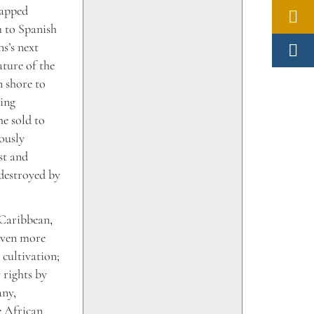
napped
m to Spanish
s’s next
ature of the
n shore to
ying
e sold to
lously
st and
destroyed by
 Caribbean,
 even more
cultivation;
 rights by
any,
e African