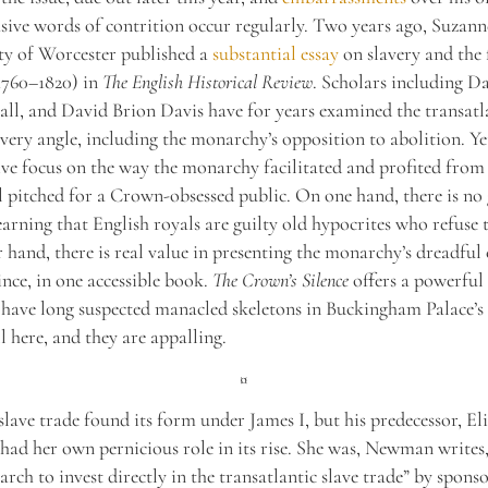
asive words of contrition occur regularly. Two years ago, Suzan
ty of Worcester published a
substantial essay
on slavery and the 
1760–1820) in
The English Historical Review
. Scholars including Da
ll, and David Brion Davis have for years examined the transatla
very angle, including the monarchy’s opposition to abolition. 
e focus on the way the monarchy facilitated and profited from 
 pitched for a Crown-obsessed public. On one hand, there is no 
earning that English royals are guilty old hypocrites who refuse t
 hand, there is real value in presenting the monarchy’s dreadful 
ince, in one accessible book.
The Crown’s Silence
offers a powerful 
have long suspected manacled skeletons in Buckingham Palace’s 
ll here, and they are appalling.
¤
slave trade found its form under James I, but his predecessor, El
 had her own pernicious role in its rise. She was, Newman writes, 
rch to invest directly in the transatlantic slave trade” by spons