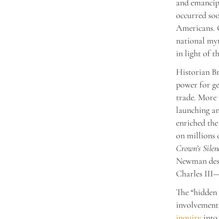
and emancipa
occurred soo
Americans. G
national myt
in light of t
Historian Br
power for ge
trade. More 
launching an
enriched the
on millions 
Crown’s Silen
Newman descr
Charles III—
The “hidden 
involvement 
inquiry
into 