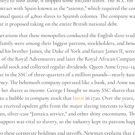
1672 to 1688 alone, it shipped some 100,000 slaves. The SCC for
ntract with Spain known as the “asiento,” which required the c
nnual quota of 4,800 slaves to Spanish colonies. The company was
at it proposed taking on the entire British national debt.
erations that these monopolies conducted the English slave tra
 family were among their biggest patrons, stockholders, and benef
nd his brother James, the Duke of York and future James II, wer
s of the Royal Adventurers and later the Royal African Compan
old stock and collected regular dividends. Queen Anne (1702–14
ke in the SSC of three-quarters of a million pounds—nearly $200
ency. The behemoth company operated like a bank, and Anne use
her shares as income. George I bought so many SSC shares that
to a bubble in company stock that
burst
in 1720. Over the years,
 received opulent gifts from the major slaving interests to kee
s, silver-cast “Jamaica service,” and other shiny encomiums. Th
upport was vital to slavery, so the industry kept its patrons hap
to these corporate holdings and payoffs, Newman explains that t