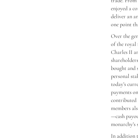
trade. From 
enjoyed a co
deliver an a
one point th
Over the gen
of the royal
Charles II a
shareholder
bought and s
personal sta
today’s curr
payments on 
contributed 
members also
—cash payout
monarchy’s s
In addition 