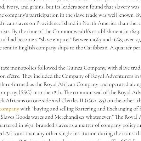
d, ivory, and grains, but its leaders soon found that slavery wa
the company’s participation in the slave trade was well known. By
rican slaves on Providence Island in North America than there
nists. By the time of the Commonwealth’s establishment in 164
and had become a “slave empire.” Between 1663 and 1668, over 2
e sent in English company ships to the Caribbean. A quarter per
tate monopolies followed the Guinea Company, with slave tradi
on d’être. They included the Company of Royal Adventurers in 
ich re-formed as the Royal African Company and operated along
ompany (SSC) into the 18th. The common seal of the Royal Adv
ck Africans on one side and Charles II (1660–85) on the other; t
 company
with “buying and selling Bartering and Exchanging of 
 Slaves Goods wares and Merchandizes whatsoever.” The Royal 
rtered in 1672, branded slaves as a matter of company policy a
d Africans than any other single institution during the transatla