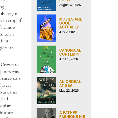
August 4, 2026
ing
ably began
MOVIES ARE
cash crop of
GOOD,
ricans to
ACTUALLY
July 2, 2026
colony’s
first
gle with
CANONICAL
CONTEMPT
June 1, 2026
he Crown to
, James was
 successors;
AN ORDEAL
slavery
AT SEA
May 22, 2026
o ask this
tself.
ionism.
 history—
A FATHER
FASHIONS HIS