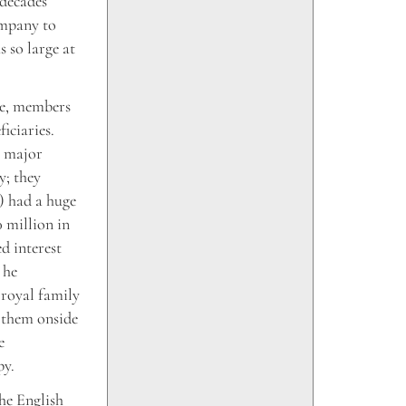
 decades
ompany to
 so large at
de, members
iciaries.
e major
y; they
) had a huge
 million in
d interest
 he
 royal family
p them onside
e
py.
he English