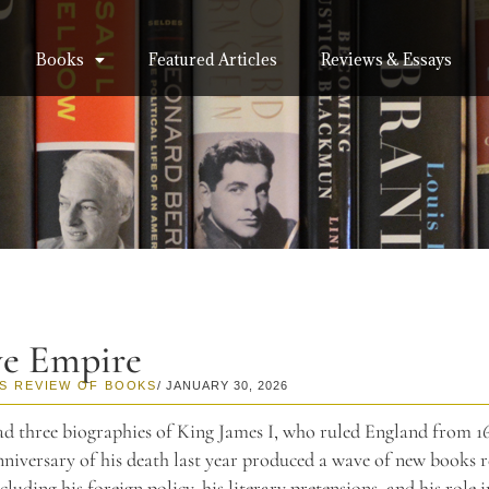
Books
Featured Articles
Reviews & Essays
ve Empire
S REVIEW OF BOOKS
/ JANUARY 30, 2026
ead three biographies of King James I, who ruled England from 16
niversary of his death last year produced a wave of new books r
ncluding his foreign policy, his literary pretensions, and his role i