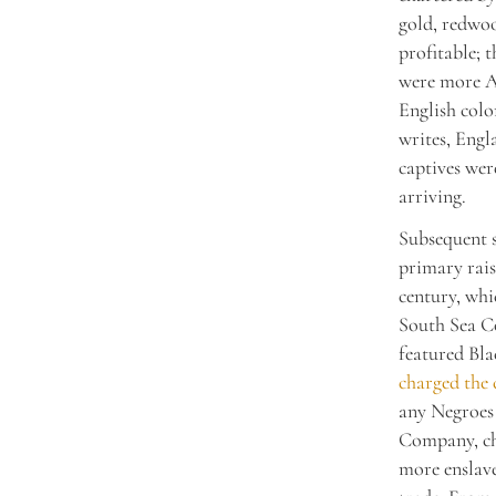
gold, redwoo
profitable; 
were more Af
English colo
writes, Engl
captives wer
arriving.
Subsequent s
primary rais
century, wh
South Sea C
featured Bla
charged the
any Negroes
Company, cha
more enslave