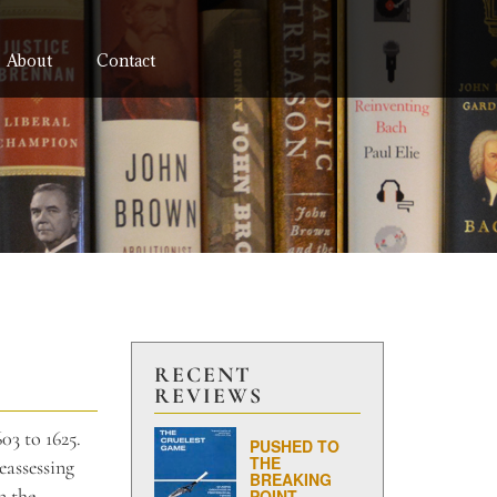
About
Contact
RECENT
REVIEWS
03 to 1625.
PUSHED TO
THE
eassessing
BREAKING
n the
POINT