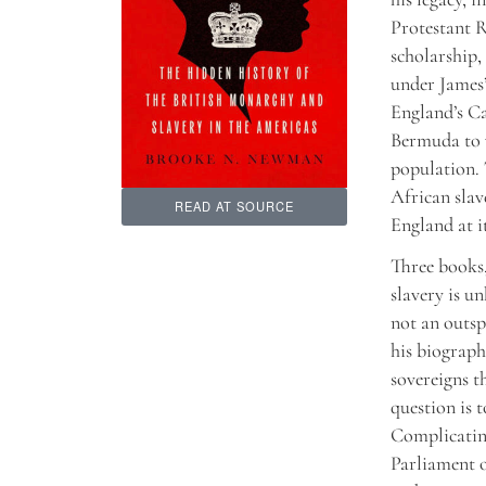
Protestant R
scholarship,
under James’
England’s Ca
Bermuda to w
population. 
African slav
READ AT SOURCE
England at i
Three books,
slavery is un
not an outsp
his biograph
sovereigns t
question is 
Complicating
Parliament 