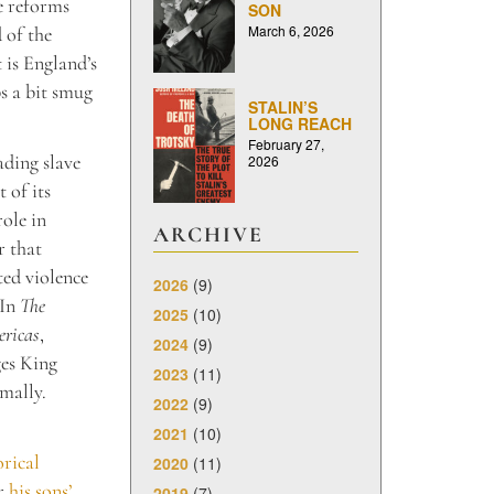
se reforms
SON
March 6, 2026
 of the
 is England’s
s a bit smug
STALIN’S
LONG REACH
February 27,
ading slave
2026
 of its
role in
ARCHIVE
r that
ted violence
2026
(9)
 In
The
2025
(10)
ericas
,
2024
(9)
ges King
2023
(11)
mally.
2022
(9)
2021
(10)
orical
2020
(11)
or
his sons’
2019
(7)