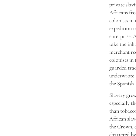
private sla
Africans fro
colonists in
expedition i
enterprise. 
take the inh
merchant re
colonists in
guarded trad
underwrote a
the Spanish
Slavery grew
especially t
than tobacco
African slav
the Crown, c
chartered by