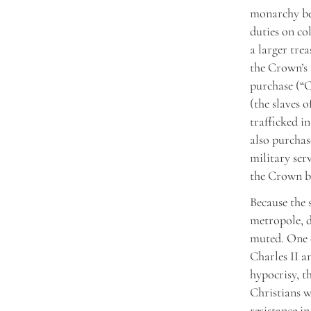
monarchy ben
duties on co
a larger tre
the Crown’s 
purchase (“C
(the slaves 
trafficked i
also purchase
military ser
the Crown bo
Because the 
metropole, d
muted. One e
Charles II a
hypocrisy, t
Christians w
resistance i