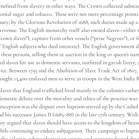
efited from slavery in other ways. The Crown collected substa
lonial sugar and tobacco. These were not mere percentage points
asury; by the Glorious Revolution of 1688, such duties made up a 
revenue. The English monarchy itself also owned slaves—either
rown slaves”), capture from other vessels (“prize Negroes”), or f
of English subjects who died intestate). The English government d
n these persons, selling them at auction in the king or queen’s na
d slaves for use as domestic servants, outfitted in garish livery,
vice. Between 1795 and the Abolition of Slave Trade Act of 1807, 
ught 13,400 enslaved men to serve as troops in the West India 
slaves that England trafficked lived mainly in the colonies rather
omestic debate over the morality and ethics of the practice was 
xception was the dispute over baptism stirred up by the Catho
nd his successor James II (1685–88) in the late 17th century. With
hey argued that slaves should have access to the kingdom of heav
hile continuing to endure subjugation. Their campaign to baptiz
n the colonies, where plantation owners and overseers feared the 