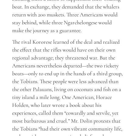
boat. In exchange, they demanded that the whalers
return with 200 muskets. Three Americans would
stay behind, while three Ngarchelongese would
make the journey as a guarantee.
The rival Kororese learned of the deal and realized
the effect that the rifles would have on their own
regional advantage; they threatened war. But the
Americans nevertheless departed—the two rickety
boats—only to end up in the hands of a third group,
the Tobians. These people were less advanced than
the other Palauans, living on coconuts and fish on a
tiny island a mile long. One American, Horace
Holden, who later wrote a book about his
experiences, called them “cowardly and servile, yet
most barbarous and cruel.” Mr. Dolin protests that
the Tobians “had their own vibrant community life,