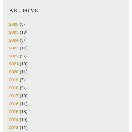
ARCHIVE
2026
(9)
2025
(10)
2024
(9)
2023
(11)
2022
(9)
2021
(10)
2020
(11)
2019
(7)
2018
(9)
2017
(10)
2016
(11)
2015
(16)
2014
(10)
2013
(11)