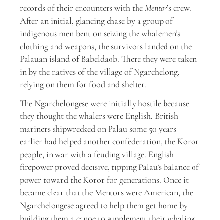
records of their encounters with the
Mentor
’s crew.
After an initial, glancing chase by a group of
indigenous men bent on seizing the whalemen’s
clothing and weapons, the survivors landed on the
Palauan island of Babeldaob. There they were taken
in by the natives of the village of Ngarchelong,
relying on them for food and shelter.
The Ngarchelongese were initially hostile because
they thought the whalers were English. British
mariners shipwrecked on Palau some 50 years
earlier had helped another confederation, the Koror
people, in war with a feuding village. English
firepower proved decisive, tipping Palau’s balance of
power toward the Koror for generations. Once it
became clear that the Mentors were American, the
Ngarchelongese agreed to help them get home by
building them a canoe to supplement their whaling