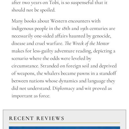
after two years on Tobi, is so suspenseful that it
should not be spoiled.
Many books about Western encounters with
indigenous people in the 18th and 19th centuries are
necessarily one-sided affairs haunted by genocide,
disease and cruel warfare.
The Wreck of the Mentor
makes for less-guilty adventure reading, depicting a
scenario where the odds were leveled by
circumstance. Stranded on foreign soil and deprived
of weapons, the whalers became pawns in a standoff
between nations whose dynamics and language they
did not understand. Diplomacy and wit proved as
important as force.
RECENT REVIEWS