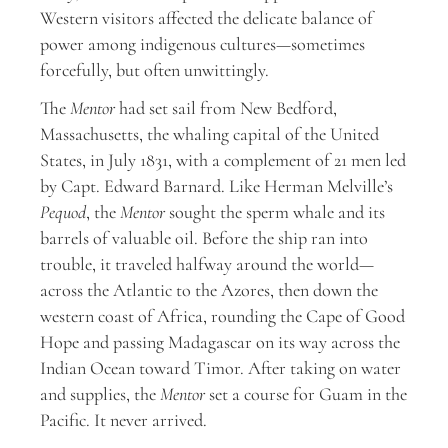
Western visitors affected the delicate balance of
power among indigenous cultures—sometimes
forcefully, but often unwittingly.
The
Mentor
had set sail from New Bedford,
Massachusetts, the whaling capital of the United
States, in July 1831, with a complement of 21 men led
by Capt. Edward Barnard. Like Herman Melville’s
Pequod
, the
Mentor
sought the sperm whale and its
barrels of valuable oil. Before the ship ran into
trouble, it traveled halfway around the world—
across the Atlantic to the Azores, then down the
western coast of Africa, rounding the Cape of Good
Hope and passing Madagascar on its way across the
Indian Ocean toward Timor. After taking on water
and supplies, the
Mentor
set a course for Guam in the
Pacific. It never arrived.