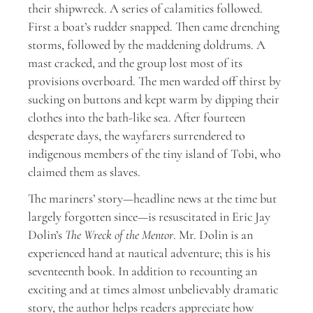
their shipwreck. A series of calamities followed.
First a boat’s rudder snapped. Then came drenching
storms, followed by the maddening doldrums. A
mast cracked, and the group lost most of its
provisions overboard. The men warded off thirst by
sucking on buttons and kept warm by dipping their
clothes into the bath-like sea. After fourteen
desperate days, the wayfarers surrendered to
indigenous members of the tiny island of Tobi, who
claimed them as slaves.
The mariners’ story—headline news at the time but
largely forgotten since—is resuscitated in Eric Jay
Dolin’s
The Wreck of the Mentor
. Mr. Dolin is an
experienced hand at nautical adventure; this is his
seventeenth book. In addition to recounting an
exciting and at times almost unbelievably dramatic
story, the author helps readers appreciate how