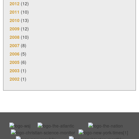
2012
(12)
2011
(10)
2010
(13)
2009
(12)
2008
(10)
2007
(8)
2006
(5)
2005
(6)
2003
(1)
2002
(1)