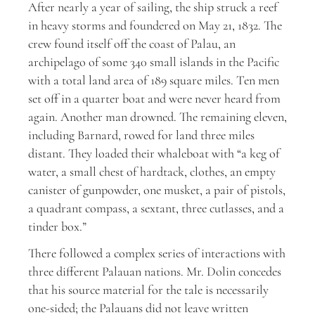
After nearly a year of sailing, the ship struck a reef
in heavy storms and foundered on May 21, 1832. The
crew found itself off the coast of Palau, an
archipelago of some 340 small islands in the Pacific
with a total land area of 189 square miles. Ten men
set off in a quarter boat and were never heard from
again. Another man drowned. The remaining eleven,
including Barnard, rowed for land three miles
distant. They loaded their whaleboat with “a keg of
water, a small chest of hardtack, clothes, an empty
canister of gunpowder, one musket, a pair of pistols,
a quadrant compass, a sextant, three cutlasses, and a
tinder box.”
There followed a complex series of interactions with
three different Palauan nations. Mr. Dolin concedes
that his source material for the tale is necessarily
one-sided; the Palauans did not leave written