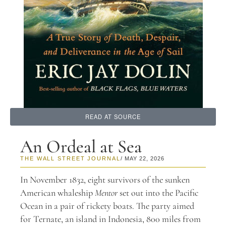
READ AT SOURCE
An Ordeal at Sea
THE WALL STREET JOURNAL
/ MAY 22, 2026
In November 1832, eight survivors of the sunken
American whaleship
Mentor
set out into the Pacific
Ocean in a pair of rickety boats. The party aimed
for Ternate, an island in Indonesia, 800 miles from