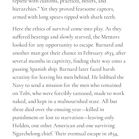
replete with customs, practices, beliefs, and
hierarchies.” Yet they proved fearsome captors,
armed with long spears tipped with shark teeth.
Here the ethics of survival come into play. As they
suffered beatings and slowly starved, the Mentors
looked for any opportunity to escape. Barnard and
another man got their chance in February 1833, after
several months in captivity, finding their way onto a
passing Spanish ship. Barnard later faced harsh
scrutiny for leaving his men behind. He lobbied the
Navy to send a mission for the men who remained
on Tobi, who were forcibly tattooed, made to work
naked, and kept in a malnourished state. All but
three died over the ensuing year—killed in
punishment or lost to starvation—leaving only
Holden, one other American and one surviving
Ngarchelong chief. Their eventual escape in 1834,