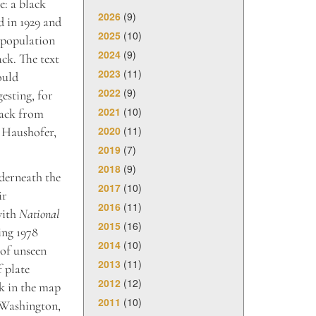
e: a black
2026
(9)
d in 1929 and
2025
(10)
e population
2024
(9)
ack. The text
2023
(11)
ould
2022
(9)
esting, for
2021
(10)
tack from
2020
(11)
l Haushofer,
2019
(7)
2018
(9)
derneath the
2017
(10)
ir
2016
(11)
with
National
2015
(16)
ing 1978
2014
(10)
 of unseen
2013
(11)
f plate
2012
(12)
rk in the map
2011
(10)
n Washington,