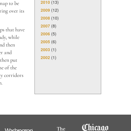
2010
(13)
 map to be
2009
(12)
ing over its
2008
(10)
2007
(8)
ps that have
2006
(5)
udy, while
2005
(6)
and then
2003
(1)
er and
2002
(1)
 then put
e of the
ty corridors
n.