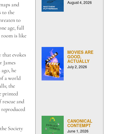
August 4, 2026
 maps and
 to the
hreaten to
ne age, full
 room is like
MOVIES ARE
y that evokes
GOOD,
ACTUALLY
er James
July 2, 2026
 ago, he
of a world
lls; the
e printed
of rescue and
s reproduced
CANONICAL
CONTEMPT
the Society
June 1, 2026