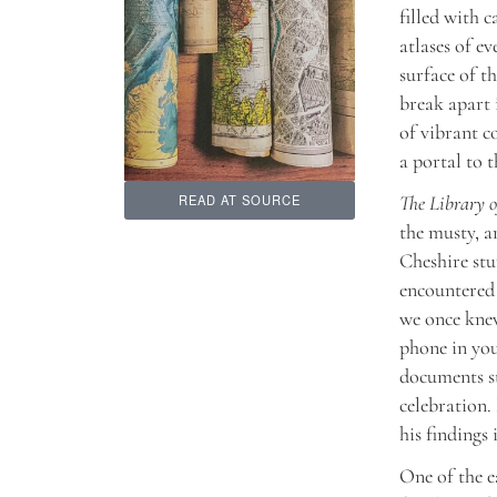
filled with 
atlases of e
surface of t
break apart 
of vibrant c
a portal to t
The Library o
READ AT SOURCE
the musty, a
Cheshire stu
encountered 
we once knew
phone in you
documents
s
celebration.
his findings
One of the e