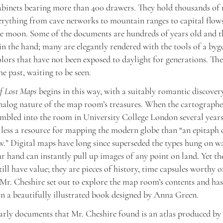
cabinets bearing more than 400 drawers. They hold thousands of
verything from cave networks to mountain ranges to capital flows
he moon. Some of the documents are hundreds of years old and t
in the hand; many are elegantly rendered with the tools of a bygo
olors that have not been exposed to daylight for generations. The
he past, waiting to be seen.
f Lost Maps
begins in this way, with a suitably romantic discover
nalog nature of the map room’s treasures. When the cartograph
mbled into the room in University College London several years
less a resource for mapping the modern globe than “an epitaph 
.” Digital maps have long since superseded the types hung on wa
r hand can instantly pull up images of any point on land. Yet th
till have value; they are pieces of history, time capsules worthy 
 Mr. Cheshire set out to explore the map room’s contents and ha
 in a beautifully illustrated book designed by Anna Green.
arly documents that Mr. Cheshire found is an atlas produced by 