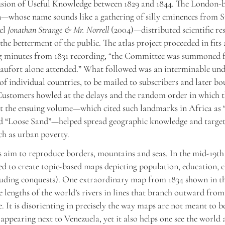
fusion of Useful Knowledge between 1829 and 1844. The London-
n—whose name sounds like a gathering of silly eminences from 
vel
Jonathan Strange & Mr. Norrell
(2004)—distributed scientific res
the betterment of the public. The atlas project proceeded in fits 
g minutes from 1831 recording, “the Committee was summoned f
aufort alone attended.” What followed was an interminable und
of individual countries, to be mailed to subscribers and later b
 Customers howled at the delays and the random order in which 
t the ensuing volume—which cited such landmarks in Africa as 
nd “Loose Sand”—helped spread geographic knowledge and target
h as urban poverty.
 aim to reproduce borders, mountains and seas. In the mid-19th 
d to create topic-based maps depicting population, education, 
luding conquests). One extraordinary map from 1834 shown in t
 lengths of the world’s rivers in lines that branch outward from
. It is disorienting in precisely the way maps are not meant to b
appearing next to Venezuela, yet it also helps one see the world 