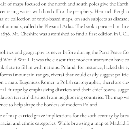
pair of maps focused on the north and south poles give the Earth
 centering water with land off to the periphery. Heinrich Bergha
 major collection of topic-based maps, on such subjects as disease
 of animals, called the Physical Atlas. The book appeared in thr
 1838. Mr. Cheshire was astonished to find a first edition in UC
olitics and geography as never before during the Paris Peace C
d World War I. It was the closest that modern statesmen have c
k slate to fill in with nations. Poland, for instance, lacked the t
forms (mountain ranges, rivers) that could easily suggest politic
n a map. Eugeniusz Romer, a Polish cartographer, therefore cle
al Europe by emphasizing districts and their chief towns, sugge
lation terrain” distinct from neighboring countries. The map wa
ence to help shape the borders of modern Poland.
 of map carried grave implications for the 20th century by br
 racial and ethnic categories. While browsing a map of Madrid 