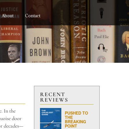
About
Contact
RECENT
REVIEWS
e. In the
PUSHED TO
THE
quoise door
BREAKING
for decades—
POINT