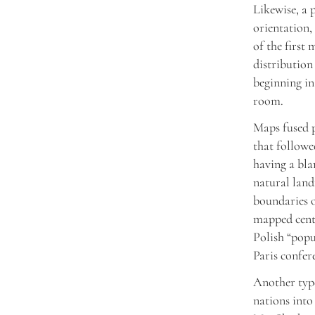
Likewise, a 
orientation,
of the first
distribution
beginning in
room.
Maps fused p
that followe
having a blan
natural land
boundaries o
mapped centr
Polish “popu
Paris confer
Another type
nations into