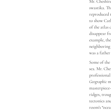
Mr. Cheshire
swastika. Th
reproduced t
to show Cath
of the atlas
disappear fr
example, the
neighboring 
was a father
Some of the 
sea. Mr. Che
professional
Geographic
ma
masterpiece—
ridges, trou
tectonics an
room’s “ocea