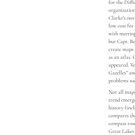
for the Dif
organizatio
Clarke’s no
low cost for 
with meetin
but Capt. Be
create maps 
as an atlas.
appeared. Ye
Gazelles” a
problems suc
Not all maps
trend emerge
history (inc
compares the
compass rose
Great Lakes 