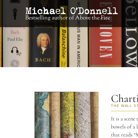
Bestselling author of Above the Fire
Chart
THE WALL S
It is a scene
bowels of a 
that reads “