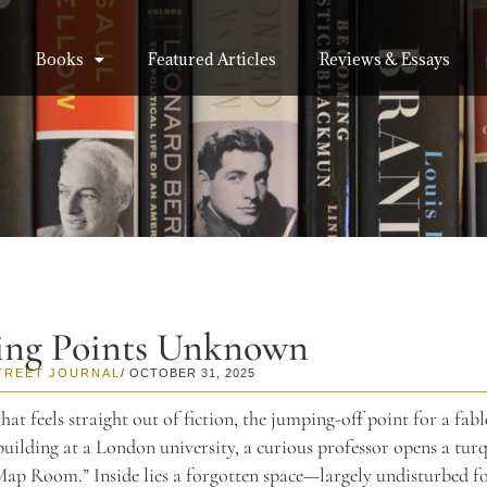
Books
Featured Articles
Reviews & Essays
ing Points Unknown
TREET JOURNAL
/ OCTOBER 31, 2025
 that feels straight out of fiction, the jumping-off point for a fabl
building at a London university, a curious professor opens a tur
Map Room.” Inside lies a forgotten space—largely undisturbed 