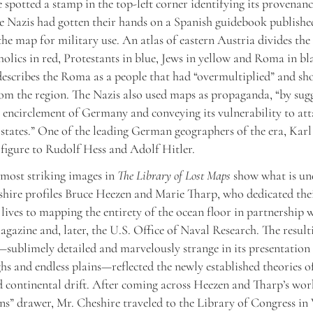
 spotted a stamp in the top-left corner identifying its provenanc
e Nazis had gotten their hands on a Spanish guidebook publishe
he map for military use. An atlas of eastern Austria divides th
olics in red, Protestants in blue, Jews in yellow and Roma in bl
 describes the Roma as a people that had “overmultiplied” and sh
om the region. The Nazis also used maps as propaganda, “by sugg
 encirclement of Germany and conveying its vulnerability to at
states.” One of the leading German geographers of the era, Kar
 figure to Rudolf Hess and Adolf Hitler.
most striking images in
The Library of Lost Maps
show what is un
shire profiles Bruce Heezen and Marie Tharp, who dedicated the
 lives to mapping the entirety of the ocean floor in partnership 
gazine and, later, the U.S. Office of Naval Research. The result
sublimely detailed and marvelously strange in its presentation
ghs and endless plains—reflected the newly established theories o
d continental drift. After coming across Heezen and Tharp’s wo
ns” drawer, Mr. Cheshire traveled to the Library of Congress i