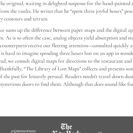
 the original, waiting in delighted suspense for the hand-painted
rom the vaults. He writes that he “spent three joyful hours” pour
y contours and terrain.
ce sums up the difference between paper maps and the digital ap
m. As is so often the case, analog objects yield absorption and st
l counterparts receive our fleeting attention—consulted quickly 
t is hard to imagine spending three hours lost on an app in wond
tead, we consult digital maps for directions to the restaurant and
hankfully, “The Library of Lost Maps” collects and presents som
f the past for leisurely perusal. Readers needn’t travel down dus
ysterious doors to find them. Although that does sound like fu