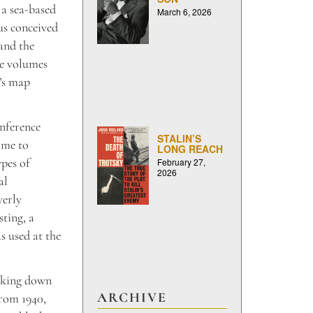
 a sea-based
March 6, 2026
us conceived
 and the
ee volumes
L’s map
onference
STALIN’S
ome to
LONG REACH
ypes of
February 27,
2026
al
verly
sting,
a
s used at the
eaking down
ARCHIVE
from 1940,