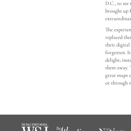
D.C., to see
brought up f
extraordinar
The experien
replaced the
their digita
forgotten. I
delight; ins
them away. T
great maps o
or through m