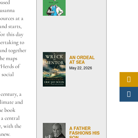
based
Susanna
ources at a
and starts,
or this day
ertaking to
ound together
AN ORDEAL
the maps
AT SEA
“Herds of
May 22, 2026
 social
century, a
climate and
he book
 a central
e, with the
A FATHER
FASHIONS HIS
anew.
SON