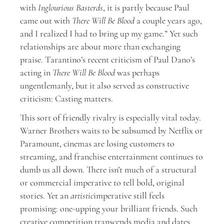
with
Inglourious Basterds
, it is partly because Paul
came out with
There Will Be Blood
a couple years ago,
and I realized I had to bring up my game.” Yet such
relationships are about more than exchanging
praise. Tarantino’s recent criticism of Paul Dano’s
acting in
There Will Be Blood
was perhaps
ungentlemanly, but it also served as constructive
criticism: Casting matters.
This sort of friendly rivalry is especially vital today.
Warner Brothers waits to be subsumed by Netflix or
Paramount, cinemas are losing customers to
streaming, and franchise entertainment continues to
dumb us all down. There isn’t much of a structural
or commercial imperative to tell bold, original
stories. Yet an
artistic
imperative still feels
promising: one-upping your brilliant friends. Such
creative competition transcends media and dates