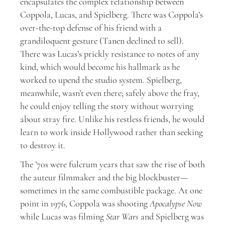
encapsulates the complex relationship between
Coppola, Lucas, and Spielberg. There was Coppola’s
over-the-top defense of his friend with a
grandiloquent gesture (Tanen declined to sell).
There was Lucas’s prickly resistance to notes of any
kind, which would become his hallmark as he
worked to upend the studio system. Spielberg,
meanwhile, wasn’t even there; safely above the fray,
he could enjoy telling the story without worrying
about stray fire. Unlike his restless friends, he would
learn to work inside Hollywood rather than seeking
to destroy it.
The ’70s were fulcrum years that saw the rise of both
the auteur filmmaker and the big blockbuster—
sometimes in the same combustible package. At one
point in 1976, Coppola was shooting
Apocalypse Now
while Lucas was filming
Star Wars
and Spielberg was