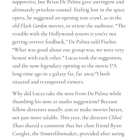
supportive, but Brian De Palma gave astringent and
ultimately priceless counsel. Feeling lost in the space
opera, he suggested an opening text crawl, as in the
old
Flash Gordon
movies, to orient the audience. “The
trouble with the Hollywood system is you’re not
getting correct feedback,” De Palma told Fischer.
“What was good about our group was, we were very
honest with each other.” Lucas took the suggestion,
and the now-legendary opening to the movie (“A
long time ago in a galaxy far, far away”) both
situated and transported viewers.
Why did Lucas take the note from De Palma while
thumbing his nose at studio suggestions? Because
fellow directors usually aim to make movies better,
not just more salable. This year, the director Chloé
Zhao shared a comment that her close friend Ryan
Coogler, the
Sinners
filmmaker, provided after seeing