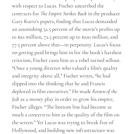
with respect to Lucas. Fischer unearthed the
contracts for
The
Empire Strikes Back
in the producer
Gary Kurtz’s papers, finding that Lucas demanded
an astonishing 52.5 percent of the movie’s profits up
to $20 million, 72.5 percent up to $100 million, and
77.5 percent above that—in perpetuity. Lucas’s focus
on getting paid brings him in for the book’s harshest
criticism; Fischer casts him as a rebel turned sellout.
“Once a young director who valued a film’s quality
and integrity above all,” Fischer writes, “he had
slipped into the thinking that he and Francis
deplored in film executives.” He made
Return of the
Jedi
as a money play in order to grow his empire,
Fischer alleges. “The bottom line had become as
much a concern to him as the quality of the film on
the screen.” Yet Lucas was trying to break free of
Hollywood, and building new infrastructure was