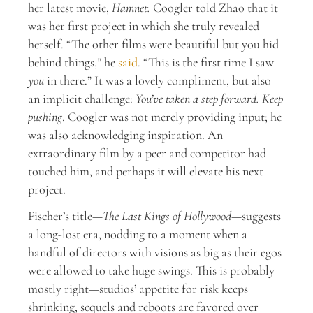
her latest movie,
Hamnet.
Coogler told Zhao that it
was her first project in which she truly revealed
herself. “The other films were beautiful but you hid
behind things,” he
said
. “This is the first time I saw
you
in there.” It was a lovely compliment, but also
an implicit challenge:
You’ve taken a step forward. Keep
pushing
. Coogler was not merely providing input; he
was also acknowledging inspiration. An
extraordinary film by a peer and competitor had
touched him, and perhaps it will elevate his next
project.
Fischer’s title—
The Last Kings of Hollywood
—suggests
a long-lost era, nodding to a moment when a
handful of directors with visions as big as their egos
were allowed to take huge swings. This is probably
mostly right—studios’ appetite for risk keeps
shrinking, sequels and reboots are favored over