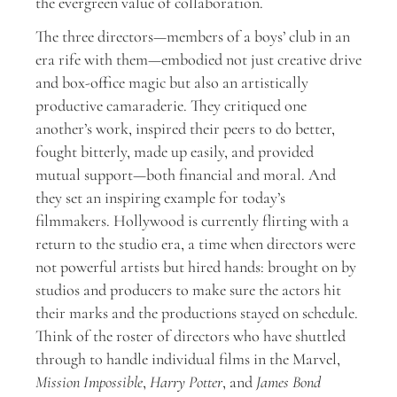
the evergreen value of collaboration.
The three directors—members of a boys’ club in an
era rife with them—embodied not just creative drive
and box-office magic but also an artistically
productive camaraderie. They critiqued one
another’s work, inspired their peers to do better,
fought bitterly, made up easily, and provided
mutual support—both financial and moral. And
they set an inspiring example for today’s
filmmakers. Hollywood is currently flirting with a
return to the studio era, a time when directors were
not powerful artists but hired hands: brought on by
studios and producers to make sure the actors hit
their marks and the productions stayed on schedule.
Think of the roster of directors who have shuttled
through to handle individual films in the Marvel,
Mission Impossible
,
Harry Potter
, and
James Bond