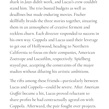
shark in
Jaws
didn’t work, and Lucas’s crew couldn’t
stand him. The trio busted budgets as well as
deadlines but made enduring movies. Fischer
skillfully braids the three stories together, situating
them in an atmosphere of creative ferment and
reckless churn. Each director responded to success in
his own way. Coppola and Lucas used their leverage
to get out of Hollywood, heading to Northern
California to focus on their companies, American
Zoetrope and Lucasfilm, respectively. Spielberg
stayed put, accepting the constraints of the major
studios without diluting his artistic ambitions.
The rifts among these friends—particularly between
Lucas and Coppola—could be severe. After
American
Graffiti
became a hit, Lucas proved reluctant to
share profits he had contractually agreed on with
Coppola. Afterward, the pair fought over projects.