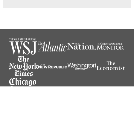
© 2026 Michael O’Donnell. All rights reserved.
Website designed by Muhr Design.