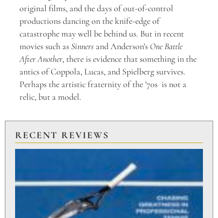
original films, and the days of out-of-control
productions dancing on the knife-edge of
catastrophe may well be behind us. But in recent
movies such as
Sinners
and Anderson’s
One Battle
After Another
, there is evidence that something in the
antics of Coppola, Lucas, and Spielberg survives.
Perhaps the artistic fraternity of the ’70s is not a
relic, but a model.
RECENT REVIEWS
PU
TO
BR
PO
Aug
20