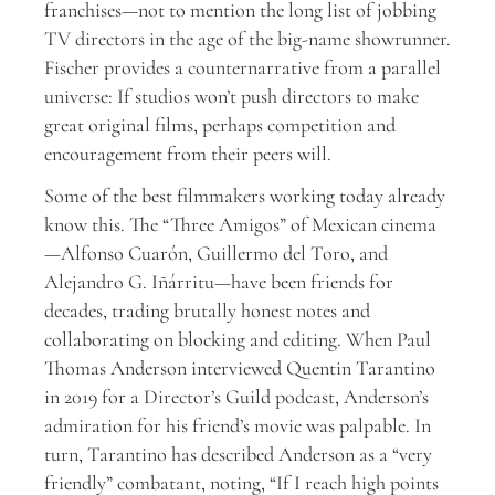
franchises—not to mention the long list of jobbing
TV directors in the age of the big-name showrunner.
Fischer provides a counternarrative from a parallel
universe: If studios won’t push directors to make
great original films, perhaps competition and
encouragement from their peers will.
Some of the best filmmakers working today already
know this. The “Three Amigos” of Mexican cinema
—Alfonso Cuarón, Guillermo del Toro, and
Alejandro G. Iñárritu—have been friends for
decades, trading brutally honest notes and
collaborating on blocking and editing. When Paul
Thomas Anderson interviewed Quentin Tarantino
in 2019 for a Director’s Guild podcast, Anderson’s
admiration for his friend’s movie was palpable. In
turn, Tarantino has described Anderson as a “very
friendly” combatant, noting, “If I reach high points