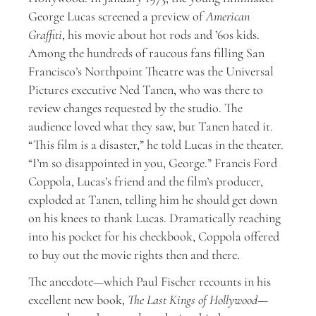
George Lucas screened a preview of
American
Graffiti
, his movie about hot rods and ’60s kids.
Among the hundreds of raucous fans filling San
Francisco’s Northpoint Theatre was the Universal
Pictures executive Ned Tanen, who was there to
review changes requested by the studio. The
audience loved what they saw, but Tanen hated it.
“This film is a disaster,” he told Lucas in the theater.
“I’m so disappointed in you, George.” Francis Ford
Coppola, Lucas’s friend and the film’s producer,
exploded at Tanen, telling him he should get down
on his knees to thank Lucas. Dramatically reaching
into his pocket for his checkbook, Coppola offered
to buy out the movie rights then and there.
The anecdote—which Paul Fischer recounts in his
excellent new book,
The Last Kings of Hollywood
—