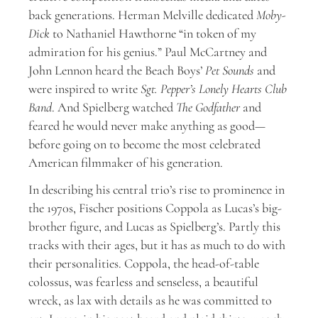
back generations. Herman Melville dedicated
Moby-
Dick
to Nathaniel Hawthorne “in token of my
admiration for his genius.” Paul McCartney and
John Lennon heard the Beach Boys’
Pet Sounds
and
were inspired to write
Sgt. Pepper’s Lonely Hearts Club
Band
. And Spielberg watched
The Godfather
and
feared he would never make anything as good—
before going on to become the most celebrated
American filmmaker of his generation.
In describing his central trio’s rise to prominence in
the 1970s, Fischer positions Coppola as Lucas’s big-
brother figure, and Lucas as Spielberg’s. Partly this
tracks with their ages, but it has as much to do with
their personalities. Coppola, the head-of-table
colossus, was fearless and senseless, a beautiful
wreck, as lax with details as he was committed to