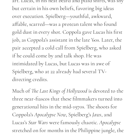
art. Lucas, in his neat beard and plaid shirts, was shy
but certain in his own beliefs, favoring big ideas
over execution. Spielberg—youthful, awkward,
affable, scarred—was a protean talent who found
gold dust in every shot. Coppola gave Lucas his first
job, as Coppola’s assistant in the late ’60s. Later, the
pair accepted a cold call from Spielberg, who asked
if he could come by and talk shop. He was
intimidated by Lucas, but Lucas was in awe of
Spielberg, who at 22 already had several TV-
directing credits.
Much of
The Last Kings of Hollywood
is devoted to the
three near-fiascos that these filmmakers turned into
generational hits in the mid-1970s. The shoots for
Coppola’s
Apocalypse Now
, Spielberg’s
Jaws
, and
Lucas’s
Star Wars
were famously chaotic.
Apocalypse
stretched on for months in the Philippine jungle, the