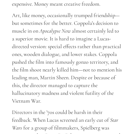
expensive. Money meant creative freedom.
Art, like money, occasionally trumped friendship—
but sometimes for the better. Coppola’s decision to
muscle in on
Apocalypse Now
almost certainly led to
a superior movie. It is hard to imagine a Lucas-
directed version: special effects rather than practical
ones, wooden dialogue, and lower stakes. Coppola
pushed the film into famously gonzo territory, and
the film shoot nearly killed him—not to mention his
leading man, Martin Sheen. Despite or because of
this, the director managed to capture the
hallucinatory madness and violent futility of the
Vietnam War.
Directors in the ’70s could be harsh in their
feedback. When Lucas screened an early cut of
Star
Wars
for a group of filmmakers, Spielberg was