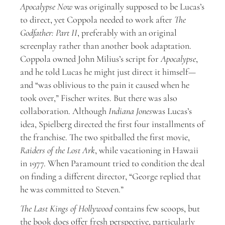
Apocalypse Now
was originally supposed to be Lucas’s
to direct, yet Coppola needed to work after
The
Godfather: Part II
, preferably with an original
screenplay rather than another book adaptation.
Coppola owned John Milius’s script for
Apocalypse
,
and he told Lucas he might just direct it himself—
and “was oblivious to the pain it caused when he
took over,” Fischer writes. But there was also
collaboration. Although
Indiana Jones
was Lucas’s
idea, Spielberg directed the first four installments of
the franchise. The two spitballed the first movie,
Raiders of the Lost Ark
, while vacationing in Hawaii
in 1977. When Paramount tried to condition the deal
on finding a different director, “George replied that
he was committed to Steven.”
The Last Kings of Hollywood
contains few scoops, but
the book does offer fresh perspective, particularly