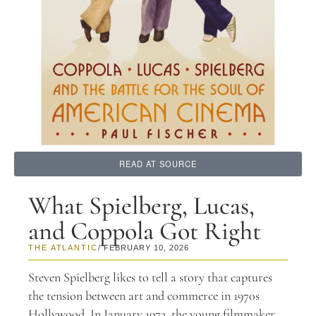
READ AT SOURCE
What Spielberg, Lucas,
and Coppola Got Right
THE ATLANTIC
/ FEBRUARY 10, 2026
Steven Spielberg likes to tell a story that captures
the tension between art and commerce in 1970s
Hollywood. In January 1973, the young filmmaker