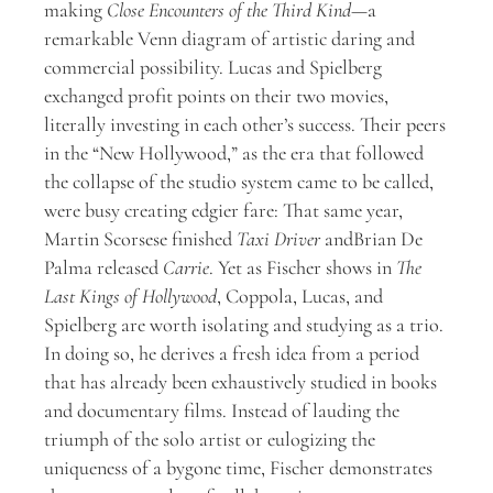
making
Close Encounters of the Third Kind
—a
remarkable Venn diagram of artistic daring and
commercial possibility. Lucas and Spielberg
exchanged profit points on their two movies,
literally investing in each other’s success. Their peers
in the “New Hollywood,” as the era that followed
the collapse of the studio system came to be called,
were busy creating edgier fare: That same year,
Martin Scorsese finished
Taxi Driver
and
Brian De
Palma released
Carrie
. Yet as Fischer shows in
The
Last Kings of Hollywood
,
Coppola, Lucas, and
Spielberg are worth isolating and studying as a trio.
In doing so, he derives a fresh idea from a period
that has already been exhaustively studied in books
and documentary films. Instead of lauding the
triumph of the solo artist or eulogizing the
uniqueness of a bygone time, Fischer demonstrates