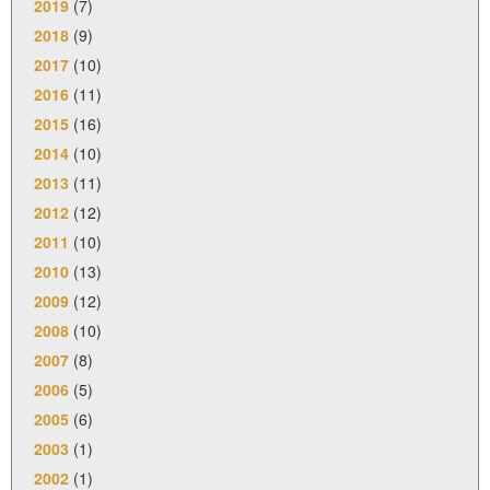
2019
(7)
2018
(9)
2017
(10)
2016
(11)
2015
(16)
2014
(10)
2013
(11)
2012
(12)
2011
(10)
2010
(13)
2009
(12)
2008
(10)
2007
(8)
2006
(5)
2005
(6)
2003
(1)
2002
(1)