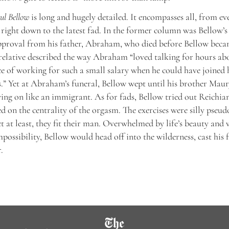
aul Bellow
is long and hugely detailed. It encompasses all, from ev
right down to the latest fad. In the former column was Bellow’s 
pproval from his father, Abraham, who died before Bellow becam
 relative described the way Abraham “loved talking for hours abo
ce of working for such a small salary when he could have joined 
s.” Yet at Abraham’s funeral, Bellow wept until his brother Mau
ying on like an immigrant. As for fads, Bellow tried out Reichia
d on the centrality of the orgasm. The exercises were silly pseud
ct at least, they fit their man. Overwhelmed by life’s beauty and 
mpossibility, Bellow would head off into the wilderness, cast his f
.