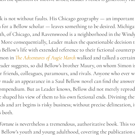
k is not without faults. His Chicago geography — an important
n for a Bellow scholar — leaves something to be desired. Michiga
uth, of Chicago, and Ravenswood is a neighborhood in the Windy
. More consequentially, Leader makes the questionable decision t
n Bellow’s life with extended reference to their fictional counterp
imon in
The Adventures of Augie March
walked and talked a certain
eader suggests, so did Bellow’s brother Maury, on whom Simon i
r friends, colleagues, paramours, and rivals. Anyone who ever 
 made an appearance in a Saul Bellow novel can find the answer 
compendium. But as Leader knows, Bellow did not merely reprod
e shaped his view of them to his own fictional ends. Divining the
ds and art begins is risky business; without precise delineation, i
 both.
Fortune
is nevertheless a tremendous, authoritative book. This v
Bellow’s youth and young adulthood, covering the publication o