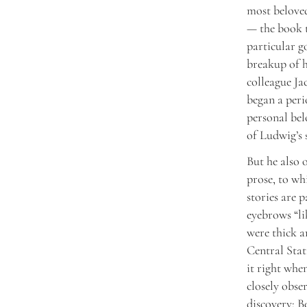
most belove
— the book t
particular g
breakup of h
colleague Ja
began a peri
personal bel
of Ludwig’s 
But he also 
prose, to wh
stories are p
eyebrows “li
were thick a
Central Stat
it right when
closely obser
discovery: B