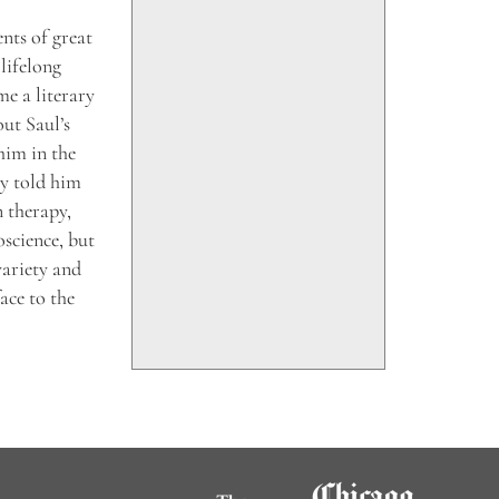
ents of great
lifelong
e a literary
ut Saul’s
him in the
ry told him
n therapy,
oscience, but
variety and
ace to the