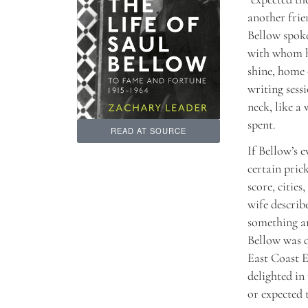
another frie
Bellow spoke
with whom he
shine, home 
writing sess
neck, like a
spent.
READ AT SOURCE
If Bellow’s e
certain prick
score, cities
wife describ
something an
Bellow was q
East Coast E
delighted in
or expected t