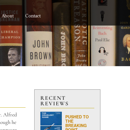
About
Contact
RECENT
REVIEWS
r. Alfred
PUSHED TO
THE
though he
BREAKING
language,
POINT