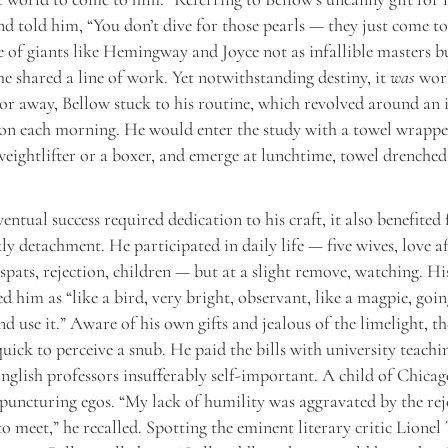
nd told him, “You don’t dive for those pearls — they just come to
 of giants like Hemingway and Joyce not as infallible masters b
 shared a line of work. Yet notwithstanding destiny, it
was
work
or away, Bellow stuck to his routine, which revolved around an 
ion each morning. He would enter the study with a towel wrapp
 weightlifter or a boxer, and emerge at lunchtime, towel drenched
ventual success required dedication to his craft, it also benefited
ly detachment. He participated in daily life — five wives, love af
, spats, rejection, children — but at a slight remove, watching. H
ed him as “like a bird, very bright, observant, like a magpie, goin
d use it.” Aware of his own gifts and jealous of the limelight, t
uick to perceive a snub. He paid the bills with university teach
nglish professors insufferably self-important. A child of Chicag
 puncturing egos. “My lack of humility was aggravated by the rej
o meet,” he recalled. Spotting the eminent literary critic Lionel 