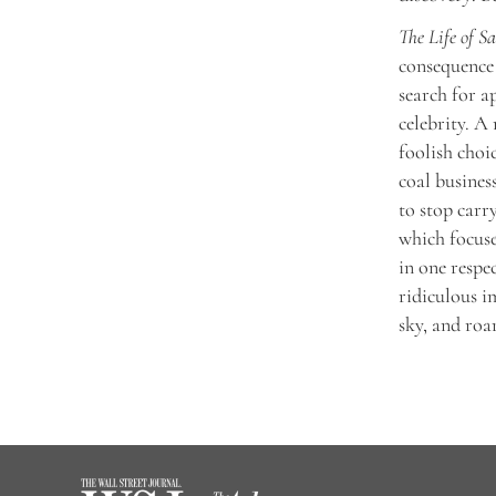
The Life of S
consequence 
search for a
celebrity. A
foolish choi
coal busines
to stop carr
which focuse
in one respe
ridiculous i
sky, and roar