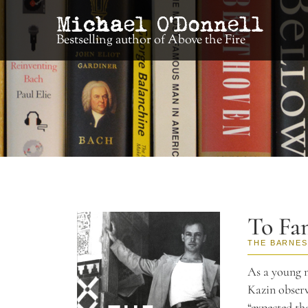
Bestselling author of Above the Fire
To Fa
THE BARNES
As a young m
Kazin observ
“expected th