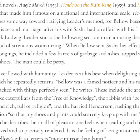
d novels:
Augie March
(1953),
Henderson the Rain King
(1959), and
H
hat made him famous on a national and international scale.
Her
oes some way toward ratifying Leader’s method, for Bellow based
is second marriage, after his wife Sasha had an affair with his f
ck Ludwig. Leader starts the following section in an amusing d
od of strenuous womanizing.” When Bellow sent Sasha her effec
ongings, he included a few barrels of garbage and ashes, topped 
shoes. The man could be petty.
overflowed with humanity. Leader is at his best when delighting 
ich he repeatedly returns. “Bellow was a famed noticer and his n
acked with things perfectly seen,” he writes. These include the art
ke caterpillars from the Tree of Knowledge”; the rabbis with “be
nd rich, full of religion”; and the harried Henderson, rushing t
ion “so that my shoes and pants could scarcely keep up with me.
 he describes the thrill of pleasure one feels when reading such li
ved and so precisely rendered. It is the feeling of recognition ra
ellow’s gift to letters is “more mirror than lamp.”