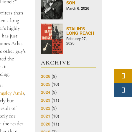
 Lionel?”
SON
March 6, 2026
riters than
hen a long
r’s highly
STALIN’S
LONG REACH
,
has just
February 27,
ames Atlas
2026
e other guy’s
ked the
ARCHIVE
rait
cing.
2026
(9)
2025
(10)
at
2024
(9)
ngsley Amis
,
2023
(11)
tly but
2022
(9)
esult of
orly for
2021
(10)
r the reader
2020
(11)
ther than
2019
(7)