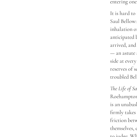
entering one
It is hard t
Saul Bellow:
inhalation o
anticipated
arrived, and 
— an astute 
side at ever
reserves of s
troubled Bel
The Life of S
Roehampton 
is an unabas
firmly takes
friction bet
themselves, 
to judge. Wh