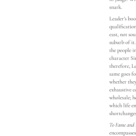
snark.
Leader’s boo
qualificatio
east, not so
suburb of it
the people i
character S
therefore, L
same goes fo
whether they
exhaustive 
wholesale; h
which life en
shortchanges
To Fame and 
encompasses 