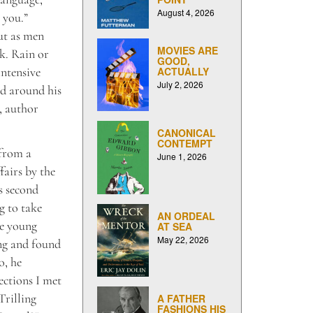
August 4, 2026
 you.”
ut as men
MOVIES ARE
. Rain or
GOOD,
intensive
ACTUALLY
July 2, 2026
ed around his
, author
CANONICAL
CONTEMPT
 from a
June 1, 2026
fairs by the
is second
g to take
AN ORDEAL
he young
AT SEA
May 22, 2026
ing and found
o, he
ections I met
Trilling
A FATHER
FASHIONS HIS