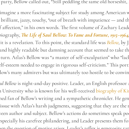
 party, Bellow called out, “Still peddling the same old horseshit,
o imagine a more fascinating subject for study among American w
 brilliant, jazzy, touchy, “out of breath with impatience — and t
f affection,” in his own words. The first volume of Zachary Leade
 biography,
The Life of Saul Bellow: To Fame and Fortune, 1915–1964
it is a revelation. To this point, the standard life was
Bellow
,
by J
and highly readable but damning account that seemed to take th
y turn. Atlas’s Bellow was “a master of self-exculpation” who “lac
elf-esteem needed to engage in rigorous self-criticism.” This port
low’s many admirers but was ultimately too hostile to be convin
aul Bellow
is night-and-day positive. Leader, an English professor 
University who is known for his well-received
biography of Ki
hed fan of Bellow’s writing and a sympathetic chronicler. He gen
 issue with Atlas’s harsh judgments, suggesting that they are the r
ween author and subject. Bellow’s actions do sometimes speak po
especially his carefree philandering, and Leader presents them fo
en the question of motive arises, Leader’s reflex is generosity ra