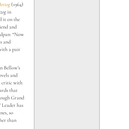
erzog
(1964)
zog
in
 it on the
riend and
eadpan: “Now
ts and
with a pair
in Bellow’s
ovels and
 critic with
ards that
hrough Grand
” Leader has
nes, so
ther than