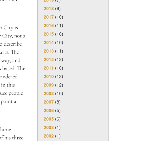
2018
(9)
2017
(10)
2016
(11)
n City is
2015
(16)
 City, not a
2014
(10)
o describe
2013
(11)
arts. The
2012
(12)
 way, and
2011
(10)
s based. The
2010
(13)
wondered
in this
2009
(12)
uce people
2008
(10)
 point at
2007
(8)
t
2006
(5)
2005
(6)
2003
(1)
olume
2002
(1)
f his three