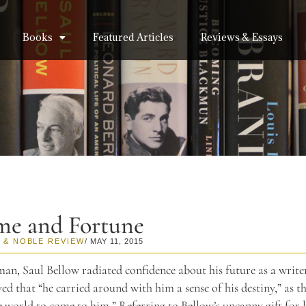
Books
Featured Articles
Reviews & Essays
me and Fortune
 & NOBLE REVIEW
/ MAY 11, 2015
an, Saul Bellow radiated confidence about his future as a write
ed that “he carried around with him a sense of his destiny,” as 
e world to come to him.” Referring to Bellow’s uncanny gift for 